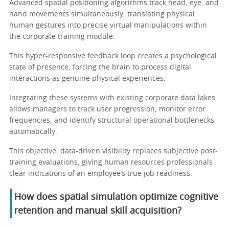
Advanced spatial positioning algorithms track head, eye, and
hand movements simultaneously, translating physical
human gestures into precise virtual manipulations within
the corporate training module.
This hyper-responsive feedback loop creates a psychological
state of presence, forcing the brain to process digital
interactions as genuine physical experiences.
Integrating these systems with existing corporate data lakes
allows managers to track user progression, monitor error
frequencies, and identify structural operational bottlenecks
automatically.
This objective, data-driven visibility replaces subjective post-
training evaluations, giving human resources professionals
clear indications of an employee’s true job readiness.
How does spatial simulation optimize cognitive
retention and manual skill acquisition?