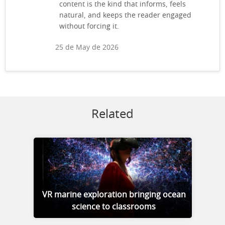
content is the kind that informs, feels
natural, and keeps the reader engaged
without forcing it.
25 de May de 2026
Related
VR marine exploration bringing ocean
science to classrooms