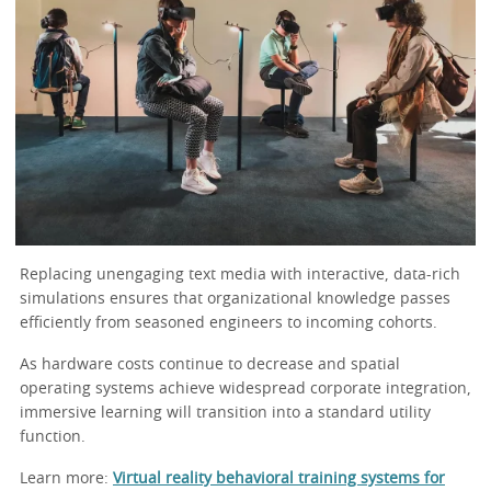
Replacing unengaging text media with interactive, data-rich
simulations ensures that organizational knowledge passes
efficiently from seasoned engineers to incoming cohorts.
As hardware costs continue to decrease and spatial
operating systems achieve widespread corporate integration,
immersive learning will transition into a standard utility
function.
Learn more:
Virtual reality behavioral training systems for