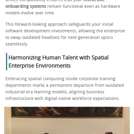
onboarding systems
remain functional even as hardware
models evolve over time.
This forward-looking approach safeguards your initial
software development investments, allowing the enterprise
to swap outdated headsets for next-generation optics
seamlessly.
Harmonizing Human Talent with Spatial
Enterprise Environments
Embracing spatial computing inside corporate training
departments marks a permanent departure from outdated
industrial-era learning models, aligning business
infrastructure with digital-native workforce expectations.