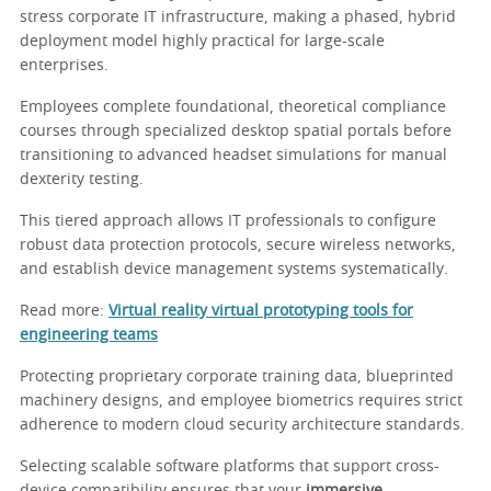
stress corporate IT infrastructure, making a phased, hybrid
deployment model highly practical for large-scale
enterprises.
Employees complete foundational, theoretical compliance
courses through specialized desktop spatial portals before
transitioning to advanced headset simulations for manual
dexterity testing.
This tiered approach allows IT professionals to configure
robust data protection protocols, secure wireless networks,
and establish device management systems systematically.
Read more:
Virtual reality virtual prototyping tools for
engineering teams
Protecting proprietary corporate training data, blueprinted
machinery designs, and employee biometrics requires strict
adherence to modern cloud security architecture standards.
Selecting scalable software platforms that support cross-
device compatibility ensures that your
immersive