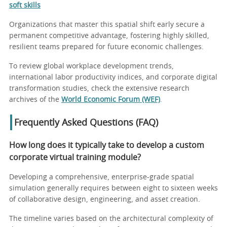
soft skills
Organizations that master this spatial shift early secure a
permanent competitive advantage, fostering highly skilled,
resilient teams prepared for future economic challenges.
To review global workplace development trends,
international labor productivity indices, and corporate digital
transformation studies, check the extensive research
archives of the
World Economic Forum (WEF)
.
Frequently Asked Questions (FAQ)
How long does it typically take to develop a custom
corporate virtual training module?
Developing a comprehensive, enterprise-grade spatial
simulation generally requires between eight to sixteen weeks
of collaborative design, engineering, and asset creation.
The timeline varies based on the architectural complexity of