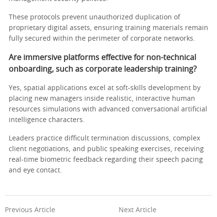
These protocols prevent unauthorized duplication of
proprietary digital assets, ensuring training materials remain
fully secured within the perimeter of corporate networks.
Are immersive platforms effective for non-technical
onboarding, such as corporate leadership training?
Yes, spatial applications excel at soft-skills development by
placing new managers inside realistic, interactive human
resources simulations with advanced conversational artificial
intelligence characters.
Leaders practice difficult termination discussions, complex
client negotiations, and public speaking exercises, receiving
real-time biometric feedback regarding their speech pacing
and eye contact.
Previous Article
Next Article