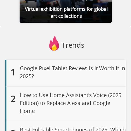
Virtual exhibition platforms for global
art collections
Trends
Google Pixel Tablet Review: Is It Worth It in
1
2025?
How to Use Home Assistant’s Voice (2025
2
Edition) to Replace Alexa and Google
Home
Best Foldable Smartphones of 2025: Which