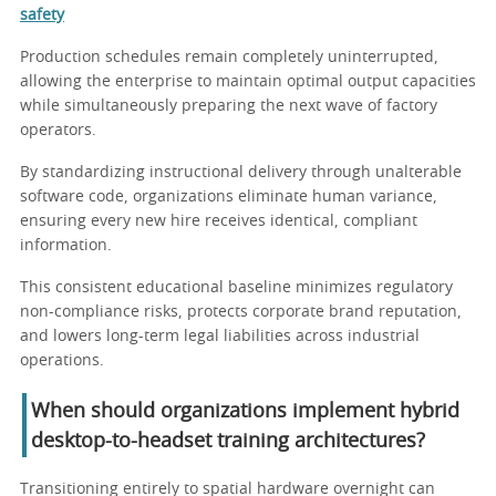
safety
Production schedules remain completely uninterrupted,
allowing the enterprise to maintain optimal output capacities
while simultaneously preparing the next wave of factory
operators.
By standardizing instructional delivery through unalterable
software code, organizations eliminate human variance,
ensuring every new hire receives identical, compliant
information.
This consistent educational baseline minimizes regulatory
non-compliance risks, protects corporate brand reputation,
and lowers long-term legal liabilities across industrial
operations.
When should organizations implement hybrid
desktop-to-headset training architectures?
Transitioning entirely to spatial hardware overnight can