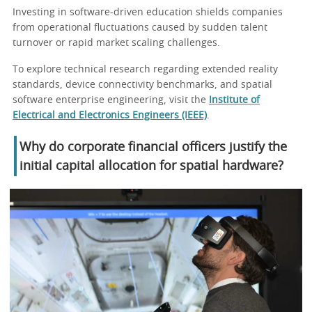
Investing in software-driven education shields companies
from operational fluctuations caused by sudden talent
turnover or rapid market scaling challenges.
To explore technical research regarding extended reality
standards, device connectivity benchmarks, and spatial
software enterprise engineering, visit the
Institute of
Electrical and Electronics Engineers (IEEE)
.
Why do corporate financial officers justify the
initial capital allocation for spatial hardware?