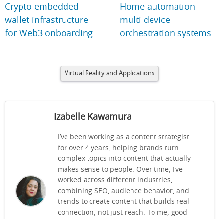
Crypto embedded
Home automation
wallet infrastructure
multi device
for Web3 onboarding
orchestration systems
Virtual Reality and Applications
Izabelle Kawamura
I’ve been working as a content strategist
for over 4 years, helping brands turn
complex topics into content that actually
makes sense to people. Over time, I’ve
worked across different industries,
combining SEO, audience behavior, and
trends to create content that builds real
connection, not just reach. To me, good