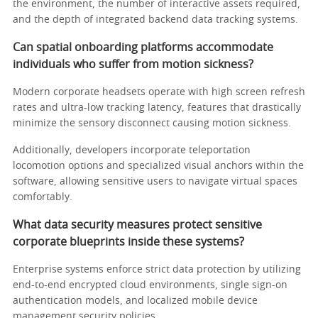
the environment, the number of interactive assets required,
and the depth of integrated backend data tracking systems.
Can spatial onboarding platforms accommodate
individuals who suffer from motion sickness?
Modern corporate headsets operate with high screen refresh
rates and ultra-low tracking latency, features that drastically
minimize the sensory disconnect causing motion sickness.
Additionally, developers incorporate teleportation
locomotion options and specialized visual anchors within the
software, allowing sensitive users to navigate virtual spaces
comfortably.
What data security measures protect sensitive
corporate blueprints inside these systems?
Enterprise systems enforce strict data protection by utilizing
end-to-end encrypted cloud environments, single sign-on
authentication models, and localized mobile device
management security policies.