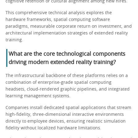
cognitive retention or cultural alignment among new hires.
This comprehensive technical analysis explores the
hardware frameworks, spatial computing software
paradigms, measurable corporate return on investment, and
architectural implementation strategies of extended reality
training.
What are the core technological components
driving modern extended reality training?
The infrastructural backbone of these platforms relies on a
combination of enterprise-grade spatial computing
headsets, cloud-rendered graphic pipelines, and integrated
learning management systems.
Companies install dedicated spatial applications that stream
high-fidelity, three-dimensional interactive environments
directly to employee devices, ensuring realistic simulation
fidelity without localized hardware limitations.