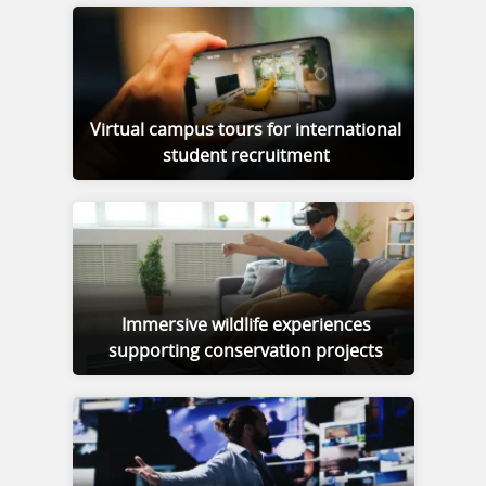
Virtual campus tours for international
student recruitment
Immersive wildlife experiences
supporting conservation projects