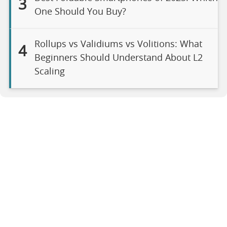
3
One Should You Buy?
Rollups vs Validiums vs Volitions: What
4
Beginners Should Understand About L2
Scaling