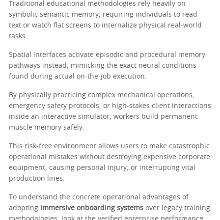
Traditional educational methodologies rely heavily on
symbolic semantic memory, requiring individuals to read
text or watch flat screens to internalize physical real-world
tasks.
Spatial interfaces activate episodic and procedural memory
pathways instead, mimicking the exact neural conditions
found during actual on-the-job execution.
By physically practicing complex mechanical operations,
emergency safety protocols, or high-stakes client interactions
inside an interactive simulator, workers build permanent
muscle memory safely.
This risk-free environment allows users to make catastrophic
operational mistakes without destroying expensive corporate
equipment, causing personal injury, or interrupting vital
production lines.
To understand the concrete operational advantages of
adopting
immersive onboarding systems
over legacy training
methodologies, look at the verified enterprise performance