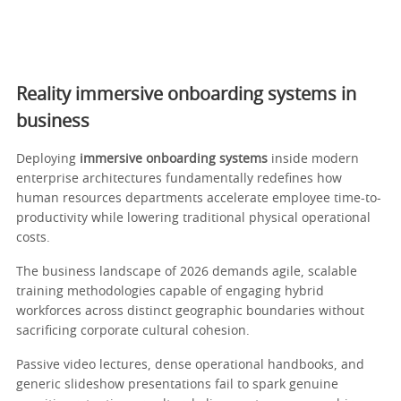
Reality immersive onboarding systems in
business
Deploying
immersive onboarding systems
inside modern
enterprise architectures fundamentally redefines how
human resources departments accelerate employee time-to-
productivity while lowering traditional physical operational
costs.
The business landscape of 2026 demands agile, scalable
training methodologies capable of engaging hybrid
workforces across distinct geographic boundaries without
sacrificing corporate cultural cohesion.
Passive video lectures, dense operational handbooks, and
generic slideshow presentations fail to spark genuine