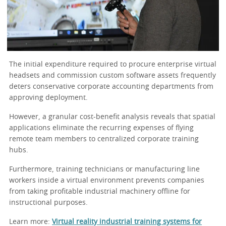
The initial expenditure required to procure enterprise virtual
headsets and commission custom software assets frequently
deters conservative corporate accounting departments from
approving deployment.
However, a granular cost-benefit analysis reveals that spatial
applications eliminate the recurring expenses of flying
remote team members to centralized corporate training
hubs.
Furthermore, training technicians or manufacturing line
workers inside a virtual environment prevents companies
from taking profitable industrial machinery offline for
instructional purposes.
Learn more:
Virtual reality industrial training systems for