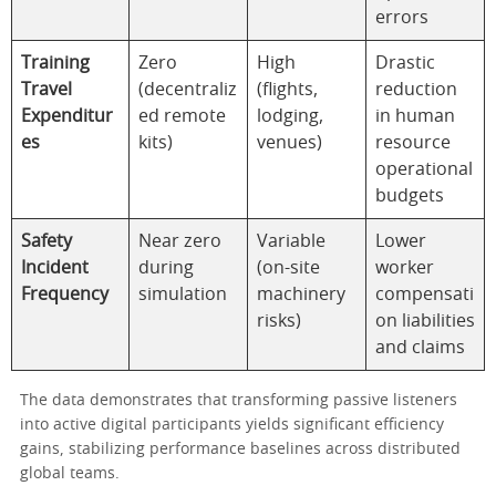
errors
Training
Zero
High
Drastic
Travel
(decentraliz
(flights,
reduction
Expenditur
ed remote
lodging,
in human
es
kits)
venues)
resource
operational
budgets
Safety
Near zero
Variable
Lower
Incident
during
(on-site
worker
Frequency
simulation
machinery
compensati
risks)
on liabilities
and claims
The data demonstrates that transforming passive listeners
into active digital participants yields significant efficiency
gains, stabilizing performance baselines across distributed
global teams.