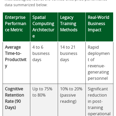
data summarized below:
Enterprise
Spatial
Legacy
Real-World
Performan
Computing
Training
Business
ce Metric
Architectur
Methods
Impact
e
Average
4 to 6
14 to 21
Rapid
Time-to-
business
business
deploymen
Productivit
days
days
t of
y
revenue-
generating
personnel
Cognitive
Up to 75%
10% to 20%
Significant
Retention
to 80%
(passive
reduction
Rate (90
reading)
in post-
Days)
training
operational