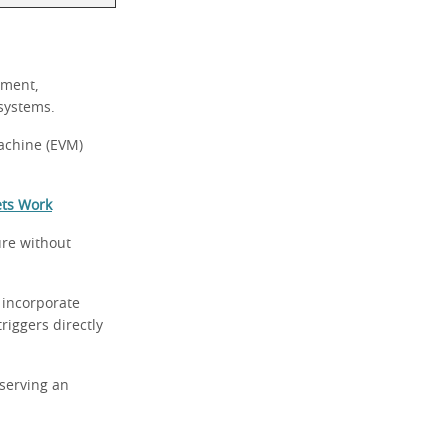
yment,
 systems.
achine (EVM)
ets Work
ure without
 incorporate
riggers directly
eserving an