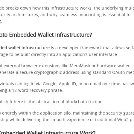
ide breaks down how this infrastructure works, the underlying mult
urity architectures, and why seamless onboarding is essential fo
g.
pto Embedded Wallet Infrastructure?
ed wallet infrastructure
is a developer framework that allows self
rage to be built directly into an application’s user interface.
nal external browser extensions like MetaMask or hardware wallets,
generate a secure cryptographic address using standard OAuth me
viduals can log in via Google, Apple ID, or an email one-time pass
eing a 12-word recovery phrase.
shift here is the abstraction of blockchain friction.
s entirely within the application silo, maintaining the security guara
ship while delivering the smooth experience of traditional Web2 p
mbedded Wallet Infrastructure Work?