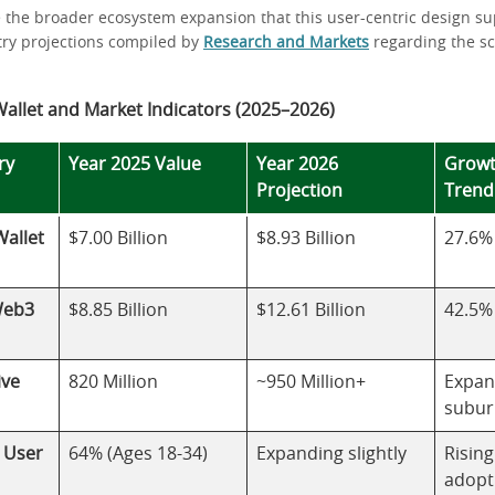
e the broader ecosystem expansion that this user-centric design su
stry projections compiled by
Research and Markets
regarding the s
allet and Market Indicators (2025–2026)
ry
Year 2025 Value
Year 2026
Growt
Projection
Trend
allet
$7.00 Billion
$8.93 Billion
27.6%
Web3
$8.85 Billion
$12.61 Billion
42.5%
ive
820 Million
~950 Million+
Expan
subur
l User
64% (Ages 18-34)
Expanding slightly
Risin
adopt