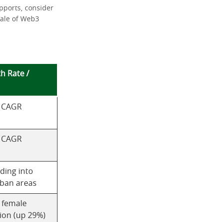
pports, consider
cale of Web3
h Rate /
 CAGR
 CAGR
ding into
ban areas
g female
ion (up 29%)