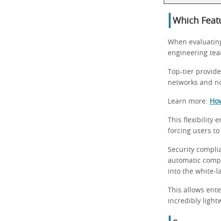
Which Feat
When evaluatin
engineering team
Top-tier provid
networks and no
Learn more:
How
This flexibility
forcing users to
Security complia
automatic compli
into the white-l
This allows ente
incredibly ligh