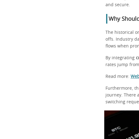
and secure.
Why Should
The historical 
offs. Industry d
flows when pro
By integrating
c
rates jump from 
Read more:
Web
Furthermore, th
journey. There a
switching reque