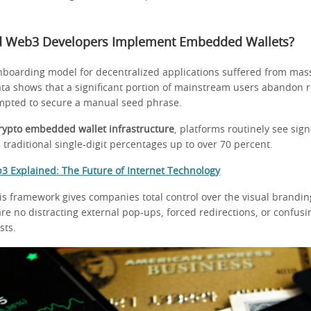
 Web3 Developers Implement Embedded Wallets?
onboarding model for decentralized applications suffered from mas
ata shows that a significant portion of mainstream users abandon r
mpted to secure a manual seed phrase.
rypto embedded wallet infrastructure
, platforms routinely see sig
traditional single-digit percentages up to over 70 percent.
3 Explained: The Future of Internet Technology
is framework gives companies total control over the visual brandi
re no distracting external pop-ups, forced redirections, or confus
sts.