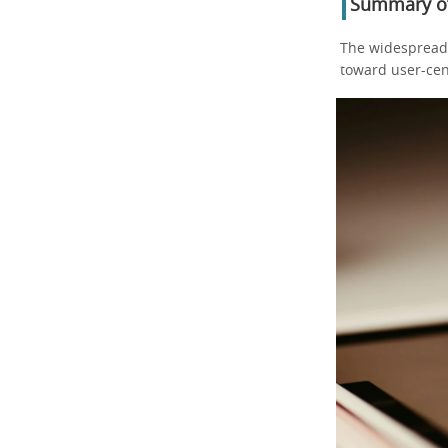
Summary of
The widespread
toward user-cen