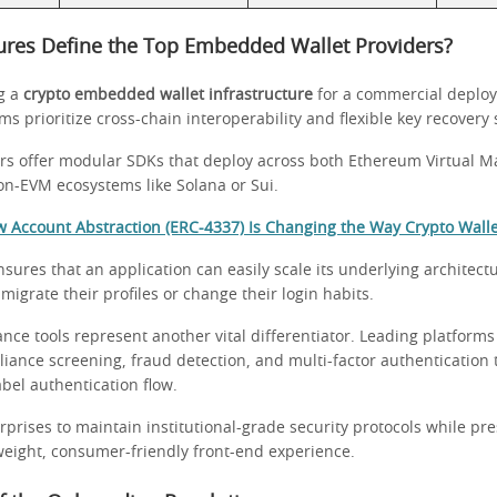
ures Define the Top Embedded Wallet Providers?
g a
crypto embedded wallet infrastructure
for a commercial deplo
s prioritize cross-chain interoperability and flexible key recovery
ers offer modular SDKs that deploy across both Ethereum Virtual M
n-EVM ecosystems like Solana or Sui.
 Account Abstraction (ERC-4337) Is Changing the Way Crypto Wall
 ensures that an application can easily scale its underlying architect
 migrate their profiles or change their login habits.
nce tools represent another vital differentiator. Leading platforms
ance screening, fraud detection, and multi-factor authentication t
abel authentication flow.
rprises to maintain institutional-grade security protocols while pr
tweight, consumer-friendly front-end experience.