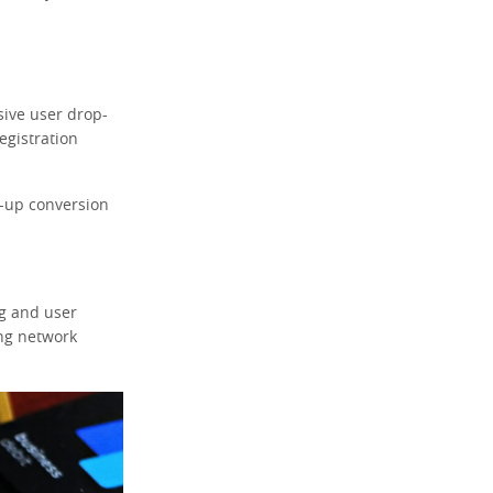
sive user drop-
egistration
n-up conversion
ng and user
ing network