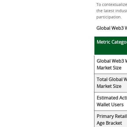
To contextualiz
the latest indu
participation.
Global Web3 W
Metric Catego
Global Web3 W
Market Size
Total Global 
Market Size
Estimated Act
Wallet Users
Primary Retai
Age Bracket