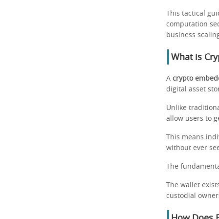
This tactical gu
computation sec
business scalin
What is Cry
A
crypto embedd
digital asset sto
Unlike traditio
allow users to 
This means indi
without ever se
The fundamental 
The wallet exist
custodial owner
How Does E