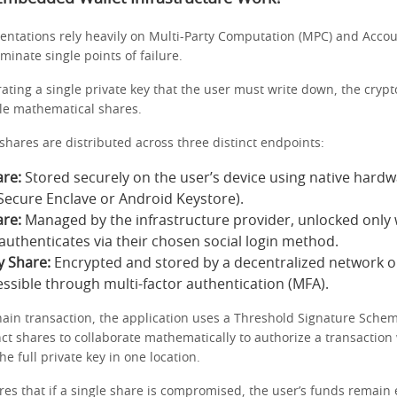
tations rely heavily on Multi-Party Computation (MPC) and Accou
iminate single points of failure.
ating a single private key that the user must write down, the crypt
ple mathematical shares.
 shares are distributed across three distinct endpoints:
re:
Stored securely on the user’s device using native hard
s Secure Enclave or Android Keystore).
re:
Managed by the infrastructure provider, unlocked only
 authenticates via their chosen social login method.
y Share:
Encrypted and stored by a decentralized network o
essible through multi-factor authentication (MFA).
hain transaction, the application uses a Threshold Signature Schem
nct shares to collaborate mathematically to authorize a transaction
he full private key in one location.
es that if a single share is compromised, the user’s funds remain e