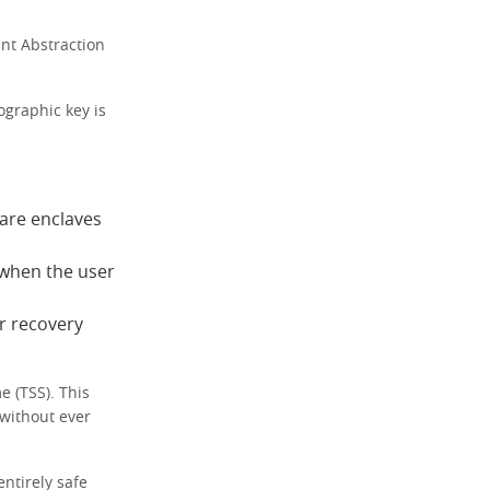
nt Abstraction
ographic key is
ware enclaves
 when the user
r recovery
e (TSS). This
 without ever
ntirely safe