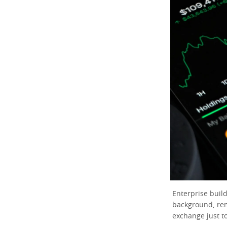
Enterprise build
background, re
exchange just t