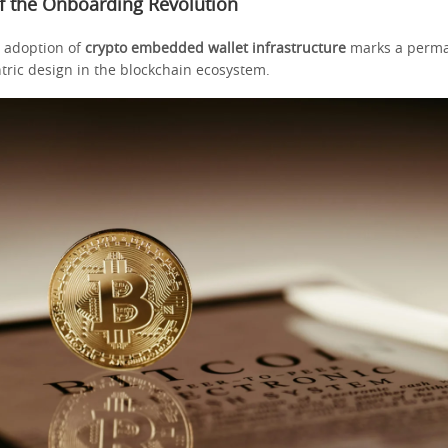
 the Onboarding Revolution
 adoption of
crypto embedded wallet infrastructure
marks a perma
tric design in the blockchain ecosystem.