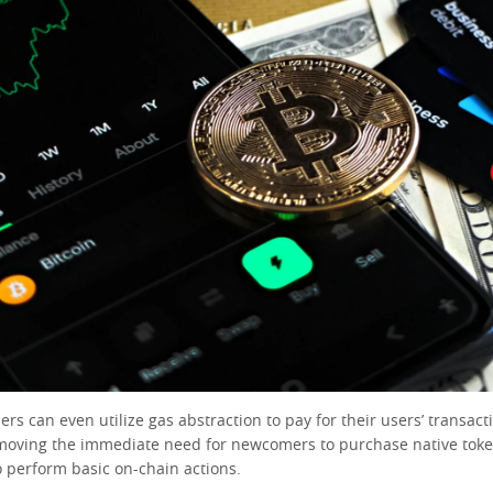
ers can even utilize gas abstraction to pay for their users’ transact
moving the immediate need for newcomers to purchase native tok
o perform basic on-chain actions.