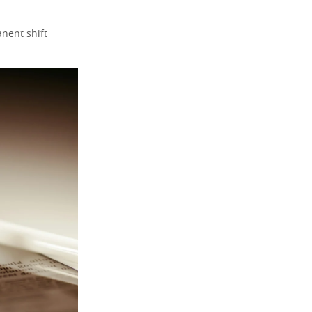
nent shift