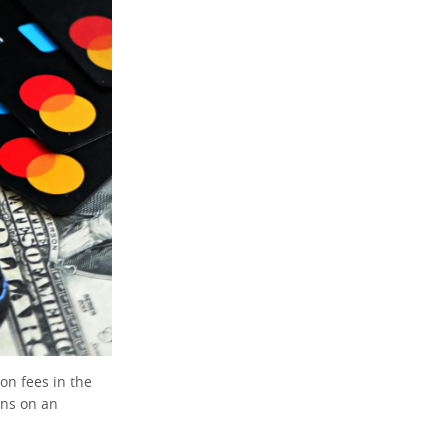
ion fees in the
ens on an