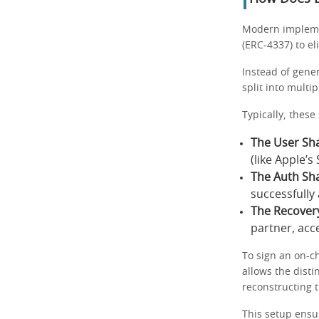
Modern implemen
(ERC-4337) to el
Instead of gener
split into multi
Typically, these
The User Sha
(like Apple’
The Auth Sha
successfully
The Recover
partner, acc
To sign an on-c
allows the disti
reconstructing t
This setup ensur