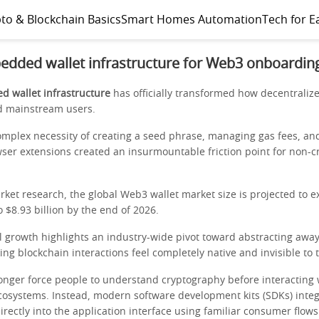
to & Blockchain Basics
Smart Homes Automation
Tech for E
edded wallet infrastructure for Web3 onboardin
 wallet infrastructure
has officially transformed how decentraliz
d mainstream users.
omplex necessity of creating a seed phrase, managing gas fees, and
wser extensions created an insurmountable friction point for non-c
rket research, the global Web3 wallet market size is projected to 
to $8.93 billion by the end of 2026.
l growth highlights an industry-wide pivot toward abstracting away
ng blockchain interactions feel completely native and invisible to 
onger force people to understand cryptography before interacting 
cosystems. Instead, modern software development kits (SDKs) integ
directly into the application interface using familiar consumer flows