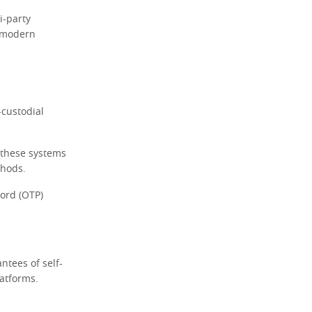
i-party
r modern
-custodial
 these systems
thods.
word (OTP)
ntees of self-
latforms.