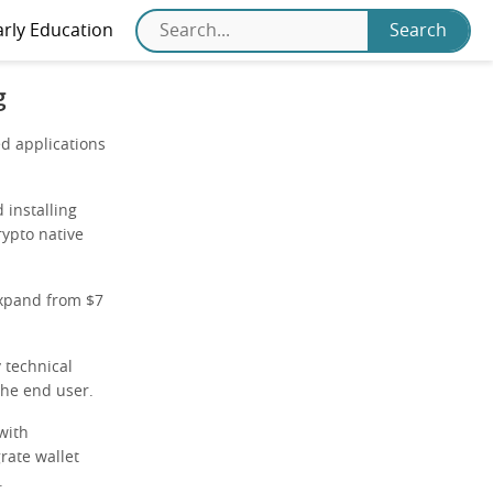
arly Education
g
ed applications
 installing
rypto native
expand from $7
 technical
the end user.
with
rate wallet
.