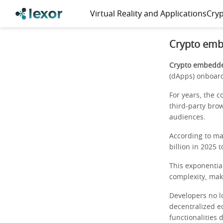
Virtual Reality and Applications
Cryp
Crypto emb
Crypto embedded
(dApps) onboar
For years, the c
third-party bro
audiences.
According to ma
billion in 2025 
This exponentia
complexity, maki
Developers no l
decentralized e
functionalities 