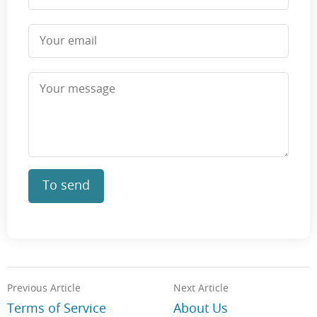
To send
Previous Article
Next Article
Terms of Service
About Us