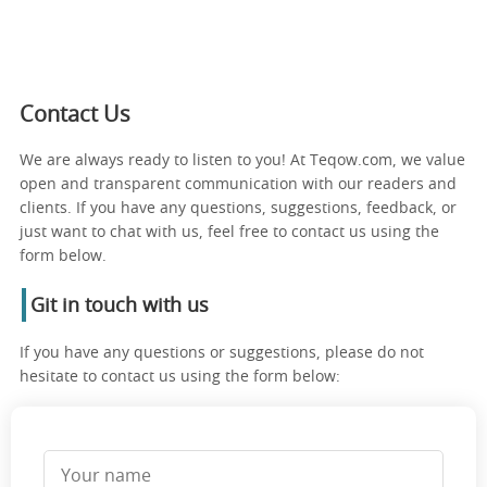
Contact Us
We are always ready to listen to you! At Teqow.com, we value
open and transparent communication with our readers and
clients. If you have any questions, suggestions, feedback, or
just want to chat with us, feel free to contact us using the
form below.
Git in touch with us
If you have any questions or suggestions, please do not
hesitate to contact us using the form below: