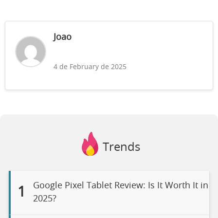
Joao
4 de February de 2025
Trends
Google Pixel Tablet Review: Is It Worth It in
1
2025?