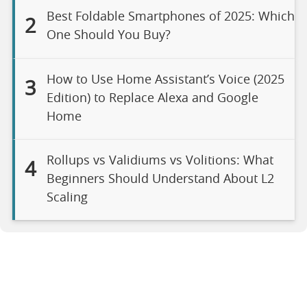
Best Foldable Smartphones of 2025: Which
2
One Should You Buy?
How to Use Home Assistant’s Voice (2025
3
Edition) to Replace Alexa and Google
Home
Rollups vs Validiums vs Volitions: What
4
Beginners Should Understand About L2
Scaling