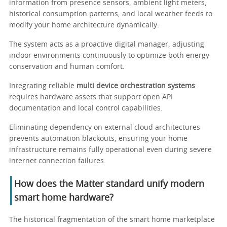
information from presence sensors, ambient light meters,
historical consumption patterns, and local weather feeds to
modify your home architecture dynamically.
The system acts as a proactive digital manager, adjusting
indoor environments continuously to optimize both energy
conservation and human comfort.
Integrating reliable
multi device orchestration systems
requires hardware assets that support open API
documentation and local control capabilities.
Eliminating dependency on external cloud architectures
prevents automation blackouts, ensuring your home
infrastructure remains fully operational even during severe
internet connection failures.
How does the Matter standard unify modern
smart home hardware?
The historical fragmentation of the smart home marketplace