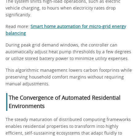
The system shifts high-load operations, such as electric
vehicle charging, to hours when electricity rates drop
significantly.
Read more:
Smart home automation for micro-grid energy
balancing
During peak grid demand windows, the controller can
automatically adjust heat pump thresholds by a few degrees
or utilize stored battery power to minimize utility expenses.
This algorithmic management lowers carbon footprints while
preserving household comfort margins without requiring
manual adjustments.
The Convergence of Automated Residential
Environments
The steady maturation of distributed computing frameworks
enables residential properties to transform into highly
efficient, self-sustaining ecosystems that adapt fluidly to