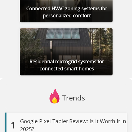
Connected HVAC zoning systems for
personalized comfort
Residential microgrid systems for
connected smart homes
Trends
Google Pixel Tablet Review: Is It Worth It in
1
2025?