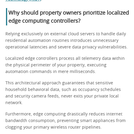
Why should property owners prioritize localized
edge computing controllers?
Relying exclusively on external cloud servers to handle daily
residential automation routines introduces unnecessary
operational latencies and severe data privacy vulnerabilities.
Localized edge controllers process all telemetry data within
the physical perimeter of your property, executing
automation commands in mere milliseconds.
This architectural approach guarantees that sensitive
household behavioral data, such as occupancy schedules
and security camera feeds, never exits your private local
network.
Furthermore, edge computing drastically reduces internet
bandwidth consumption, preventing smart appliances from
clogging your primary wireless router pipelines.