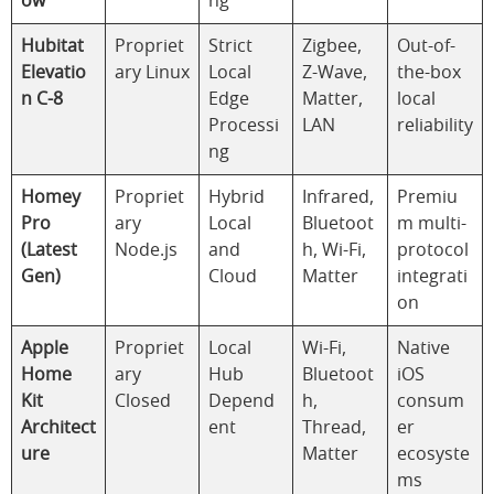
ow
ng
Hubitat
Propriet
Strict
Zigbee,
Out-of-
Elevatio
ary Linux
Local
Z-Wave,
the-box
n C-8
Edge
Matter,
local
Processi
LAN
reliability
ng
Homey
Propriet
Hybrid
Infrared,
Premiu
Pro
ary
Local
Bluetoot
m multi-
(Latest
Node.js
and
h, Wi-Fi,
protocol
Gen)
Cloud
Matter
integrati
on
Apple
Propriet
Local
Wi-Fi,
Native
Home
ary
Hub
Bluetoot
iOS
Kit
Closed
Depend
h,
consum
Architect
ent
Thread,
er
ure
Matter
ecosyste
ms