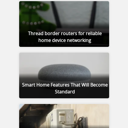
Thread border routers for reliable
home device networking
Smart Home Features That Will Become
Standard