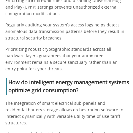
Enforcing strict firewall rules and disabling Universal Plug
and Play (UPnP) settings prevents unauthorized external
configuration modifications.
Regularly auditing your system’s access logs helps detect
anomalous data transmission patterns before they result in
structural security breaches.
Prioritizing robust cryptographic standards across all
hardware layers guarantees that your automated
environment remains a secure sanctuary rather than an
entry point for cyber threats.
How do intelligent energy management systems
optimize grid consumption?
The integration of smart electrical sub-panels and
residential battery storage allows orchestration software to
interact dynamically with variable utility time-of-use tariff
structures.