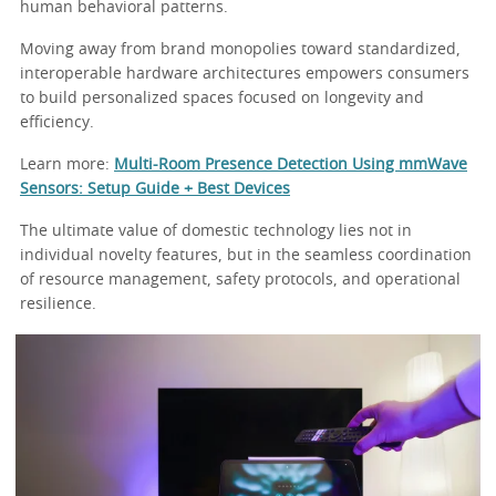
human behavioral patterns.
Moving away from brand monopolies toward standardized,
interoperable hardware architectures empowers consumers
to build personalized spaces focused on longevity and
efficiency.
Learn more:
Multi-Room Presence Detection Using mmWave
Sensors: Setup Guide + Best Devices
The ultimate value of domestic technology lies not in
individual novelty features, but in the seamless coordination
of resource management, safety protocols, and operational
resilience.