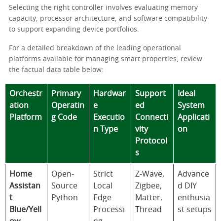
Selecting the right controller involves evaluating memory
capacity, processor architecture, and software compatibility
to support expanding device portfolios.
For a detailed breakdown of the leading operational
platforms available for managing smart properties, review
the factual data table below:
Orchestr
Primary
Hardwar
Support
Ideal
ation
Operatin
e
ed
System
Platform
g Code
Executio
Connecti
Applicati
n Type
vity
on
Protocol
s
Home
Open-
Strict
Z-Wave,
Advance
Assistan
Source
Local
Zigbee,
d DIY
t
Python
Edge
Matter,
enthusia
Blue/Yell
Processi
Thread
st setups