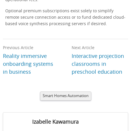
operational fees.
Optional premium subscriptions exist solely to simplify
remote secure connection access or to fund dedicated cloud-
based voice synthesis processing servers if desired.
Previous Article
Next Article
Reality immersive
Interactive projection
onboarding systems
classrooms in
in business
preschool education
Smart Homes Automation
Izabelle Kawamura