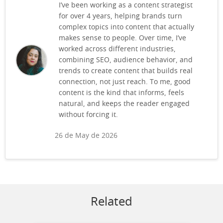
I’ve been working as a content strategist
for over 4 years, helping brands turn
complex topics into content that actually
makes sense to people. Over time, I’ve
worked across different industries,
combining SEO, audience behavior, and
trends to create content that builds real
connection, not just reach. To me, good
content is the kind that informs, feels
natural, and keeps the reader engaged
without forcing it.
26 de May de 2026
Related