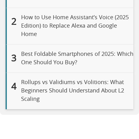
How to Use Home Assistant’s Voice (2025
2
Edition) to Replace Alexa and Google
Home
Best Foldable Smartphones of 2025: Which
3
One Should You Buy?
Rollups vs Validiums vs Volitions: What
4
Beginners Should Understand About L2
Scaling