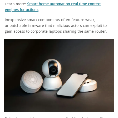
Learn more:
Smart home automation real time context
engines for actions
Inexpensive smart components often feature weak,
unpatchable firmware that malicious actors can exploit to
gain access to corporate laptops sharing the same router.