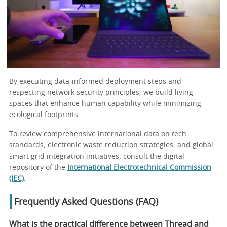
By executing data-informed deployment steps and
respecting network security principles, we build living
spaces that enhance human capability while minimizing
ecological footprints.
To review comprehensive international data on tech
standards, electronic waste reduction strategies, and global
smart grid integration initiatives, consult the digital
repository of the
International Electrotechnical Commission
(IEC)
.
Frequently Asked Questions (FAQ)
What is the practical difference between Thread and