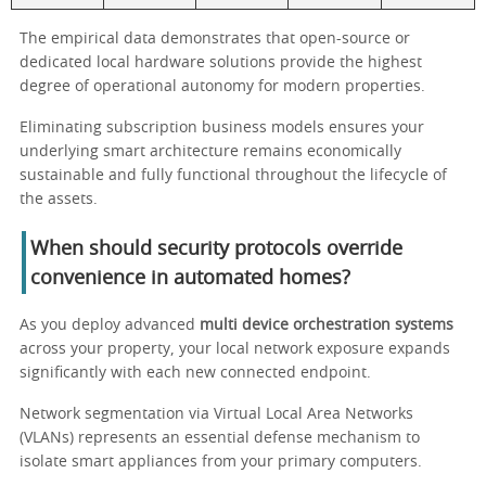
The empirical data demonstrates that open-source or
dedicated local hardware solutions provide the highest
degree of operational autonomy for modern properties.
Eliminating subscription business models ensures your
underlying smart architecture remains economically
sustainable and fully functional throughout the lifecycle of
the assets.
When should security protocols override
convenience in automated homes?
As you deploy advanced
multi device orchestration systems
across your property, your local network exposure expands
significantly with each new connected endpoint.
Network segmentation via Virtual Local Area Networks
(VLANs) represents an essential defense mechanism to
isolate smart appliances from your primary computers.