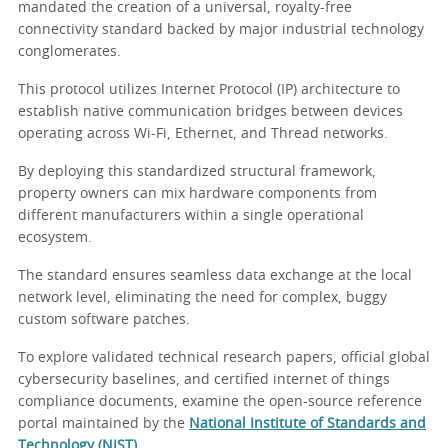
mandated the creation of a universal, royalty-free
connectivity standard backed by major industrial technology
conglomerates.
This protocol utilizes Internet Protocol (IP) architecture to
establish native communication bridges between devices
operating across Wi-Fi, Ethernet, and Thread networks.
By deploying this standardized structural framework,
property owners can mix hardware components from
different manufacturers within a single operational
ecosystem.
The standard ensures seamless data exchange at the local
network level, eliminating the need for complex, buggy
custom software patches.
To explore validated technical research papers, official global
cybersecurity baselines, and certified internet of things
compliance documents, examine the open-source reference
portal maintained by the
National Institute of Standards and
Technology (NIST)
.