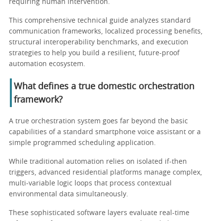
requiring human intervention.
This comprehensive technical guide analyzes standard
communication frameworks, localized processing benefits,
structural interoperability benchmarks, and execution
strategies to help you build a resilient, future-proof
automation ecosystem.
What defines a true domestic orchestration
framework?
A true orchestration system goes far beyond the basic
capabilities of a standard smartphone voice assistant or a
simple programmed scheduling application.
While traditional automation relies on isolated if-then
triggers, advanced residential platforms manage complex,
multi-variable logic loops that process contextual
environmental data simultaneously.
These sophisticated software layers evaluate real-time