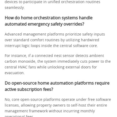
devices to participate in unified orchestration routines
seamlessly.
How do home orchestration systems handle
automated emergency safety overrides?
Advanced management platforms prioritize safety inputs
over standard comfort routines by utilizing hardwired
interrupt logic loops inside the central software core.
For instance, if a connected nest sensor detects ambient
carbon monoxide, the system immediately cuts power to the
central HVAC fans while unlocking external doors for
evacuation.
Do open-source home automation platforms require
active subscription fees?
No, core open-source platforms operate under free software
licenses, allowing property owners to self-host their entire
management framework without incurring monthly