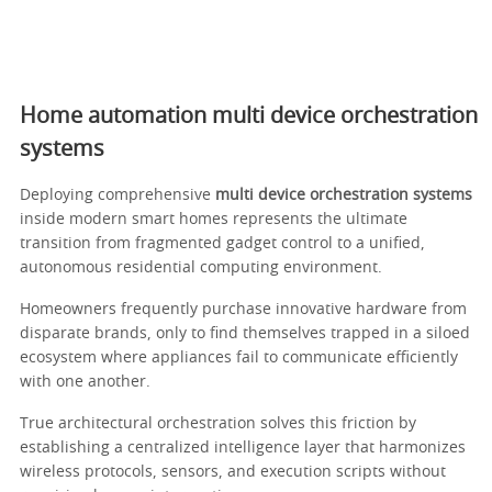
Home automation multi device orchestration
systems
Deploying comprehensive
multi device orchestration systems
inside modern smart homes represents the ultimate
transition from fragmented gadget control to a unified,
autonomous residential computing environment.
Homeowners frequently purchase innovative hardware from
disparate brands, only to find themselves trapped in a siloed
ecosystem where appliances fail to communicate efficiently
with one another.
True architectural orchestration solves this friction by
establishing a centralized intelligence layer that harmonizes
wireless protocols, sensors, and execution scripts without