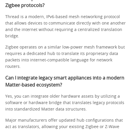
Zigbee protocols?
Thread is a modern, IPv6-based mesh networking protocol
that allows devices to communicate directly with one another
and the internet without requiring a centralized translation
bridge.
Zigbee operates on a similar low-power mesh framework but
requires a dedicated hub to translate its proprietary data
packets into internet-compatible language for network
routers.
Can I integrate legacy smart appliances into a modern
Matter-based ecosystem?
Yes, you can integrate older hardware assets by utilizing a
software or hardware bridge that translates legacy protocols
into standardized Matter data structures.
Major manufacturers offer updated hub configurations that
act as translators, allowing your existing Zigbee or Z-Wave