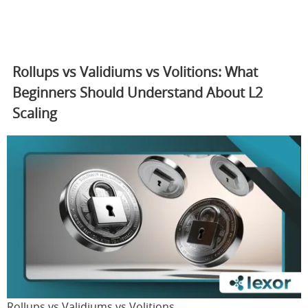
Rollups vs Validiums vs Volitions: What
Beginners Should Understand About L2
Scaling
Rollups vs Validiums vs Volitions