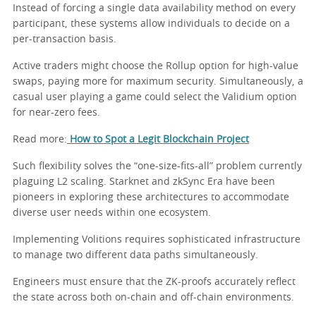
Instead of forcing a single data availability method on every
participant, these systems allow individuals to decide on a
per-transaction basis.
Active traders might choose the Rollup option for high-value
swaps, paying more for maximum security. Simultaneously, a
casual user playing a game could select the Validium option
for near-zero fees.
Read more:
How to Spot a Legit Blockchain Project
Such flexibility solves the “one-size-fits-all” problem currently
plaguing L2 scaling. Starknet and zkSync Era have been
pioneers in exploring these architectures to accommodate
diverse user needs within one ecosystem.
Implementing Volitions requires sophisticated infrastructure
to manage two different data paths simultaneously.
Engineers must ensure that the ZK-proofs accurately reflect
the state across both on-chain and off-chain environments.