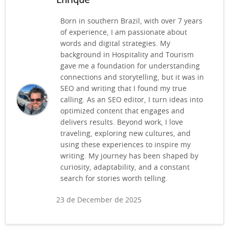
Enrique
Born in southern Brazil, with over 7 years
of experience, I am passionate about
words and digital strategies. My
background in Hospitality and Tourism
gave me a foundation for understanding
connections and storytelling, but it was in
SEO and writing that I found my true
calling. As an SEO editor, I turn ideas into
optimized content that engages and
delivers results. Beyond work, I love
traveling, exploring new cultures, and
using these experiences to inspire my
writing. My journey has been shaped by
curiosity, adaptability, and a constant
search for stories worth telling.
23 de December de 2025