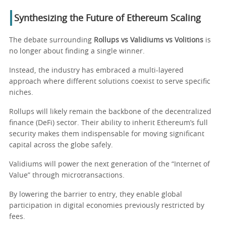
Synthesizing the Future of Ethereum Scaling
The debate surrounding
Rollups vs Validiums vs Volitions
is
no longer about finding a single winner.
Instead, the industry has embraced a multi-layered
approach where different solutions coexist to serve specific
niches.
Rollups will likely remain the backbone of the decentralized
finance (DeFi) sector. Their ability to inherit Ethereum’s full
security makes them indispensable for moving significant
capital across the globe safely.
Validiums will power the next generation of the “Internet of
Value” through microtransactions.
By lowering the barrier to entry, they enable global
participation in digital economies previously restricted by
fees.