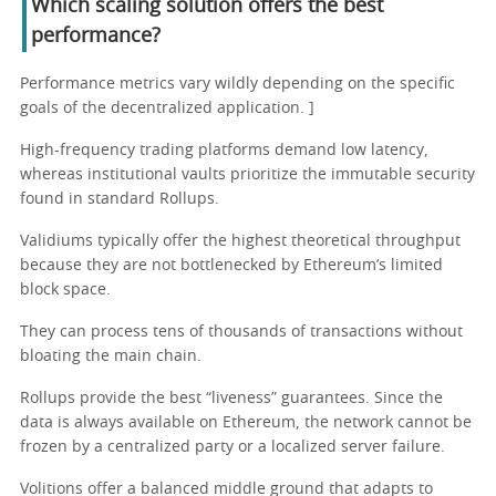
Which scaling solution offers the best
performance?
Performance metrics vary wildly depending on the specific
goals of the decentralized application. ]
High-frequency trading platforms demand low latency,
whereas institutional vaults prioritize the immutable security
found in standard Rollups.
Validiums typically offer the highest theoretical throughput
because they are not bottlenecked by Ethereum’s limited
block space.
They can process tens of thousands of transactions without
bloating the main chain.
Rollups provide the best “liveness” guarantees. Since the
data is always available on Ethereum, the network cannot be
frozen by a centralized party or a localized server failure.
Volitions offer a balanced middle ground that adapts to