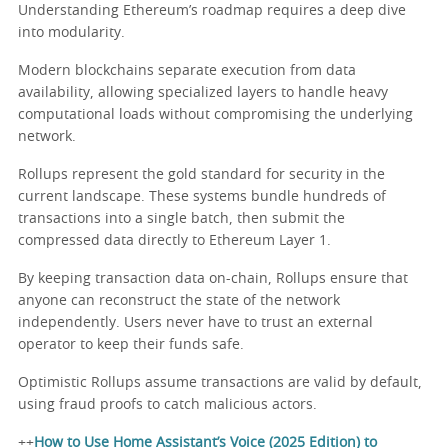
Understanding Ethereum’s roadmap requires a deep dive
into modularity.
Modern blockchains separate execution from data
availability, allowing specialized layers to handle heavy
computational loads without compromising the underlying
network.
Rollups represent the gold standard for security in the
current landscape. These systems bundle hundreds of
transactions into a single batch, then submit the
compressed data directly to Ethereum Layer 1.
By keeping transaction data on-chain, Rollups ensure that
anyone can reconstruct the state of the network
independently. Users never have to trust an external
operator to keep their funds safe.
Optimistic Rollups assume transactions are valid by default,
using fraud proofs to catch malicious actors.
++
How to Use Home Assistant’s Voice (2025 Edition) to