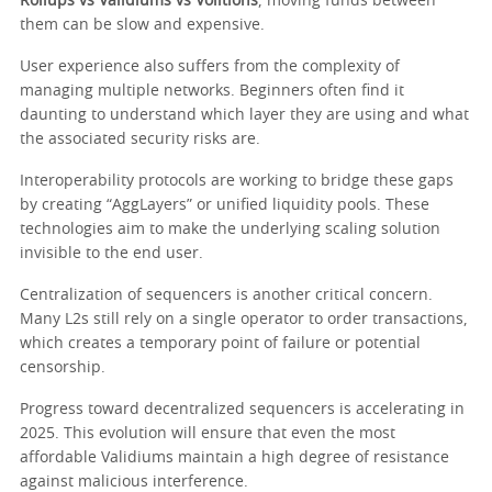
Rollups vs Validiums vs Volitions
, moving funds between
them can be slow and expensive.
User experience also suffers from the complexity of
managing multiple networks. Beginners often find it
daunting to understand which layer they are using and what
the associated security risks are.
Interoperability protocols are working to bridge these gaps
by creating “AggLayers” or unified liquidity pools. These
technologies aim to make the underlying scaling solution
invisible to the end user.
Centralization of sequencers is another critical concern.
Many L2s still rely on a single operator to order transactions,
which creates a temporary point of failure or potential
censorship.
Progress toward decentralized sequencers is accelerating in
2025. This evolution will ensure that even the most
affordable Validiums maintain a high degree of resistance
against malicious interference.