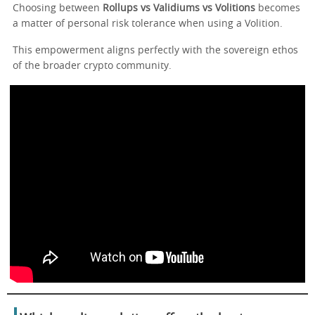
Choosing between
Rollups vs Validiums vs Volitions
becomes
a matter of personal risk tolerance when using a Volition.
This empowerment aligns perfectly with the sovereign ethos
of the broader crypto community.