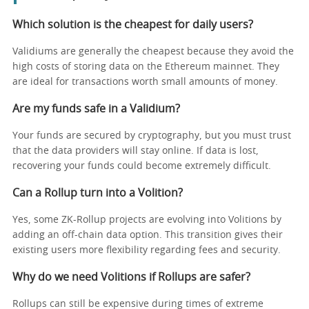
Which solution is the cheapest for daily users?
Validiums are generally the cheapest because they avoid the
high costs of storing data on the Ethereum mainnet. They
are ideal for transactions worth small amounts of money.
Are my funds safe in a Validium?
Your funds are secured by cryptography, but you must trust
that the data providers will stay online. If data is lost,
recovering your funds could become extremely difficult.
Can a Rollup turn into a Volition?
Yes, some ZK-Rollup projects are evolving into Volitions by
adding an off-chain data option. This transition gives their
existing users more flexibility regarding fees and security.
Why do we need Volitions if Rollups are safer?
Rollups can still be expensive during times of extreme