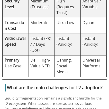
Security
Maximum
High
Adaptive /
Level
(Trustless)
(Requires
Variable
Trust)
Transactio
Moderate
Ultra-Low
Dynamic
n Cost
Withdrawal
Instant (ZK)
Instant
Instant
Speed
/ 7 Days
(Validity)
(Validity)
(Opt)
Primary
DeFi, High-
Gaming,
Universal
Use Case
Value NFTs
Social
Platforms
Media
What are the main challenges for L2 adoption?
Liquidity fragmentation remains a significant hurdle for the
L2 ecosystem. When assets are spread across various