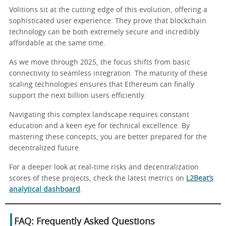
Volitions sit at the cutting edge of this evolution, offering a
sophisticated user experience. They prove that blockchain
technology can be both extremely secure and incredibly
affordable at the same time.
As we move through 2025, the focus shifts from basic
connectivity to seamless integration. The maturity of these
scaling technologies ensures that Ethereum can finally
support the next billion users efficiently.
Navigating this complex landscape requires constant
education and a keen eye for technical excellence. By
mastering these concepts, you are better prepared for the
decentralized future.
For a deeper look at real-time risks and decentralization
scores of these projects, check the latest metrics on
L2Beat’s
analytical dashboard
.
FAQ: Frequently Asked Questions