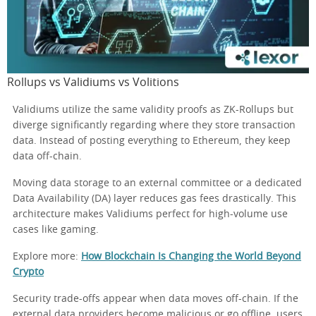
Rollups vs Validiums vs Volitions
Validiums utilize the same validity proofs as ZK-Rollups but
diverge significantly regarding where they store transaction
data. Instead of posting everything to Ethereum, they keep
data off-chain.
Moving data storage to an external committee or a dedicated
Data Availability (DA) layer reduces gas fees drastically. This
architecture makes Validiums perfect for high-volume use
cases like gaming.
Explore more:
How Blockchain Is Changing the World Beyond
Crypto
Security trade-offs appear when data moves off-chain. If the
external data providers become malicious or go offline, users