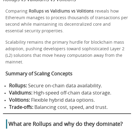
Comparing
Rollups vs Validiums vs Volitions
reveals how
Ethereum manages to process thousands of transactions per
second while maintaining its decentralized core and
essential security properties.
Scalability remains the primary hurdle for blockchain mass
adoption, pushing developers toward sophisticated Layer 2
(L2) solutions that move heavy computation away from the
mainnet.
Summary of Scaling Concepts
Rollups:
Secure on-chain data availability.
Validiums:
High-speed off-chain data storage.
Volitions:
Flexible hybrid data options.
Trade-offs:
Balancing cost, speed, and trust.
What are Rollups and why do they dominate?