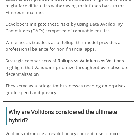
might face difficulties withdrawing their funds back to the
Ethereum mainnet.
Developers mitigate these risks by using Data Availability
Committees (DACs) composed of reputable entities.
While not as trustless as a Rollup, this model provides a
professional balance for non-financial apps.
Strategic comparisons of
Rollups vs Validiums vs Volitions
highlight that Validiums prioritize throughput over absolute
decentralization.
They serve as a bridge for businesses needing enterprise-
grade speed and privacy.
Why are Volitions considered the ultimate
hybrid?
Volitions introduce a revolutionary concept: user choice.