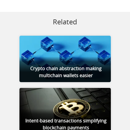
Related
Crypto chain abstraction making
multichain wallets easier
Intent-based transactions simplifying
blockchain payments