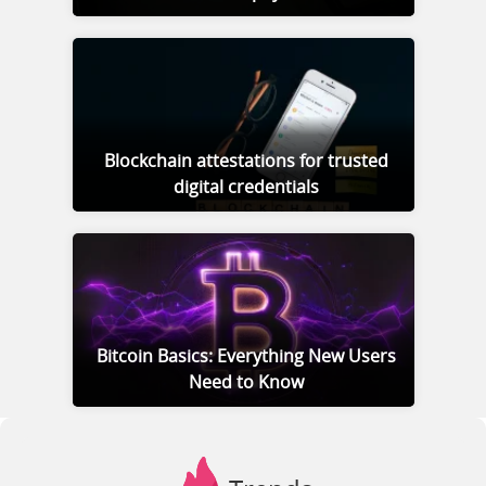
Blockchain attestations for trusted
digital credentials
Bitcoin Basics: Everything New Users
Need to Know