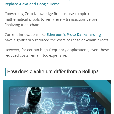
Replace Alexa and Google Home
Conversely, Zero-Knowledge Rollups use complex
mathematical proofs to verify every transaction before
finalizing it on-chain.
Current innovations like
Ethereum’s Proto-Danksharding
have significantly reduced the costs of these on-chain proofs.
However, for certain high-frequency applications, even these
reduced costs remain too expensive.
How does a Validium differ from a Rollup?