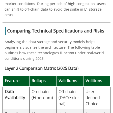
market conditions. During periods of high congestion, users
can shift to off-chain data to avoid the spike in L1 storage
costs.
Comparing Technical Specifications and Risks
Analyzing the data storage and security models helps
beginners visualize the architecture. The following table
outlines how these technologies function under real-world
conditions during 2025.
Layer 2 Comparison Matrix (2025 Data)
Feature
Rollups
Validiums
Volitions
Data
On-chain
Off-chain
User-
Availability
(Ethereum)
(DAC/Exter
defined
nal)
Choice