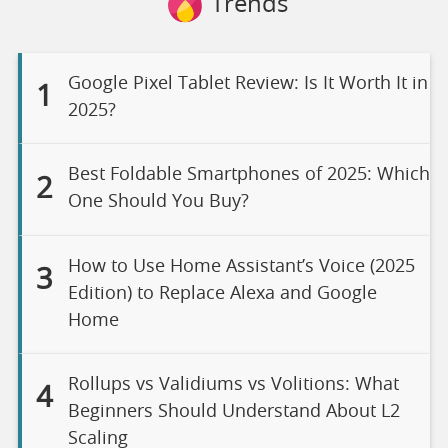
Trends
Google Pixel Tablet Review: Is It Worth It in
1
2025?
Best Foldable Smartphones of 2025: Which
2
One Should You Buy?
How to Use Home Assistant’s Voice (2025
3
Edition) to Replace Alexa and Google
Home
Rollups vs Validiums vs Volitions: What
4
Beginners Should Understand About L2
Scaling