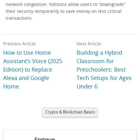
network congestion. Volitions allow users to “downgrade”
their security temporarily to save money on less critical
transactions.
Previous Article
Next Article
How to Use Home
Building a Hybrid
Assistant’s Voice (2025
Classroom for
Edition) to Replace
Preschoolers: Best
Alexa and Google
Tech Setups for Ages
Home
Under 6
Crypto & Blockchain Basics