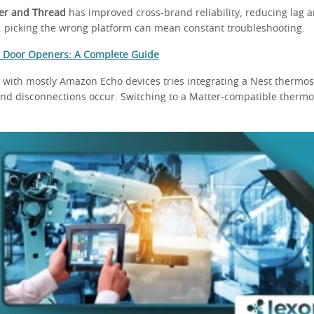
er and Thread
has improved cross-brand reliability, reducing lag 
l, picking the wrong platform can mean constant troubleshooting.
 Door Openers: A Complete Guide
 with mostly Amazon Echo devices tries integrating a Nest thermos
and disconnections occur. Switching to a Matter-compatible thermos