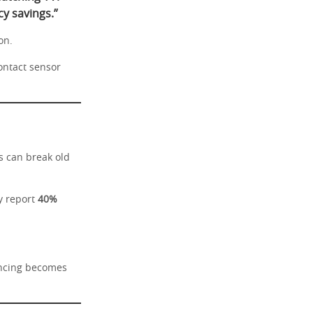
y savings.”
on.
ontact sensor
s can break old
y report
40%
encing becomes