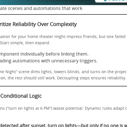
ate scenes and automations that work
ritize Reliability Over Complexity
ation for your home theater might impress friends, but one failed
 Start simple, then expand.
mponent individually before linking them.
ading automations with unnecessary triggers.
e Night” scene dims lights, lowers blinds, and turns on the project
on, the rest should still work. Decoupling steps ensures reliability.
 Conditional Logic
ns (“turn on lights at 6 PM”) waste potential. Dynamic rules adapt 
 detected after sunset, turn on lights—but only if no one is 