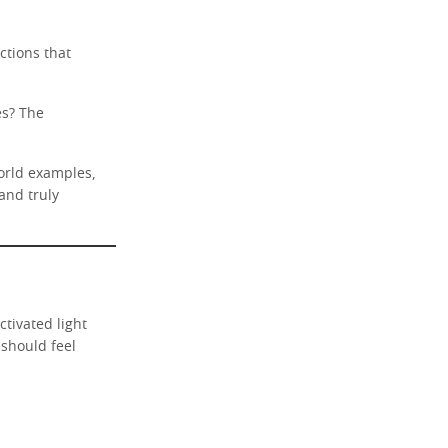
ctions that
es? The
world examples,
and truly
tivated light
 should feel