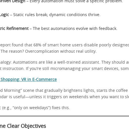
riven Design
– Every automation must solve a specific problem.
Logic
– Static rules break; dynamic conditions thrive.
ric Refinement
– The best automations evolve with feedback.
 report found that 68% of smart home users disable poorly design
The reason? Overcomplication without real utility.
alogy: Automations are like a well-trained assistant. They should 
 instruction. If you’re still micromanaging your smart devices, so
f Shopping: VR in E-Commerce
d Morning” scene that gradually brightens lights, starts the coffe
ndar is useful—unless it triggers on weekends when you want to sl
 (e.g., “only on weekdays”) fixes this.
ine Clear Objectives