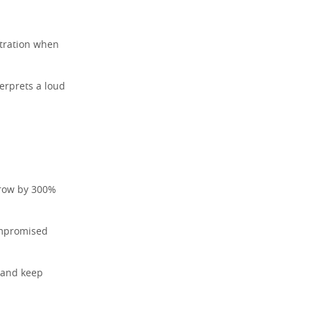
stration when
erprets a loud
grow by 300%
ompromised
 and keep