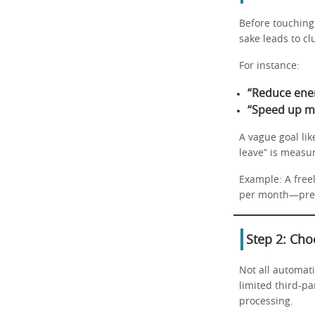
Before touching 
sake leads to cl
For instance:
“Reduce ene
“Speed up m
A vague goal li
leave” is measu
Example: A free
per month—preci
Step 2: Cho
Not all automat
limited third-p
processing.