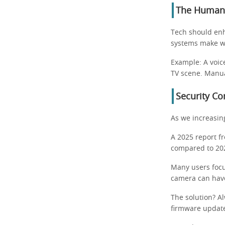
The Human 
Tech should enh
systems make w
Example: A voic
TV scene. Manua
Security C
As we increasing
A 2025 report f
compared to 202
Many users focu
camera can hav
The solution? A
firmware updat