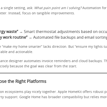
a single setting, ask:
What pain point am I solving?
Automation for
utter. Instead, focus on tangible improvements.
rgy waste”
→ Smart thermostat adjustments based on occu
y work routine”
→ Automated file backups and email sortin
ke “make my home smarter” lacks direction. But “ensure my lights tu
rable and actionable.
lance designer automates invoice reminders and cloud backups. T
sely because the goal was clear from the start.
ose the Right Platforms
ion ecosystems play nicely together. Apple HomeKit offers robust p
arty support. Google Home has broader compatibility but relies mor