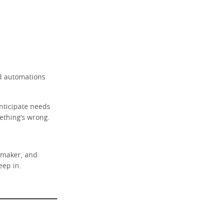
ed automations
anticipate needs
mething’s wrong.
e maker, and
eep in.