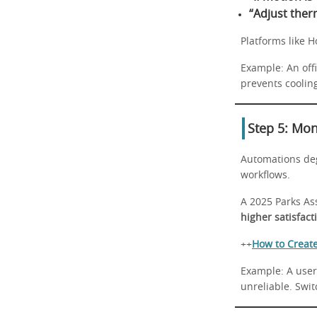
“Adjust ther
Platforms like 
Example: An off
prevents cooli
Step 5: Mon
Automations deg
workflows.
A 2025 Parks As
higher satisfact
++
How to Creat
Example: A user
unreliable. Swit