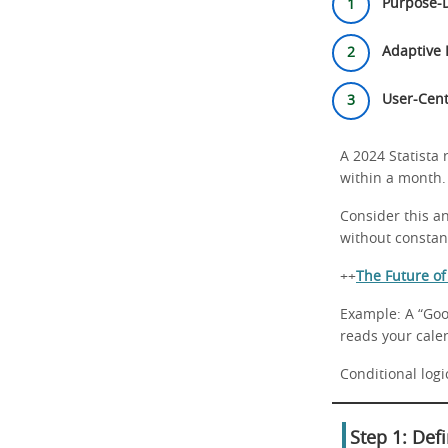
Purpose-D
Adaptive 
User-Cent
A 2024 Statista
within a month. 
Consider this an
without constant
++
The Future o
Example: A “Goo
reads your cale
Conditional logic
Step 1: Def