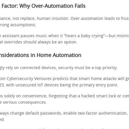
Factor: Why Over-Automation Fails
ance, not replace, human intuition. Over-automation leads to fru
rong assumptions.
e assistant pauses music when it “hears a baby crying”—but misint
l overrides should always be an option.
onsiderations in Home Automation
ly rely on connected devices, security must be a top priority.
rom Cybersecurity Ventures predicts that smart home attacks will 
3, with unsecured IoT devices being the primary entry point.
s solely on convenience, forgetting that a hacked smart lock or c
e serious consequences.
lways change default passwords, enable two-factor authentication,
ed.