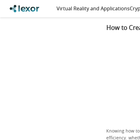
Virtual Reality and Applications
Cryp
How to Cre
Knowing how t
efficiency. whe