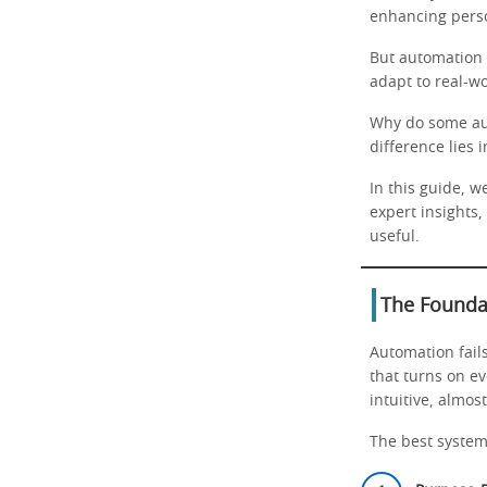
enhancing perso
But automation i
adapt to real-wo
Why do some aut
difference lies 
In this guide, w
expert insights,
useful.
The Founda
Automation fails
that turns on ev
intuitive, almost
The best systems