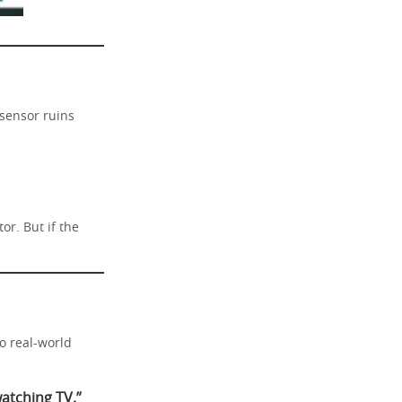
 sensor ruins
or. But if the
to real-world
watching TV.”