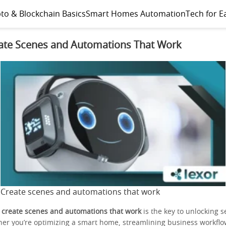
to & Blockchain Basics
Smart Homes Automation
Tech for E
ate Scenes and Automations That Work
Create scenes and automations that work
o
create scenes and automations that work
is the key to unlocking 
ther you’re optimizing a smart home, streamlining business workflo