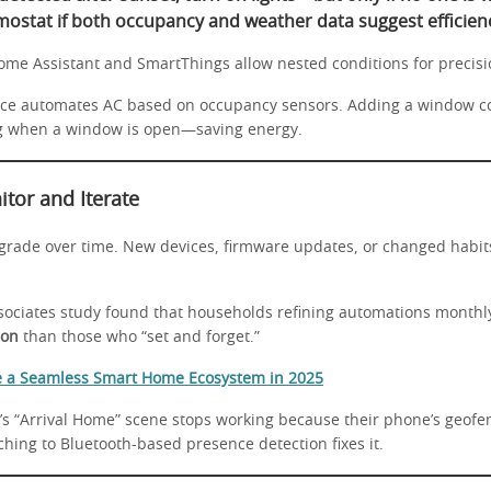
mostat if both occupancy and weather data suggest efficienc
Home Assistant and SmartThings allow nested conditions for precisi
ice automates AC based on occupancy sensors. Adding a window c
ng when a window is open—saving energy.
itor and Iterate
rade over time. New devices, firmware updates, or changed habit
sociates study found that households refining automations monthl
ion
than those who “set and forget.”
e a Seamless Smart Home Ecosystem in 2025
’s “Arrival Home” scene stops working because their phone’s geof
ching to Bluetooth-based presence detection fixes it.