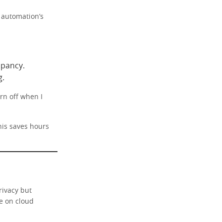
 automation’s
pancy.
g.
rn off when I
his saves hours
rivacy but
e on cloud