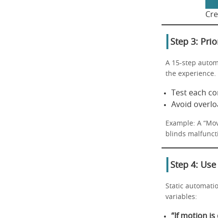
Cre
Step 3: Prio
A 15-step autom
the experience.
Test each co
Avoid overlo
Example: A “Movi
blinds malfuncti
Step 4: Use
Static automatio
variables:
“If motion is