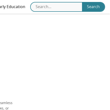
arly Education
seamless
ws, or