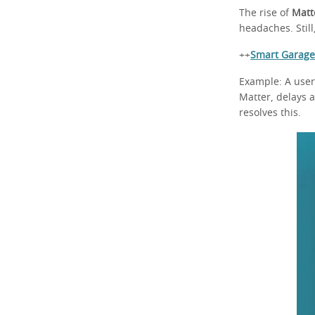
The rise of
Matt
headaches. Stil
++
Smart Garage
Example: A user
Matter, delays 
resolves this.