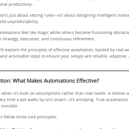
nal productivity.
sn’t just about setting rules—it’s about designing intelligent intera
rld unpredictability.
omations feel like magic while others become frustrating obstacl
in strategy, execution, and continuous refinement.
e’ll explore the principles of effective automation, backed by real-
 and actionable steps to ensure your setups are reliable, adaptive, 
tion: What Makes Automations Effective?
 when it’s built on assumptions rather than real needs. A motion-ac
ery time a pet walks by isn’t smart—it’s annoying. True automation
 invisible.
 follow three core principles: