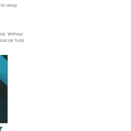
and setup
tat. Without
tat (or hub)