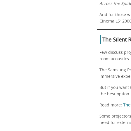
Across the Spid
And for those w
Cinema LS12000
The Silent 
Few discuss pro
room acoustics.
The Samsung Pr
immersive expe
But if you want
the best option.
Read more:
The
Some projectors
need for extern