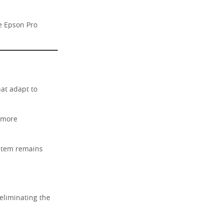
he Epson Pro
at adapt to
 more
ystem remains
eliminating the