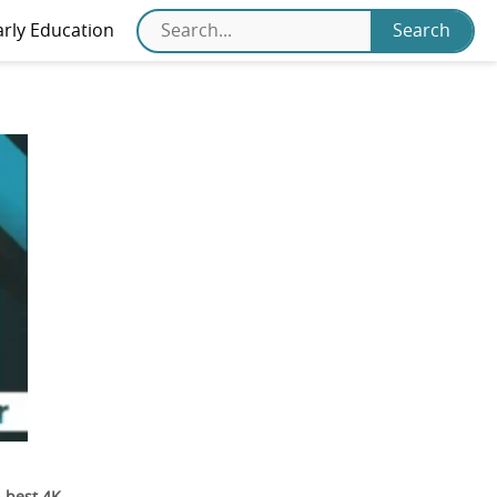
arly Education