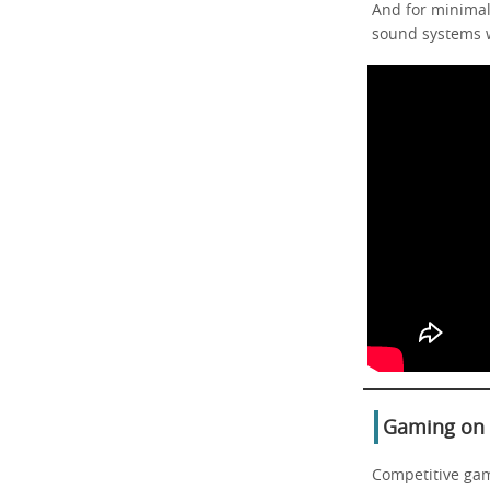
And for minimal
sound systems w
Gaming on a
Competitive gam