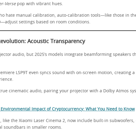
er-Verse
pop with vibrant hues.
ho hate manual calibration, auto-calibration tools—like those in t
—adjust settings based on room conditions.
Revolution: Acoustic Transparency
jector audio, but 2025’s models integrate beamforming speakers th
emiere LSP9T even syncs sound with on-screen motion, creating a
rience.
 true cinematic audio, pairing your projector with a Dolby Atmos s
 Environmental Impact of Cryptocurrency: What You Need to Know
, like the Xiaomi Laser Cinema 2, now include built-in subwoofers, 
al soundbars in smaller rooms.