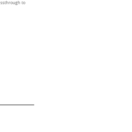
assthrough to