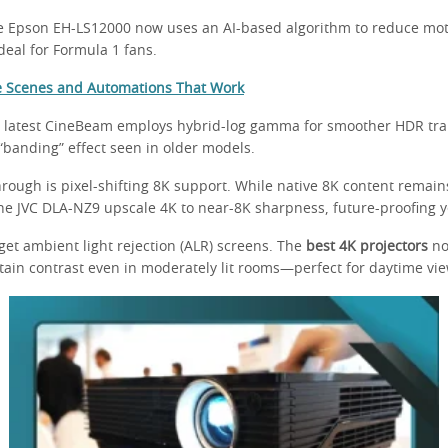
e Epson EH-LS12000 now uses an AI-based algorithm to reduce moti
eal for Formula 1 fans.
e Scenes and Automations That Work
 latest CineBeam employs hybrid-log gamma for smoother HDR tran
“banding” effect seen in older models.
rough is pixel-shifting 8K support. While native 8K content remain
 the JVC DLA-NZ9 upscale 4K to near-8K sharpness, future-proofing 
rget ambient light rejection (ALR) screens. The
best 4K projectors
no
tain contrast even in moderately lit rooms—perfect for daytime vie