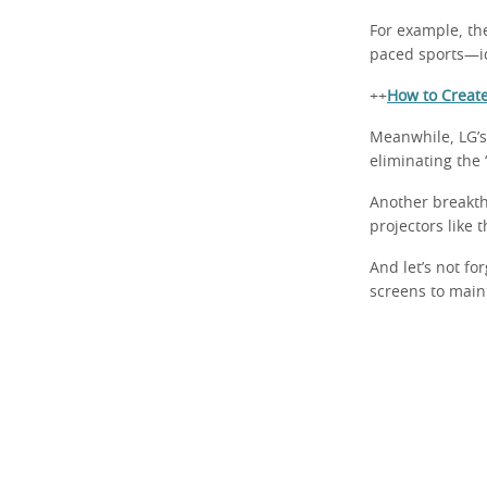
For example, th
paced sports—id
++
How to Creat
Meanwhile, LG’s
eliminating the 
Another breakth
projectors like
And let’s not fo
screens to main