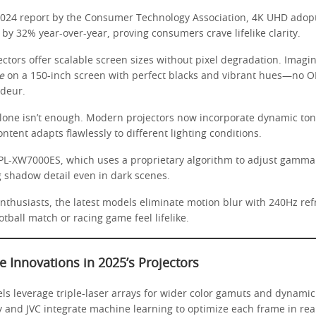
2024 report by the Consumer Technology Association, 4K UHD adop
by 32% year-over-year, proving consumers crave lifelike clarity.
ectors offer scalable screen sizes without pixel degradation. Imag
e
on a 150-inch screen with perfect blacks and vibrant hues—no O
deur.
alone isn’t enough. Modern projectors now incorporate dynamic to
tent adapts flawlessly to different lighting conditions.
PL-XW7000ES, which uses a proprietary algorithm to adjust gamma 
g shadow detail even in dark scenes.
nthusiasts, the latest models eliminate motion blur with 240Hz ref
tball match or racing game feel lifelike.
e Innovations in 2025’s Projectors
els leverage triple-laser arrays for wider color gamuts and dynami
y and JVC integrate machine learning to optimize each frame in rea