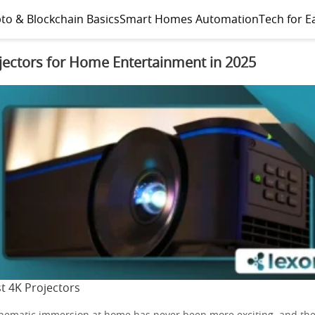
to & Blockchain Basics
Smart Homes Automation
Tech for E
jectors for Home Entertainment in 2025
t 4K Projectors