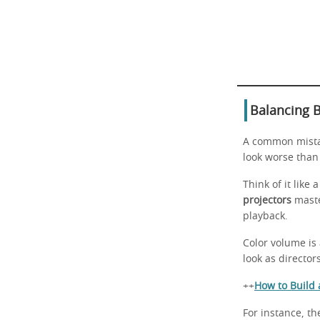
Balancing B
A common mistak
look worse than
Think of it lik
projectors
maste
playback.
Color volume is 
look as director
++
How to Build
For instance, t