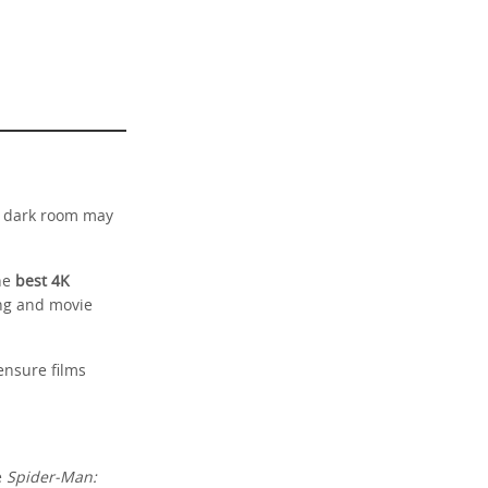
a dark room may
The
best 4K
ing and movie
ensure films
e
Spider-Man: