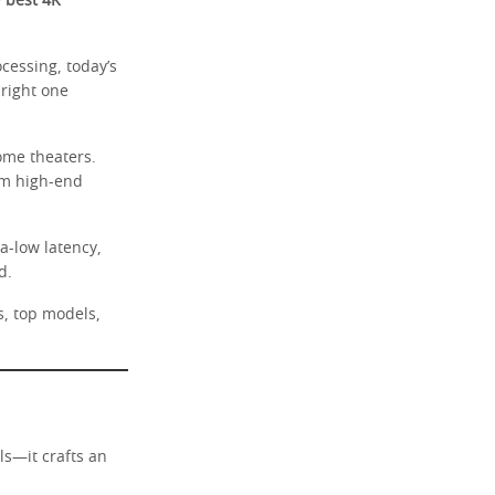
e
best 4K
cessing, today’s
 right one
ome theaters.
rm high-end
a-low latency,
d.
s, top models,
ls—it crafts an