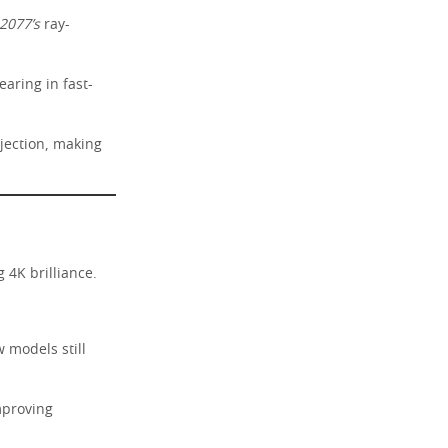
2077’s
ray-
aring in fast-
jection, making
 4K brilliance.
 models still
mproving