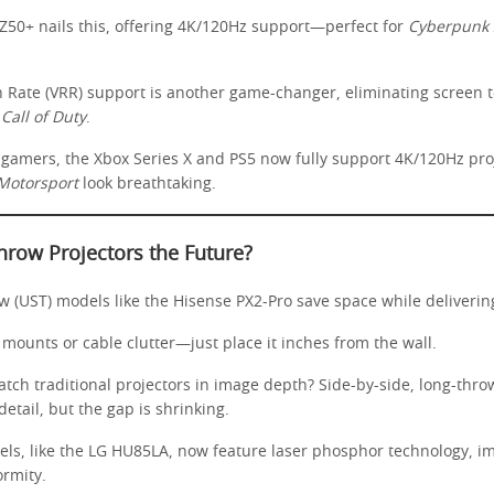
0+ nails this, offering 4K/120Hz support—perfect for
Cyberpunk 
h Rate (VRR) support is another game-changer, eliminating screen te
e
Call of Duty
.
 gamers, the Xbox Series X and PS5 now fully support 4K/120Hz pro
Motorsport
look breathtaking.
hrow Projectors the Future?
w (UST) models like the Hisense PX2-Pro save space while delivering
mounts or cable clutter—just place it inches from the wall.
tch traditional projectors in image depth? Side-by-side, long-throw
etail, but the gap is shrinking.
s, like the LG HU85LA, now feature laser phosphor technology, i
ormity.