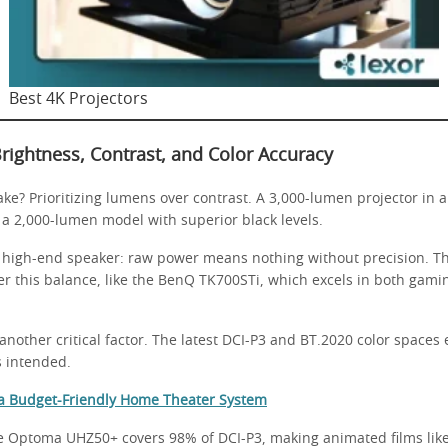
Best 4K Projectors
rightness, Contrast, and Color Accuracy
e? Prioritizing lumens over contrast. A 3,000-lumen projector in 
 a 2,000-lumen model with superior black levels.
e a high-end speaker: raw power means nothing without precision. 
r this balance, like the BenQ TK700STi, which excels in both gam
another critical factor. The latest DCI-P3 and BT.2020 color spaces 
s intended.
 a Budget-Friendly Home Theater System
he Optoma UHZ50+ covers 98% of DCI-P3, making animated films lik