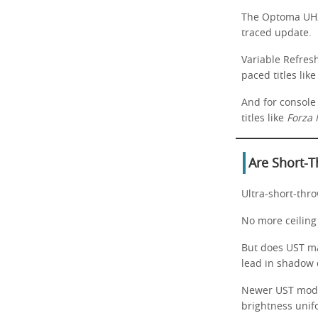
The Optoma UHZ5
traced update.
Variable Refres
paced titles lik
And for console
titles like
Forza 
Are Short-T
Ultra-short-thro
No more ceiling 
But does UST ma
lead in shadow d
Newer UST model
brightness unif