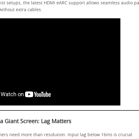
ist setups, the latest HDMI eARC support allows seamless audio p
ithout extra cables.
 Giant Screen: Lag Matters
ers need more than resolution. Input lag below 16ms is crucial.