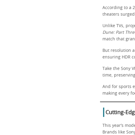
According to a 
theaters surged 
Unlike TVs, proj
Dune: Part Thre
match that gran
But resolution 
ensuring HDR con
Take the Sony V
time, preservin
And for sports e
making every foo
Cutting-Edg
This year’s mod
Brands like Son