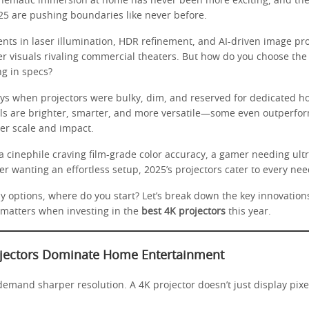
inematic immersion at home has never been more exciting, and th
25 are pushing boundaries like never before.
ts in laser illumination, HDR refinement, and AI-driven image pro
er visuals rivaling commercial theaters. But how do you choose the
g in specs?
ys when projectors were bulky, dim, and reserved for dedicated h
ls are brighter, smarter, and more versatile—some even outperfo
er scale and impact.
 cinephile craving film-grade color accuracy, a gamer needing ultr
er wanting an effortless setup, 2025’s projectors cater to every nee
y options, where do you start? Let’s break down the key innovation
 matters when investing in the
best 4K projectors
this year.
jectors Dominate Home Entertainment
emand sharper resolution. A 4K projector doesn’t just display pixe