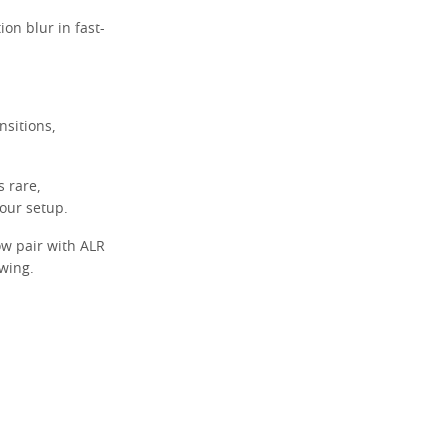
on blur in fast-
sitions,
s rare,
your setup.
w pair with ALR
wing.