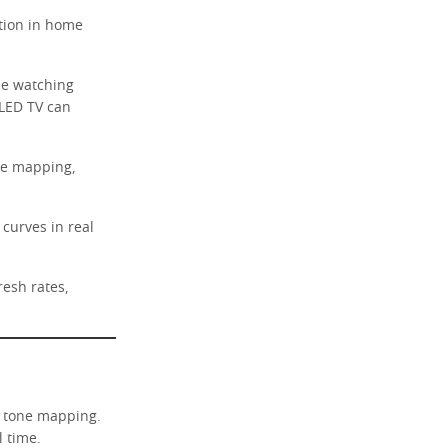
tion in home
ine watching
LED TV can
ne mapping,
curves in real
resh rates,
c tone mapping.
l time.