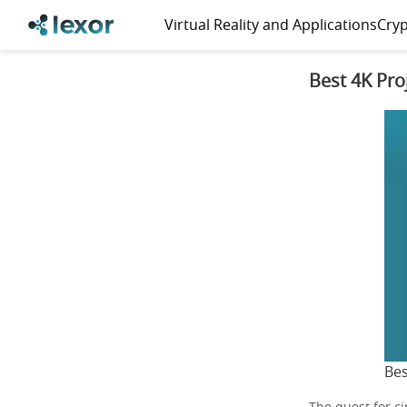
Virtual Reality and Applications
Cryp
Best 4K Pro
Bes