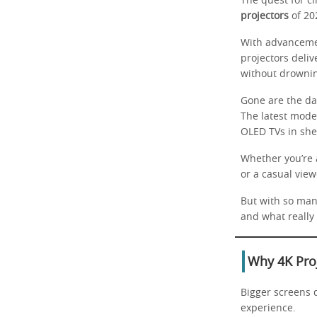
The quest for c
projectors
of 20
With advancemen
projectors deliv
without drownin
Gone are the da
The latest mode
OLED TVs in she
Whether you’re a
or a casual view
But with so man
and what really
Why 4K Pro
Bigger screens d
experience.