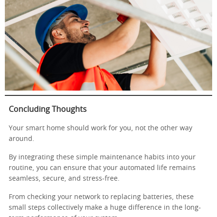
Concluding Thoughts
Your smart home should work for you, not the other way
around.
By integrating these simple maintenance habits into your
routine, you can ensure that your automated life remains
seamless, secure, and stress-free.
From checking your network to replacing batteries, these
small steps collectively make a huge difference in the long-