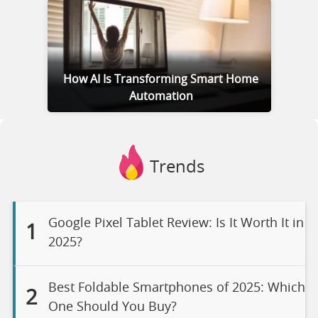
How AI Is Transforming Smart Home
Automation
Trends
Google Pixel Tablet Review: Is It Worth It in
1
2025?
Best Foldable Smartphones of 2025: Which
2
One Should You Buy?