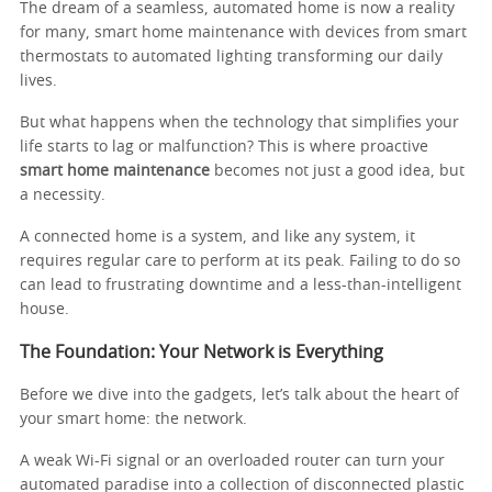
The dream of a seamless, automated home is now a reality
for many, smart home maintenance with devices from smart
thermostats to automated lighting transforming our daily
lives.
But what happens when the technology that simplifies your
life starts to lag or malfunction? This is where proactive
smart home maintenance
becomes not just a good idea, but
a necessity.
A connected home is a system, and like any system, it
requires regular care to perform at its peak. Failing to do so
can lead to frustrating downtime and a less-than-intelligent
house.
The Foundation: Your Network is Everything
Before we dive into the gadgets, let’s talk about the heart of
your smart home: the network.
A weak Wi-Fi signal or an overloaded router can turn your
automated paradise into a collection of disconnected plastic