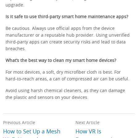
upgrade.
Is it safe to use third-party smart home maintenance apps?
Be cautious. Always use official apps from the device
manufacturer or a reputable hub provider. Using unverified
third-party apps can create security risks and lead to data
breaches.
What’s the best way to clean my smart home devices?
For most devices, a soft, dry microfiber cloth is best. For
hard-to-reach areas, a can of compressed air can be useful.
Avoid using harsh chemical cleaners, as they can damage
the plastic and sensors on your devices.
Previous Article
Next Article
How to Set Up a Mesh
How VR Is