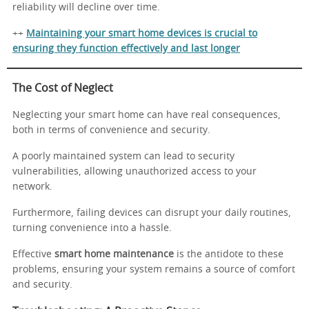
reliability will decline over time.
++
Maintaining your smart home devices is crucial to
ensuring they function effectively and last longer
The Cost of Neglect
Neglecting your smart home can have real consequences,
both in terms of convenience and security.
A poorly maintained system can lead to security
vulnerabilities, allowing unauthorized access to your
network.
Furthermore, failing devices can disrupt your daily routines,
turning convenience into a hassle.
Effective
smart home maintenance
is the antidote to these
problems, ensuring your system remains a source of comfort
and security.