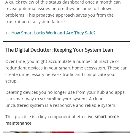
A quick review of this status dashboard once a month can
reveal potential issues before they become full-blown
problems. This proactive approach saves you from the
frustration of a system failure.
++
How Smart Locks Work and Are They Safe?
The Digital Declutter: Keeping Your System Lean
Over time, you might accumulate a number of inactive or
redundant devices in your smart home ecosystem. These can
create unnecessary network traffic and complicate your
setup.
Deleting devices you no longer use from your hub and apps
is a smart way to streamline your system. A clean,
uncluttered system is a responsive and reliable system.
This practice is a key component of effective
smart home
maintenance
.