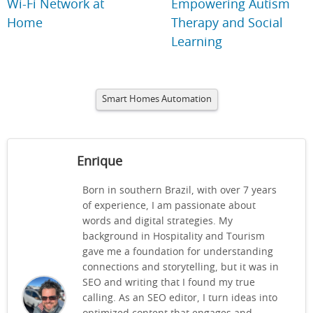
Wi-Fi Network at
Empowering Autism
Home
Therapy and Social
Learning
Smart Homes Automation
Enrique
Born in southern Brazil, with over 7 years
of experience, I am passionate about
words and digital strategies. My
background in Hospitality and Tourism
gave me a foundation for understanding
connections and storytelling, but it was in
SEO and writing that I found my true
calling. As an SEO editor, I turn ideas into