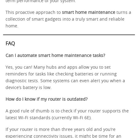
term performance of your system.
This proactive approach to
smart home maintenance
turns a
collection of smart gadgets into a truly smart and reliable
home.
FAQ
Can I automate smart home maintenance tasks?
Yes, you can! Many hubs and apps allow you to set
reminders for tasks like checking batteries or running
diagnostic tests. Some systems can even alert you when a
device’s battery is low.
How do I know if my router is outdated?
A good rule of thumb is to check if your router supports the
latest Wi-Fi standards (currently Wi-Fi 6E).
If your router is more than three years old and you’re
experiencing connectivity issues, it might be time for an