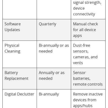
signal strength,
device
connectivity
Software
Quarterly
Manual check
Updates
for all device
apps
Physical
Bi-annually or as
Dust-free
Cleaning
needed
sensors,
cameras, and
vents
Battery
Annually or as
Sensor
Replacement
needed
batteries,
remote controls
Digital Declutter
Bi-annually
Remove inactive
devices from
apps/hubs