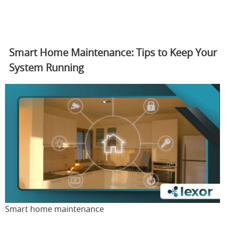
Smart Home Maintenance: Tips to Keep Your
System Running
Smart home maintenance