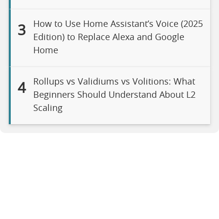
How to Use Home Assistant’s Voice (2025
3
Edition) to Replace Alexa and Google
Home
Rollups vs Validiums vs Volitions: What
4
Beginners Should Understand About L2
Scaling