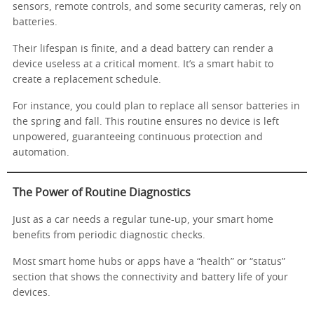
sensors, remote controls, and some security cameras, rely on
batteries.
Their lifespan is finite, and a dead battery can render a
device useless at a critical moment. It’s a smart habit to
create a replacement schedule.
For instance, you could plan to replace all sensor batteries in
the spring and fall. This routine ensures no device is left
unpowered, guaranteeing continuous protection and
automation.
The Power of Routine Diagnostics
Just as a car needs a regular tune-up, your smart home
benefits from periodic diagnostic checks.
Most smart home hubs or apps have a “health” or “status”
section that shows the connectivity and battery life of your
devices.