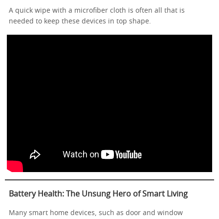
A quick wipe with a microfiber cloth is often all that is
needed to keep these devices in top shape.
Battery Health: The Unsung Hero of Smart Living
Many smart home devices, such as door and window