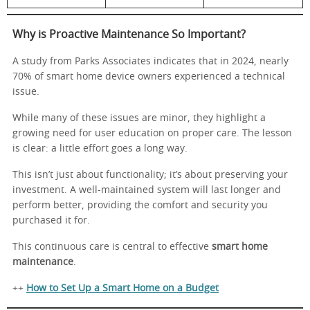
Why is Proactive Maintenance So Important?
A study from Parks Associates indicates that in 2024, nearly
70% of smart home device owners experienced a technical
issue.
While many of these issues are minor, they highlight a
growing need for user education on proper care. The lesson
is clear: a little effort goes a long way.
This isn’t just about functionality; it’s about preserving your
investment. A well-maintained system will last longer and
perform better, providing the comfort and security you
purchased it for.
This continuous care is central to effective
smart home
maintenance
.
++
How to Set Up a Smart Home on a Budget