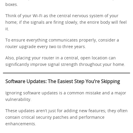
boxes.
Think of your Wi-Fi as the central nervous system of your
home; if the signals are firing slowly, the entire body will feel
it.
To ensure everything communicates properly, consider a
router upgrade every two to three years.
Also, placing your router in a central, open location can
significantly improve signal strength throughout your home.
Software Updates: The Easiest Step You’re Skipping
Ignoring software updates is a common mistake and a major
vulnerability.
These updates aren’t just for adding new features; they often
contain critical security patches and performance
enhancements.