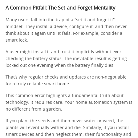
A Common Pitfall: The Set-and-Forget Mentality
Many users fall into the trap of a “set it and forget it”
mindset. They install a device, configure it, and then never
think about it again until it fails. For example, consider a
smart lock.
A user might install it and trust it implicitly without ever
checking the battery status. The inevitable result is getting
locked out one evening when the battery finally dies.
That’s why regular checks and updates are non-negotiable
for a truly reliable smart home.
This common error highlights a fundamental truth about
technology: it requires care. Your home automation system is
no different from a garden.
If you plant the seeds and then never water or weed, the
plants will eventually wither and die. Similarly, if you install
smart devices and then neglect them, their functionality and