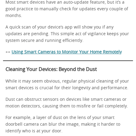
Most smart devices have an auto-update feature, but it’s a
good practice to manually check for updates every couple of
months.
A quick scan of your device’s app will show you if any
updates are pending. This simple act of vigilance keeps your
system secure and running efficiently.
++
Using Smart Cameras to Monitor Your Home Remotely
Cleaning Your Devices: Beyond the Dust
While it may seem obvious, regular physical cleaning of your
smart devices is crucial for their longevity and performance.
Dust can obstruct sensors on devices like smart cameras or
motion detectors, causing them to misfire or fail completely.
For example, a layer of dust on the lens of your smart
doorbell camera can blur the image, making it harder to
identify who is at your door.