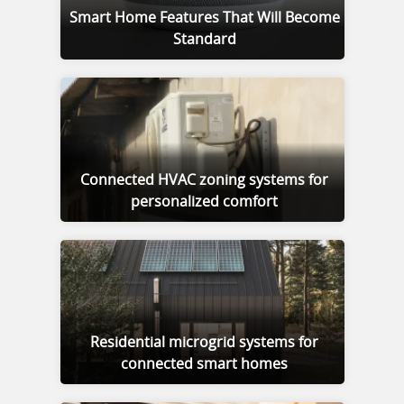
Smart Home Features That Will Become
Standard
Connected HVAC zoning systems for
personalized comfort
Residential microgrid systems for
connected smart homes