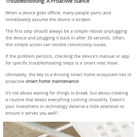
Troubleshooting: A Proactive Stance
When a device goes offline, many people panic and
immediately assume the device is broken.
The first step should always be a simple reboot unplugging
the device and plugging it back in after 30 seconds. Often,
this simple action can resolve connectivity issues.
If the problem persists, checking the device’s manual or app
for specific troubleshooting steps is a smart next move.
Ultimately, the key to a thriving smart home ecosystem lies in
proactive
smart home maintenance
.
It’s not about waiting for things to break, but about creating
a routine that keeps everything running smoothly. Doesn’t
your investment in technology deserve a little attention to
ensure it serves you well?