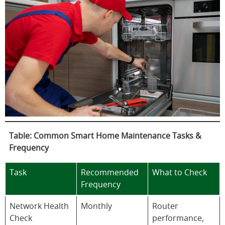
Table: Common Smart Home Maintenance Tasks &
Frequency
Task
Recommended
What to Check
Frequency
Network Health
Monthly
Router
Check
performance,