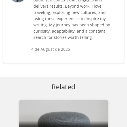
optimized content that engages and
delivers results. Beyond work, I love
traveling, exploring new cultures, and
using these experiences to inspire my
writing. My journey has been shaped by
curiosity, adaptability, and a constant
search for stories worth telling.
4 de August de 2025
Related