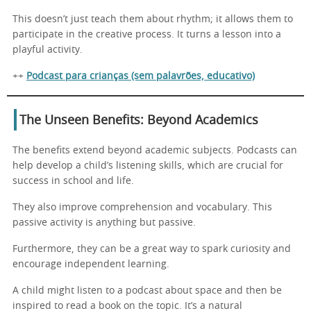
This doesn’t just teach them about rhythm; it allows them to
participate in the creative process. It turns a lesson into a
playful activity.
++
Podcast para crianças (sem palavrões, educativo)
The Unseen Benefits: Beyond Academics
The benefits extend beyond academic subjects. Podcasts can
help develop a child’s listening skills, which are crucial for
success in school and life.
They also improve comprehension and vocabulary. This
passive activity is anything but passive.
Furthermore, they can be a great way to spark curiosity and
encourage independent learning.
A child might listen to a podcast about space and then be
inspired to read a book on the topic. It’s a natural