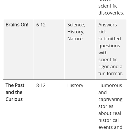
scientific
discoveries.
Brains On!
6-12
Science,
Answers
History,
kid-
Nature
submitted
questions
with
scientific
rigor and a
fun format.
The Past
8-12
History
Humorous
and the
and
Curious
captivating
stories
about real
historical
events and