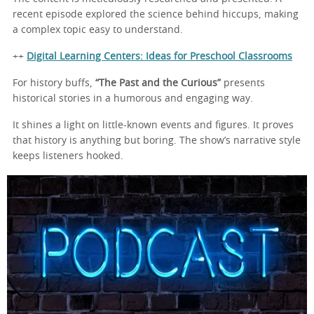
recent episode explored the science behind hiccups, making
a complex topic easy to understand.
++
Digital Learning Centers: Ideas for Preschool Classrooms
For history buffs,
“The Past and the Curious”
presents
historical stories in a humorous and engaging way.
It shines a light on little-known events and figures. It proves
that history is anything but boring. The show’s narrative style
keeps listeners hooked.