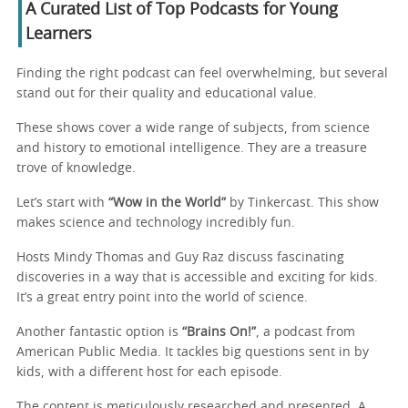
A Curated List of Top Podcasts for Young
Learners
Finding the right podcast can feel overwhelming, but several
stand out for their quality and educational value.
These shows cover a wide range of subjects, from science
and history to emotional intelligence. They are a treasure
trove of knowledge.
Let’s start with
“Wow in the World”
by Tinkercast. This show
makes science and technology incredibly fun.
Hosts Mindy Thomas and Guy Raz discuss fascinating
discoveries in a way that is accessible and exciting for kids.
It’s a great entry point into the world of science.
Another fantastic option is
“Brains On!”
, a podcast from
American Public Media. It tackles big questions sent in by
kids, with a different host for each episode.
The content is meticulously researched and presented. A