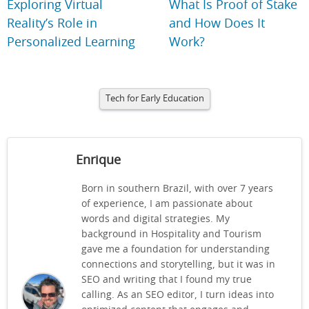
Exploring Virtual
What Is Proof of Stake
Reality’s Role in
and How Does It
Personalized Learning
Work?
Tech for Early Education
Enrique
Born in southern Brazil, with over 7 years
of experience, I am passionate about
words and digital strategies. My
background in Hospitality and Tourism
gave me a foundation for understanding
connections and storytelling, but it was in
SEO and writing that I found my true
calling. As an SEO editor, I turn ideas into