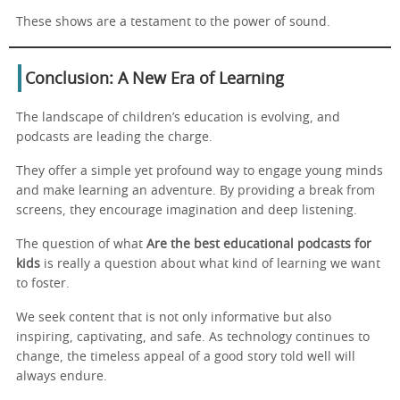
These shows are a testament to the power of sound.
Conclusion: A New Era of Learning
The landscape of children’s education is evolving, and
podcasts are leading the charge.
They offer a simple yet profound way to engage young minds
and make learning an adventure. By providing a break from
screens, they encourage imagination and deep listening.
The question of what
Are the best educational podcasts for
kids
is really a question about what kind of learning we want
to foster.
We seek content that is not only informative but also
inspiring, captivating, and safe. As technology continues to
change, the timeless appeal of a good story told well will
always endure.