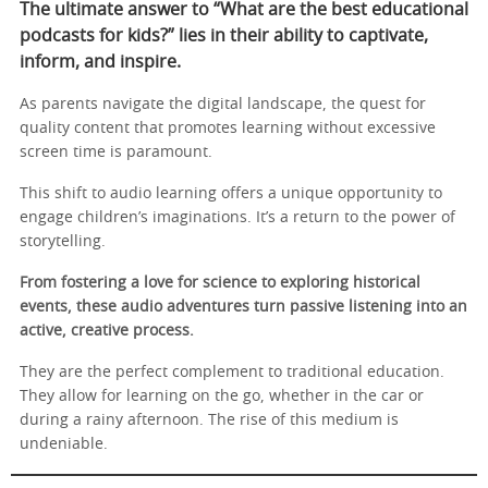
The ultimate answer to “What are the best educational
podcasts for kids?” lies in their ability to captivate,
inform, and inspire.
As parents navigate the digital landscape, the quest for
quality content that promotes learning without excessive
screen time is paramount.
This shift to audio learning offers a unique opportunity to
engage children’s imaginations. It’s a return to the power of
storytelling.
From fostering a love for science to exploring historical
events, these audio adventures turn passive listening into an
active, creative process.
They are the perfect complement to traditional education.
They allow for learning on the go, whether in the car or
during a rainy afternoon. The rise of this medium is
undeniable.