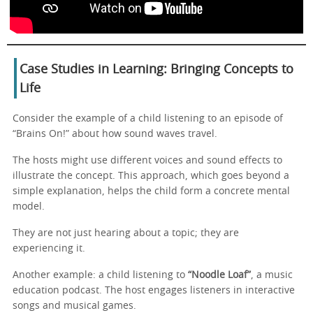
Case Studies in Learning: Bringing Concepts to
Life
Consider the example of a child listening to an episode of
“Brains On!” about how sound waves travel.
The hosts might use different voices and sound effects to
illustrate the concept. This approach, which goes beyond a
simple explanation, helps the child form a concrete mental
model.
They are not just hearing about a topic; they are
experiencing it.
Another example: a child listening to
“Noodle Loaf”
, a music
education podcast. The host engages listeners in interactive
songs and musical games.