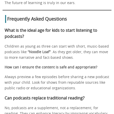
The future of learning is truly in our ears.
Frequently Asked Questions
What is the ideal age for kids to start listening to
podcasts?
Children as young as three can start with short, music-based
podcasts like
“Noodle Loaf”
. As they get older, they can move
to more narrative and fact-based shows.
How can I ensure the content is safe and appropriate?
Always preview a few episodes before sharing a new podcast
with your child. Look for shows from reputable sources like
public radio or educational organizations.
Can podcasts replace traditional reading?
No, podcasts are a supplement, not a replacement, for
reading. They can enhance literacy by improving vocabulary