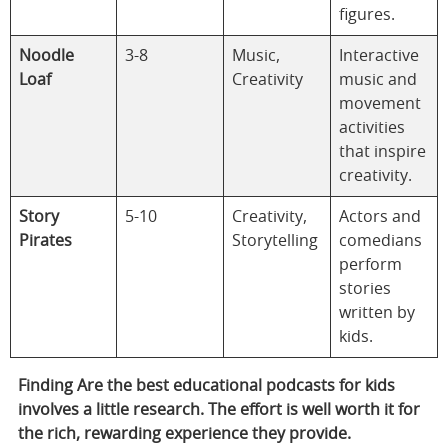
figures.
Noodle
3-8
Music,
Interactive
Loaf
Creativity
music and
movement
activities
that inspire
creativity.
Story
5-10
Creativity,
Actors and
Pirates
Storytelling
comedians
perform
stories
written by
kids.
Finding
Are the best educational podcasts for kids
involves a little research. The effort is well worth it for
the rich, rewarding experience they provide.