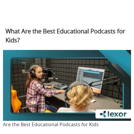
What Are the Best Educational Podcasts for
Kids?
Are the Best Educational Podcasts for Kids