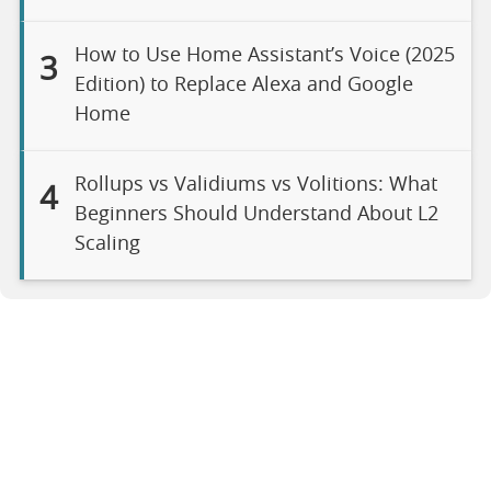
How to Use Home Assistant’s Voice (2025
3
Edition) to Replace Alexa and Google
Home
Rollups vs Validiums vs Volitions: What
4
Beginners Should Understand About L2
Scaling