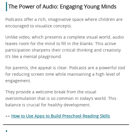
The Power of Audio: Engaging Young Minds
Podcasts offer a rich, imaginative space where children are
encouraged to visualize concepts.
Unlike video, which presents a complete visual world, audio
leaves room for the mind to fill in the blanks. This active
participation sharpens their critical thinking and creativity.
It’s like a mental playground.
For parents, the appeal is clear. Podcasts are a powerful tool
for reducing screen time while maintaining a high level of
engagement.
They provide a welcome break from the visual
overstimulation that is so common in today’s world. This
balance is crucial for healthy development.
++
How to Use Apps to Build Preschool Reading Skills