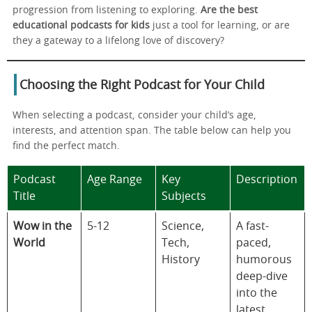
progression from listening to exploring.
Are the best
educational podcasts for kids
just a tool for learning, or are
they a gateway to a lifelong love of discovery?
Choosing the Right Podcast for Your Child
When selecting a podcast, consider your child’s age,
interests, and attention span. The table below can help you
find the perfect match.
Podcast
Age Range
Key
Description
Title
Subjects
Wow in the
5-12
Science,
A fast-
World
Tech,
paced,
History
humorous
deep-dive
into the
latest