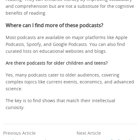
and comprehension but are not a substitute for the cognitive
benefits of reading.
Where can I find more of these podcasts?
Most podcasts are available on major platforms like Apple
Podcasts, Spotify, and Google Podcasts. You can also find
curated lists on educational websites and blogs.
Are there podcasts for older children and teens?
Yes, many podcasts cater to older audiences, covering
complex topics like current events, economics, and advanced
science.
The key is to find shows that match their intellectual
curiosity.
Previous Article
Next Article