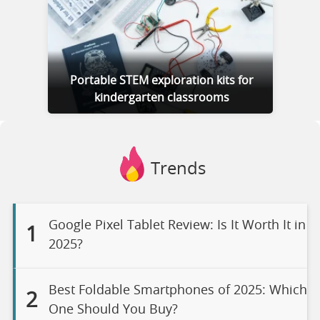
Portable STEM exploration kits for
kindergarten classrooms
Trends
Google Pixel Tablet Review: Is It Worth It in
1
2025?
Best Foldable Smartphones of 2025: Which
2
One Should You Buy?