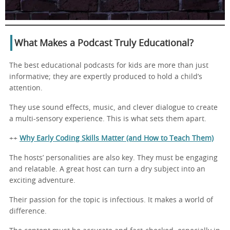
What Makes a Podcast Truly Educational?
The best educational podcasts for kids are more than just
informative; they are expertly produced to hold a child’s
attention.
They use sound effects, music, and clever dialogue to create
a multi-sensory experience. This is what sets them apart.
++
Why Early Coding Skills Matter (and How to Teach Them)
The hosts’ personalities are also key. They must be engaging
and relatable. A great host can turn a dry subject into an
exciting adventure.
Their passion for the topic is infectious. It makes a world of
difference.