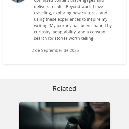
optimized content that engages and
delivers results. Beyond work, I love
traveling, exploring new cultures, and
using these experiences to inspire my
writing. My journey has been shaped by
curiosity, adaptability, and a constant
search for stories worth telling.
2 de September de 2025
Related