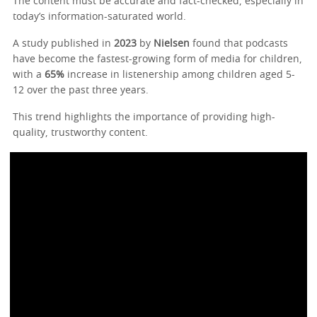
The content must be accurate and fact-checked, especially in
today’s information-saturated world.
A study published in
2023
by
Nielsen
found that podcasts
have become the fastest-growing form of media for children,
with a
65%
increase in listenership among children aged 5-
12 over the past three years.
This trend highlights the importance of providing high-
quality, trustworthy content.