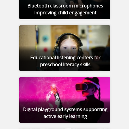
Bluetooth classroom microphones
improving child engagement
Educational listening centers for
preschool literacy skills
Digital playground systems supporting
active early learning