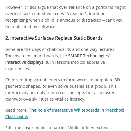
However, critics argue that over-reliance on algorithms might
overlook socio-emotional cues. A teacher’s intuition—
recognizing when a child is anxious or distracted—can’t yet
be replicated by software.
2. Interactive Surfaces Replace Static Boards
Gone are the days of chalkboards and one-way lectures.
Touchscreen smart boards, like
SMART Technologies’
interactive displays
, turn lessons into collaborative
experiences.
Children drag virtual letters to form words, manipulate 3D
geometric shapes, or even solve puzzles as a group. This
interactivity not only reinforces concepts but also fosters
teamwork—a skill just as vital as literacy.
Read more:
The Role of Interactive Whiteboards in Preschool
Classrooms
Still, the cost remains a barrier. While affluent schools