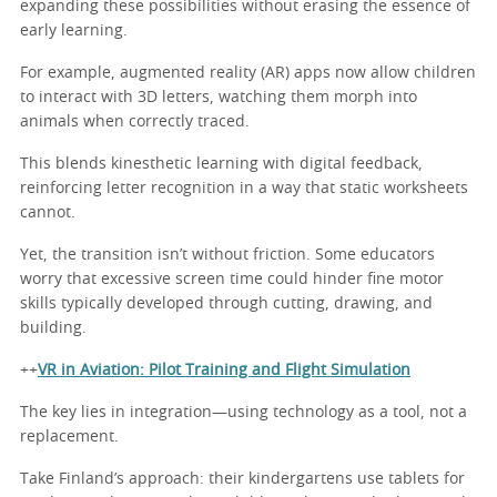
expanding these possibilities without erasing the essence of
early learning.
For example, augmented reality (AR) apps now allow children
to interact with 3D letters, watching them morph into
animals when correctly traced.
This blends kinesthetic learning with digital feedback,
reinforcing letter recognition in a way that static worksheets
cannot.
Yet, the transition isn’t without friction. Some educators
worry that excessive screen time could hinder fine motor
skills typically developed through cutting, drawing, and
building.
++
VR in Aviation: Pilot Training and Flight Simulation
The key lies in integration—using technology as a tool, not a
replacement.
Take Finland’s approach: their kindergartens use tablets for