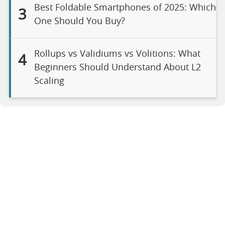
Best Foldable Smartphones of 2025: Which
3
One Should You Buy?
Rollups vs Validiums vs Volitions: What
4
Beginners Should Understand About L2
Scaling