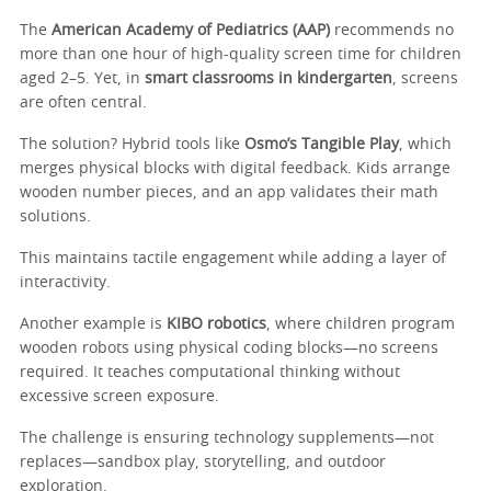
The
American Academy of Pediatrics (AAP)
recommends no
more than one hour of high-quality screen time for children
aged 2–5. Yet, in
smart classrooms in kindergarten
, screens
are often central.
The solution? Hybrid tools like
Osmo’s Tangible Play
, which
merges physical blocks with digital feedback. Kids arrange
wooden number pieces, and an app validates their math
solutions.
This maintains tactile engagement while adding a layer of
interactivity.
Another example is
KIBO robotics
, where children program
wooden robots using physical coding blocks—no screens
required. It teaches computational thinking without
excessive screen exposure.
The challenge is ensuring technology supplements—not
replaces—sandbox play, storytelling, and outdoor
exploration.