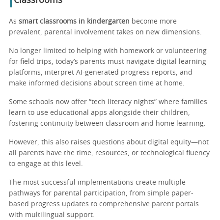
Classrooms
As
smart classrooms in kindergarten
become more
prevalent, parental involvement takes on new dimensions.
No longer limited to helping with homework or volunteering
for field trips, today’s parents must navigate digital learning
platforms, interpret AI-generated progress reports, and
make informed decisions about screen time at home.
Some schools now offer “tech literacy nights” where families
learn to use educational apps alongside their children,
fostering continuity between classroom and home learning.
However, this also raises questions about digital equity—not
all parents have the time, resources, or technological fluency
to engage at this level.
The most successful implementations create multiple
pathways for parental participation, from simple paper-
based progress updates to comprehensive parent portals
with multilingual support.