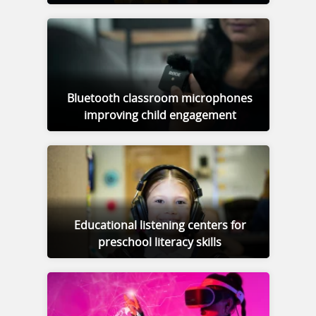
Bluetooth classroom microphones
improving child engagement
Educational listening centers for
preschool literacy skills