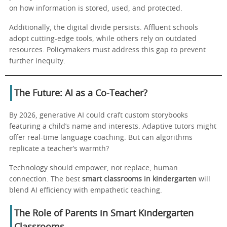
on how information is stored, used, and protected.
Additionally, the digital divide persists. Affluent schools
adopt cutting-edge tools, while others rely on outdated
resources. Policymakers must address this gap to prevent
further inequity.
The Future: AI as a Co-Teacher?
By 2026, generative AI could craft custom storybooks
featuring a child’s name and interests. Adaptive tutors might
offer real-time language coaching. But can algorithms
replicate a teacher’s warmth?
Technology should empower, not replace, human
connection. The best
smart classrooms in kindergarten
will
blend AI efficiency with empathetic teaching.
The Role of Parents in Smart Kindergarten