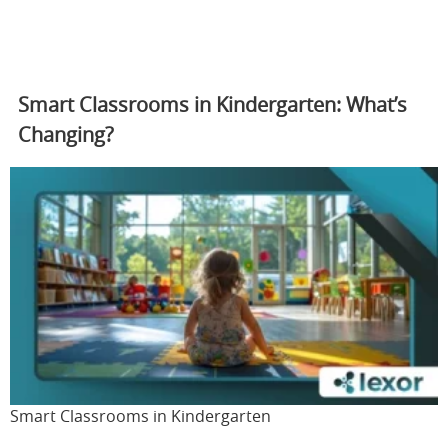
Smart Classrooms in Kindergarten: What’s
Changing?
Smart Classrooms in Kindergarten