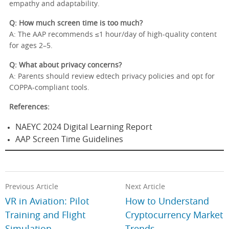
empathy and adaptability.
Q: How much screen time is too much?
A: The AAP recommends ≤1 hour/day of high-quality content
for ages 2–5.
Q: What about privacy concerns?
A: Parents should review edtech privacy policies and opt for
COPPA-compliant tools.
References:
NAEYC 2024 Digital Learning Report
AAP Screen Time Guidelines
Previous Article
Next Article
VR in Aviation: Pilot
How to Understand
Training and Flight
Cryptocurrency Market