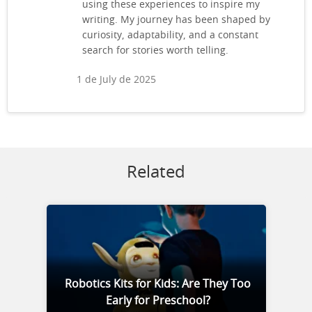
using these experiences to inspire my
writing. My journey has been shaped by
curiosity, adaptability, and a constant
search for stories worth telling.
1 de July de 2025
Related
Robotics Kits for Kids: Are They Too
Early for Preschool?