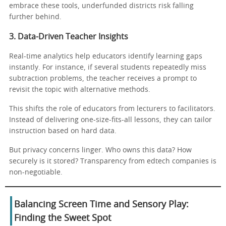
embrace these tools, underfunded districts risk falling
further behind.
3. Data-Driven Teacher Insights
Real-time analytics help educators identify learning gaps
instantly. For instance, if several students repeatedly miss
subtraction problems, the teacher receives a prompt to
revisit the topic with alternative methods.
This shifts the role of educators from lecturers to facilitators.
Instead of delivering one-size-fits-all lessons, they can tailor
instruction based on hard data.
But privacy concerns linger. Who owns this data? How
securely is it stored? Transparency from edtech companies is
non-negotiable.
Balancing Screen Time and Sensory Play:
Finding the Sweet Spot