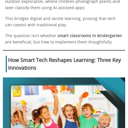
outdoor exploration, where children photograph plants and
later classify them using AI-assisted apps.
This bridges digital and tactile learning, proving that tech
can coexist with traditional play.
The question isn’t whether
smart classrooms in kindergarten
are beneficial, but how to implement them thoughtfully.
How Smart Tech Reshapes Learning: Three Key
Innovations