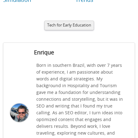
Simulation
Trends
Tech for Early Education
Enrique
Born in southern Brazil, with over 7 years
of experience, I am passionate about
words and digital strategies. My
background in Hospitality and Tourism
gave me a foundation for understanding
connections and storytelling, but it was in
SEO and writing that I found my true
calling. As an SEO editor, I turn ideas into
optimized content that engages and
delivers results. Beyond work, I love
traveling, exploring new cultures, and