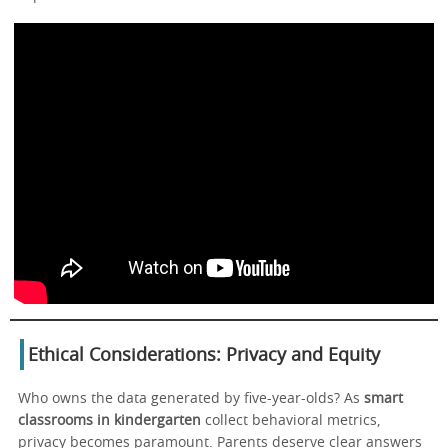
Ethical Considerations: Privacy and Equity
Who owns the data generated by five-year-olds? As
smart
classrooms in kindergarten
collect behavioral metrics,
privacy becomes paramount. Parents deserve clear answers