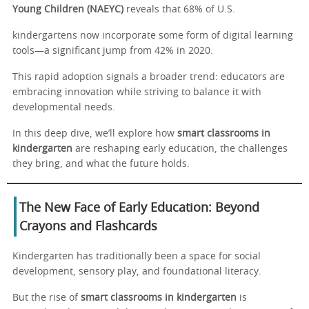
Young Children (NAEYC)
reveals that 68% of U.S.
kindergartens now incorporate some form of digital learning
tools—a significant jump from 42% in 2020.
This rapid adoption signals a broader trend: educators are
embracing innovation while striving to balance it with
developmental needs.
In this deep dive, we’ll explore how
smart classrooms in
kindergarten
are reshaping early education, the challenges
they bring, and what the future holds.
The New Face of Early Education: Beyond
Crayons and Flashcards
Kindergarten has traditionally been a space for social
development, sensory play, and foundational literacy.
But the rise of
smart classrooms in kindergarten
is