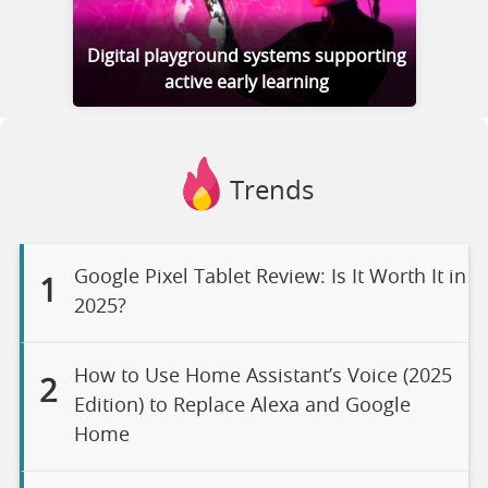
Digital playground systems supporting
active early learning
Trends
Google Pixel Tablet Review: Is It Worth It in
1
2025?
How to Use Home Assistant’s Voice (2025
2
Edition) to Replace Alexa and Google
Home