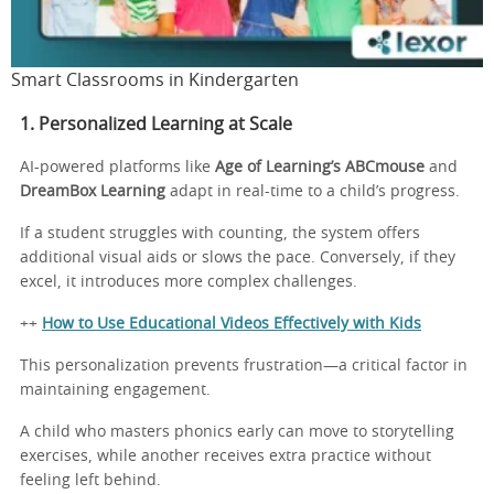
Smart Classrooms in Kindergarten
1. Personalized Learning at Scale
AI-powered platforms like
Age of Learning’s ABCmouse
and
DreamBox Learning
adapt in real-time to a child’s progress.
If a student struggles with counting, the system offers
additional visual aids or slows the pace. Conversely, if they
excel, it introduces more complex challenges.
++
How to Use Educational Videos Effectively with Kids
This personalization prevents frustration—a critical factor in
maintaining engagement.
A child who masters phonics early can move to storytelling
exercises, while another receives extra practice without
feeling left behind.