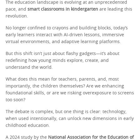
The education landscape is evolving at an unprecedented
pace, and
smart classrooms in kindergarten
are leading this
revolution.
No longer confined to crayons and building blocks, today’s
early learners interact with AI-driven lessons, immersive
virtual environments, and adaptive learning platforms.
But this shift isn’t just about flashy gadgets—it’s about
redefining how young minds explore, create, and
understand the world.
What does this mean for teachers, parents, and, most
importantly, the children themselves? Are we enhancing
foundational skills, or are we risking overexposure to screens
too soon?
The debate is complex, but one thing is clear: technology,
when used intentionally, can unlock new dimensions in early
childhood education.
A 2024 study by the
National Association for the Education of