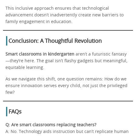
This inclusive approach ensures that technological
advancement doesn’t inadvertently create new barriers to
family engagement in education.
Conclusion: A Thoughtful Revolution
Smart classrooms in kindergarten
aren’t a futuristic fantasy
—they’re here. The goal isn’t flashy gadgets but meaningful,
equitable learning.
As we navigate this shift, one question remains: How do we
ensure innovation serves every child, not just the privileged
few?
FAQs
Q: Are smart classrooms replacing teachers?
A: No. Technology aids instruction but can’t replicate human