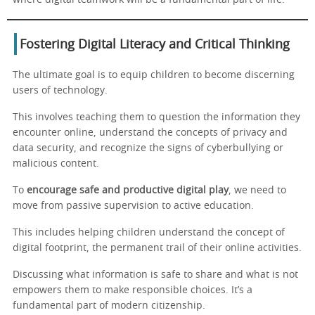
Fostering Digital Literacy and Critical Thinking
The ultimate goal is to equip children to become discerning
users of technology.
This involves teaching them to question the information they
encounter online, understand the concepts of privacy and
data security, and recognize the signs of cyberbullying or
malicious content.
To
encourage safe and productive digital play
, we need to
move from passive supervision to active education.
This includes helping children understand the concept of
digital footprint, the permanent trail of their online activities.
Discussing what information is safe to share and what is not
empowers them to make responsible choices. It’s a
fundamental part of modern citizenship.