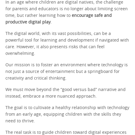
In an age where children are digital natives, the challenge
for parents and educators is no longer about limiting screen
time, but rather learning how to
encourage safe and
productive digital play
.
The digital world, with its vast possibilities, can be a
powerful tool for learning and development if navigated with
care. However, it also presents risks that can feel
overwhelming.
Our mission is to foster an environment where technology is
not just a source of entertainment but a springboard for
creativity and critical thinking.
We must move beyond the “good versus bad” narrative and
instead, embrace a more nuanced approach.
The goal is to cultivate a healthy relationship with technology
from an early age, equipping children with the skills they
need to thrive.
The real task is to guide children toward digital experiences