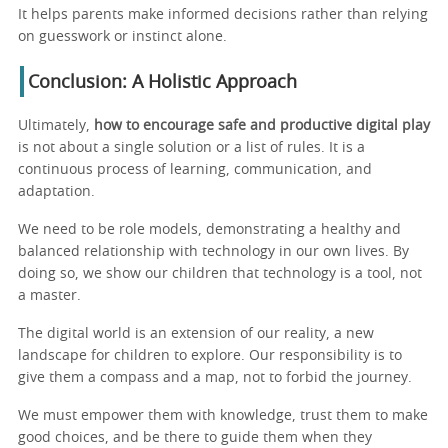
It helps parents make informed decisions rather than relying
on guesswork or instinct alone.
Conclusion: A Holistic Approach
Ultimately,
how to encourage safe and productive digital play
is not about a single solution or a list of rules. It is a
continuous process of learning, communication, and
adaptation.
We need to be role models, demonstrating a healthy and
balanced relationship with technology in our own lives. By
doing so, we show our children that technology is a tool, not
a master.
The digital world is an extension of our reality, a new
landscape for children to explore. Our responsibility is to
give them a compass and a map, not to forbid the journey.
We must empower them with knowledge, trust them to make
good choices, and be there to guide them when they