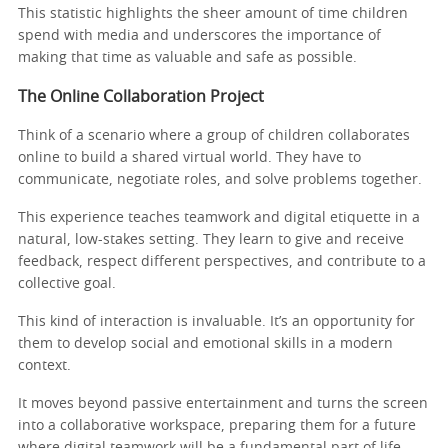
This statistic highlights the sheer amount of time children
spend with media and underscores the importance of
making that time as valuable and safe as possible.
The Online Collaboration Project
Think of a scenario where a group of children collaborates
online to build a shared virtual world. They have to
communicate, negotiate roles, and solve problems together.
This experience teaches teamwork and digital etiquette in a
natural, low-stakes setting. They learn to give and receive
feedback, respect different perspectives, and contribute to a
collective goal.
This kind of interaction is invaluable. It’s an opportunity for
them to develop social and emotional skills in a modern
context.
It moves beyond passive entertainment and turns the screen
into a collaborative workspace, preparing them for a future
where digital teamwork will be a fundamental part of life.