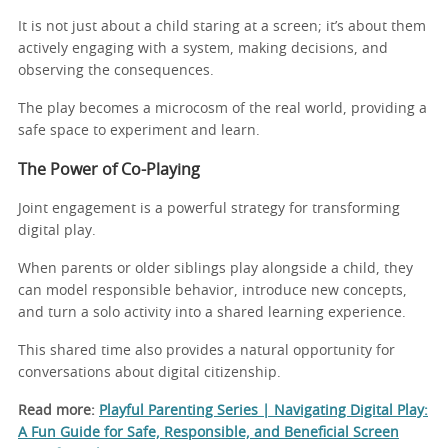
It is not just about a child staring at a screen; it’s about them
actively engaging with a system, making decisions, and
observing the consequences.
The play becomes a microcosm of the real world, providing a
safe space to experiment and learn.
The Power of Co-Playing
Joint engagement is a powerful strategy for transforming
digital play.
When parents or older siblings play alongside a child, they
can model responsible behavior, introduce new concepts,
and turn a solo activity into a shared learning experience.
This shared time also provides a natural opportunity for
conversations about digital citizenship.
Read more:
Playful Parenting Series | Navigating Digital Play:
A Fun Guide for Safe, Responsible, and Beneficial Screen