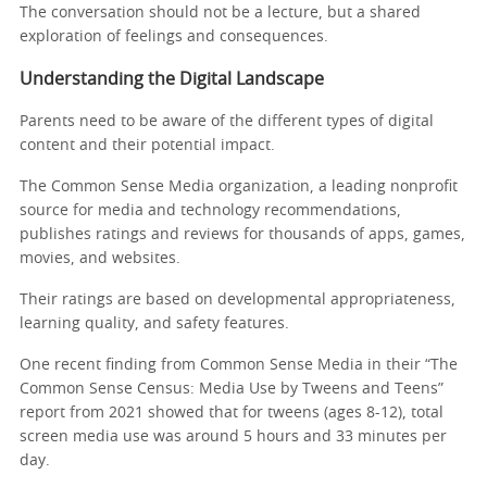
The conversation should not be a lecture, but a shared
exploration of feelings and consequences.
Understanding the Digital Landscape
Parents need to be aware of the different types of digital
content and their potential impact.
The Common Sense Media organization, a leading nonprofit
source for media and technology recommendations,
publishes ratings and reviews for thousands of apps, games,
movies, and websites.
Their ratings are based on developmental appropriateness,
learning quality, and safety features.
One recent finding from Common Sense Media in their “The
Common Sense Census: Media Use by Tweens and Teens”
report from 2021 showed that for tweens (ages 8-12), total
screen media use was around 5 hours and 33 minutes per
day.