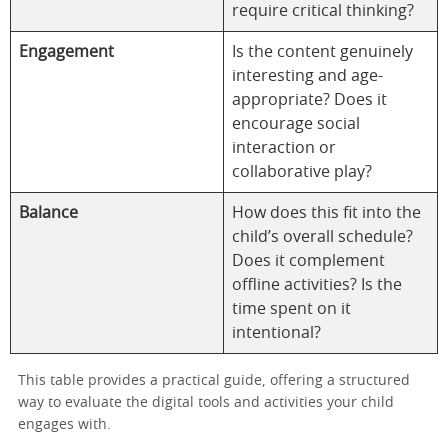
require critical thinking?
Engagement
Is the content genuinely
interesting and age-
appropriate? Does it
encourage social
interaction or
collaborative play?
Balance
How does this fit into the
child’s overall schedule?
Does it complement
offline activities? Is the
time spent on it
intentional?
This table provides a practical guide, offering a structured
way to evaluate the digital tools and activities your child
engages with.