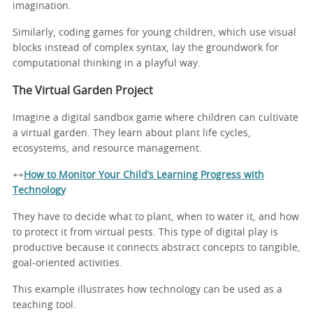
imagination.
Similarly, coding games for young children, which use visual
blocks instead of complex syntax, lay the groundwork for
computational thinking in a playful way.
The Virtual Garden Project
Imagine a digital sandbox game where children can cultivate
a virtual garden. They learn about plant life cycles,
ecosystems, and resource management.
++
How to Monitor Your Child’s Learning Progress with
Technology
They have to decide what to plant, when to water it, and how
to protect it from virtual pests. This type of digital play is
productive because it connects abstract concepts to tangible,
goal-oriented activities.
This example illustrates how technology can be used as a
teaching tool.