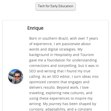
Tech for Early Education
Enrique
Born in southern Brazil, with over 7 years
of experience, I am passionate about
words and digital strategies. My
background in Hospitality and Tourism
gave me a foundation for understanding
connections and storytelling, but it was in
SEO and writing that I found my true
calling. As an SEO editor, I turn ideas into
optimized content that engages and
delivers results. Beyond work, I love
traveling, exploring new cultures, and
using these experiences to inspire my
writing. My journey has been shaped by
curiosity, adaptability, and a constant