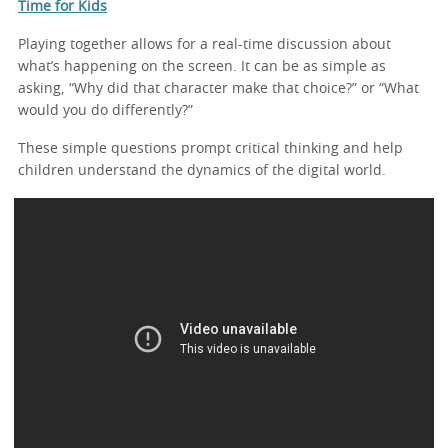
Time for Kids
Playing together allows for a real-time discussion about
what’s happening on the screen. It can be as simple as
asking, “Why did that character make that choice?” or “What
would you do differently?”
These simple questions prompt critical thinking and help
children understand the dynamics of the digital world.