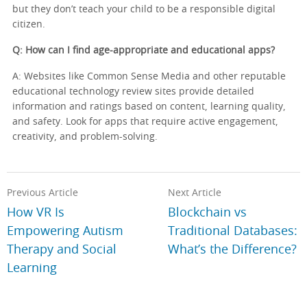
but they don’t teach your child to be a responsible digital
citizen.
Q: How can I find age-appropriate and educational apps?
A: Websites like Common Sense Media and other reputable
educational technology review sites provide detailed
information and ratings based on content, learning quality,
and safety. Look for apps that require active engagement,
creativity, and problem-solving.
Previous Article
Next Article
How VR Is
Blockchain vs
Empowering Autism
Traditional Databases:
Therapy and Social
What’s the Difference?
Learning