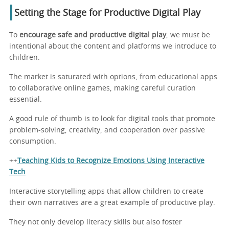
Setting the Stage for Productive Digital Play
To
encourage safe and productive digital play
, we must be
intentional about the content and platforms we introduce to
children.
The market is saturated with options, from educational apps
to collaborative online games, making careful curation
essential.
A good rule of thumb is to look for digital tools that promote
problem-solving, creativity, and cooperation over passive
consumption.
++
Teaching Kids to Recognize Emotions Using Interactive
Tech
Interactive storytelling apps that allow children to create
their own narratives are a great example of productive play.
They not only develop literacy skills but also foster