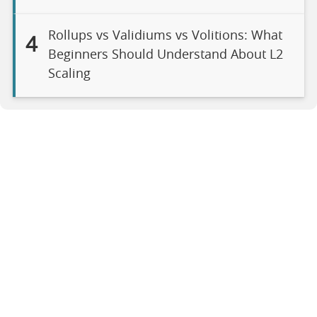
Rollups vs Validiums vs Volitions: What
4
Beginners Should Understand About L2
Scaling