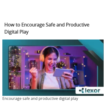
How to Encourage Safe and Productive
Digital Play
Encourage safe and productive digital play