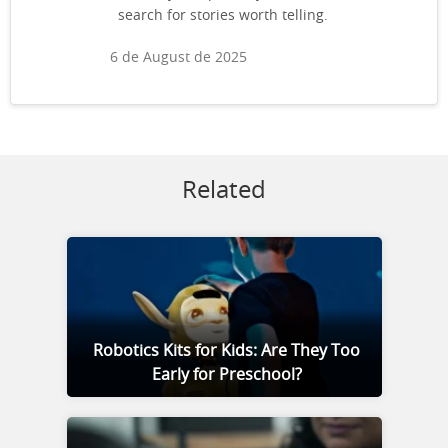
search for stories worth telling.
6 de August de 2025
Related
Robotics Kits for Kids: Are They Too
Early for Preschool?