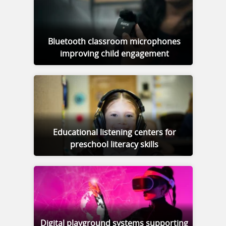
Bluetooth classroom microphones
improving child engagement
Educational listening centers for
preschool literacy skills
Digital playground systems supporting