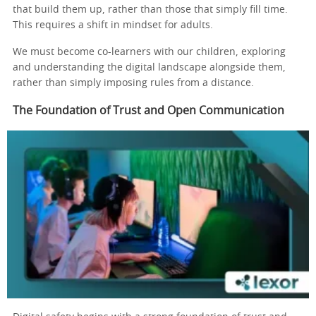
that build them up, rather than those that simply fill time.
This requires a shift in mindset for adults.
We must become co-learners with our children, exploring
and understanding the digital landscape alongside them,
rather than simply imposing rules from a distance.
The Foundation of Trust and Open Communication