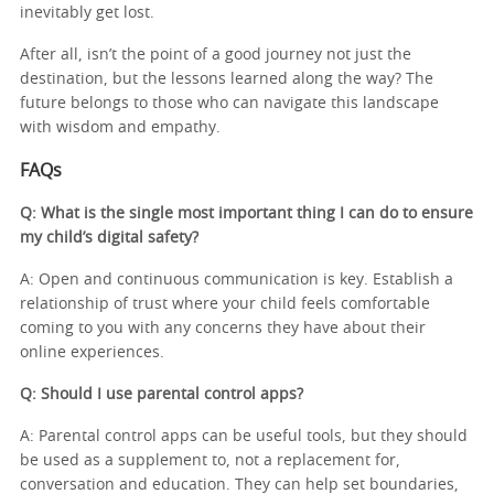
inevitably get lost.
After all, isn’t the point of a good journey not just the
destination, but the lessons learned along the way? The
future belongs to those who can navigate this landscape
with wisdom and empathy.
FAQs
Q: What is the single most important thing I can do to ensure
my child’s digital safety?
A: Open and continuous communication is key. Establish a
relationship of trust where your child feels comfortable
coming to you with any concerns they have about their
online experiences.
Q: Should I use parental control apps?
A: Parental control apps can be useful tools, but they should
be used as a supplement to, not a replacement for,
conversation and education. They can help set boundaries,