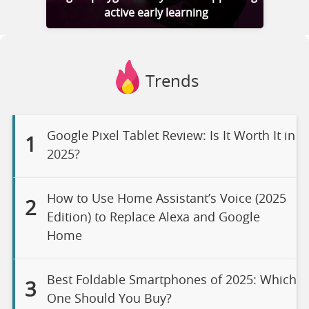
active early learning
Trends
Google Pixel Tablet Review: Is It Worth It in
1
2025?
How to Use Home Assistant’s Voice (2025
2
Edition) to Replace Alexa and Google
Home
Best Foldable Smartphones of 2025: Which
3
One Should You Buy?