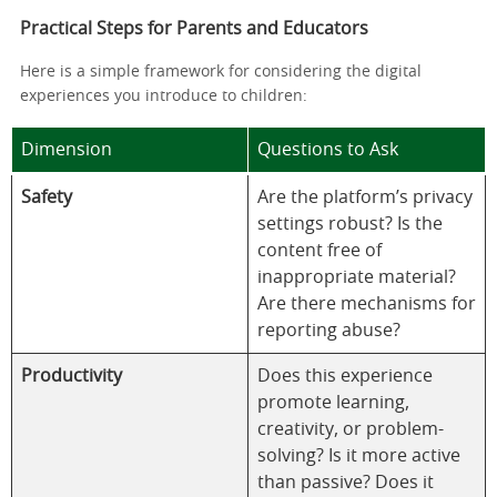
Practical Steps for Parents and Educators
Here is a simple framework for considering the digital
experiences you introduce to children:
Dimension
Questions to Ask
Safety
Are the platform’s privacy
settings robust? Is the
content free of
inappropriate material?
Are there mechanisms for
reporting abuse?
Productivity
Does this experience
promote learning,
creativity, or problem-
solving? Is it more active
than passive? Does it