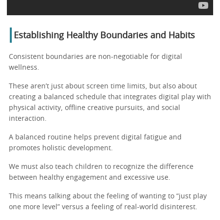
Establishing Healthy Boundaries and Habits
Consistent boundaries are non-negotiable for digital
wellness.
These aren’t just about screen time limits, but also about
creating a balanced schedule that integrates digital play with
physical activity, offline creative pursuits, and social
interaction.
A balanced routine helps prevent digital fatigue and
promotes holistic development.
We must also teach children to recognize the difference
between healthy engagement and excessive use.
This means talking about the feeling of wanting to “just play
one more level” versus a feeling of real-world disinterest.