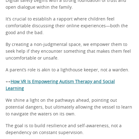
Digital safety begins with a strong foundation of trust and
open dialogue within the family.
It’s crucial to establish a rapport where children feel
comfortable discussing their online experiences—both the
good and the bad.
By creating a non-judgmental space, we empower them to
seek help if they encounter something that makes them feel
uncomfortable or unsafe.
A parent’s role is akin to a lighthouse keeper, not a warden.
++
How VR Is Empowering Autism Therapy and Social
Learning
We shine a light on the pathways ahead, pointing out
potential dangers, but ultimately allowing the vessel to learn
to navigate the waters on its own.
The goal is to build resilience and self-awareness, not a
dependency on constant supervision.