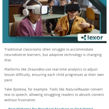
Traditional classrooms often struggle to accommodate
neurodiverse learners, but adaptive technology is changing
that.
Platforms like
DreamBox
use real-time analytics to adjust
lesson difficulty, ensuring each child progresses at their own
pace.
Take dyslexia, for example. Tools like
NaturalReader
convert
text to speech, allowing struggling readers to absorb content
without frustration.