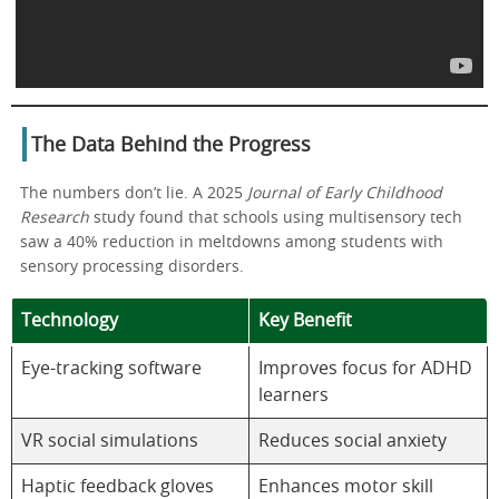
The Data Behind the Progress
The numbers don’t lie. A 2025
Journal of Early Childhood
Research
study found that schools using multisensory tech
saw a 40% reduction in meltdowns among students with
sensory processing disorders.
Technology
Key Benefit
Eye-tracking software
Improves focus for ADHD
learners
VR social simulations
Reduces social anxiety
Haptic feedback gloves
Enhances motor skill