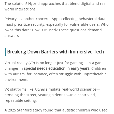
The solution? Hybrid approaches that blend digital and real-
world interactions.
Privacy is another concern. Apps collecting behavioral data
must prioritize security, especially for vulnerable users. Who
owns this data? How is it used? These questions demand
answers.
Breaking Down Barriers with Immersive Tech
Virtual reality (VR) is no longer just for gaming—it’s a game-
changer in
special needs education in early years
. Children
with autism, for instance, often struggle with unpredictable
environments.
VR platforms like
Floreo
simulate real-world scenarios—
crossing the street, visiting a dentist—in a controlled,
repeatable setting.
A 2025 Stanford study found that autistic children who used