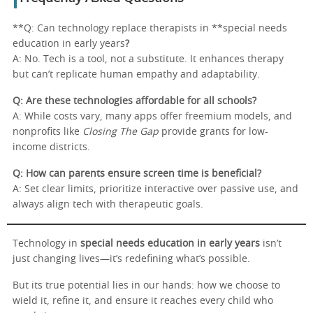
**Q: Can technology replace therapists in **special needs
education in early years
?
A: No. Tech is a tool, not a substitute. It enhances therapy
but can’t replicate human empathy and adaptability.
Q: Are these technologies affordable for all schools?
A: While costs vary, many apps offer freemium models, and
nonprofits like
Closing The Gap
provide grants for low-
income districts.
Q: How can parents ensure screen time is beneficial?
A: Set clear limits, prioritize interactive over passive use, and
always align tech with therapeutic goals.
Technology in
special needs education in early years
isn’t
just changing lives—it’s redefining what’s possible.
But its true potential lies in our hands: how we choose to
wield it, refine it, and ensure it reaches every child who