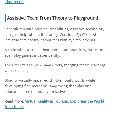
Classrooms
Assistive Tech: From Theory to Playground
For children with physical disabilities, assistive technology
isn’t just helpful—it’s liberating. Consider
EyeGaze
, which
lets students control computers with eye movements.
A child who can’t use their hands can now draw, write, and
even play games independently.
Then there’s
LEGO® Braille Bricks
, merging tactile learning
with creativity.
Blind or visually impaired children build words while
developing fine motor skills—proving that play and
education aren’t mutually exclusive.
Read more:
Virtual Reality in Tourism: Exploring the World
from Home