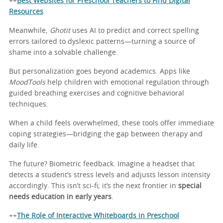
++
Best Websites for Preschool Teachers to Find Digital
Resources
Meanwhile,
Ghotit
uses AI to predict and correct spelling
errors tailored to dyslexic patterns—turning a source of
shame into a solvable challenge.
But personalization goes beyond academics. Apps like
MoodTools
help children with emotional regulation through
guided breathing exercises and cognitive behavioral
techniques.
When a child feels overwhelmed, these tools offer immediate
coping strategies—bridging the gap between therapy and
daily life.
The future? Biometric feedback. Imagine a headset that
detects a student’s stress levels and adjusts lesson intensity
accordingly. This isn’t sci-fi; it’s the next frontier in
special
needs education in early years
.
++
The Role of Interactive Whiteboards in Preschool