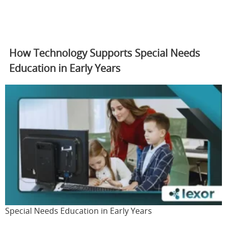
How Technology Supports Special Needs
Education in Early Years
Special Needs Education in Early Years