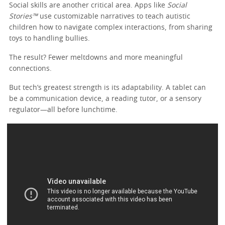
Social skills are another critical area. Apps like
Social
Stories™
use customizable narratives to teach autistic
children how to navigate complex interactions, from sharing
toys to handling bullies.
The result? Fewer meltdowns and more meaningful
connections.
But tech’s greatest strength is its adaptability. A tablet can
be a communication device, a reading tutor, or a sensory
regulator—all before lunchtime.