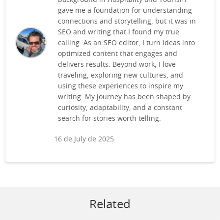
gave me a foundation for understanding
connections and storytelling, but it was in
SEO and writing that I found my true
calling. As an SEO editor, I turn ideas into
optimized content that engages and
delivers results. Beyond work, I love
traveling, exploring new cultures, and
using these experiences to inspire my
writing. My journey has been shaped by
curiosity, adaptability, and a constant
search for stories worth telling.
16 de July de 2025
Related