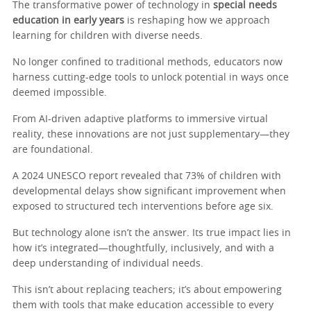
The transformative power of technology in
special needs
education in early years
is reshaping how we approach
learning for children with diverse needs.
No longer confined to traditional methods, educators now
harness cutting-edge tools to unlock potential in ways once
deemed impossible.
From AI-driven adaptive platforms to immersive virtual
reality, these innovations are not just supplementary—they
are foundational.
A 2024 UNESCO report revealed that 73% of children with
developmental delays show significant improvement when
exposed to structured tech interventions before age six.
But technology alone isn’t the answer. Its true impact lies in
how it’s integrated—thoughtfully, inclusively, and with a
deep understanding of individual needs.
This isn’t about replacing teachers; it’s about empowering
them with tools that make education accessible to every