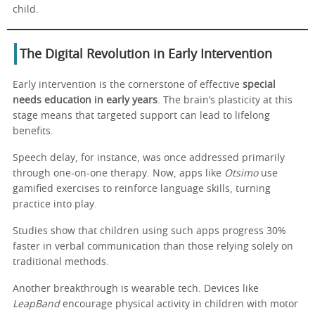
child.
The Digital Revolution in Early Intervention
Early intervention is the cornerstone of effective
special
needs education in early years
. The brain’s plasticity at this
stage means that targeted support can lead to lifelong
benefits.
Speech delay, for instance, was once addressed primarily
through one-on-one therapy. Now, apps like
Otsimo
use
gamified exercises to reinforce language skills, turning
practice into play.
Studies show that children using such apps progress 30%
faster in verbal communication than those relying solely on
traditional methods.
Another breakthrough is wearable tech. Devices like
LeapBand
encourage physical activity in children with motor