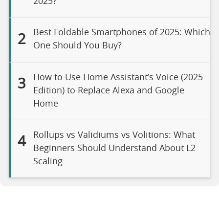
2025?
Best Foldable Smartphones of 2025: Which
2
One Should You Buy?
How to Use Home Assistant’s Voice (2025
3
Edition) to Replace Alexa and Google
Home
Rollups vs Validiums vs Volitions: What
4
Beginners Should Understand About L2
Scaling