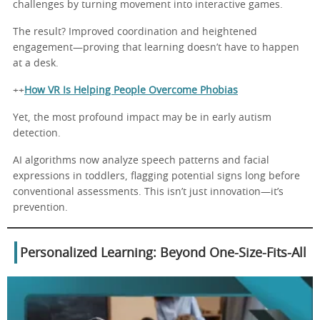
challenges by turning movement into interactive games.
The result? Improved coordination and heightened
engagement—proving that learning doesn’t have to happen
at a desk.
++
How VR Is Helping People Overcome Phobias
Yet, the most profound impact may be in early autism
detection.
AI algorithms now analyze speech patterns and facial
expressions in toddlers, flagging potential signs long before
conventional assessments. This isn’t just innovation—it’s
prevention.
Personalized Learning: Beyond One-Size-Fits-All