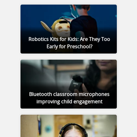
Robotics Kits for Kids: Are They Too
Early for Preschool?
Bluetooth classroom microphones
improving child engagement