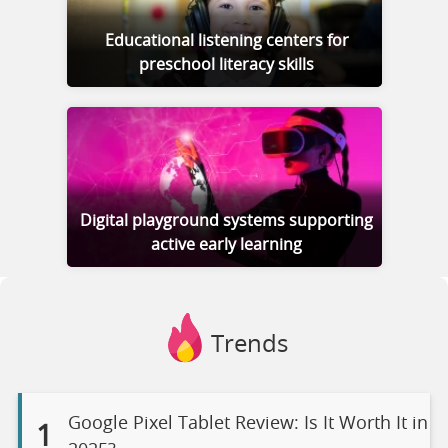
Educational listening centers for
preschool literacy skills
Digital playground systems supporting
active early learning
Trends
Google Pixel Tablet Review: Is It Worth It in
1