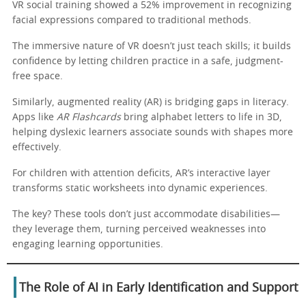
VR social training showed a 52% improvement in recognizing
facial expressions compared to traditional methods.
The immersive nature of VR doesn’t just teach skills; it builds
confidence by letting children practice in a safe, judgment-
free space.
Similarly, augmented reality (AR) is bridging gaps in literacy.
Apps like
AR Flashcards
bring alphabet letters to life in 3D,
helping dyslexic learners associate sounds with shapes more
effectively.
For children with attention deficits, AR’s interactive layer
transforms static worksheets into dynamic experiences.
The key? These tools don’t just accommodate disabilities—
they leverage them, turning perceived weaknesses into
engaging learning opportunities.
The Role of AI in Early Identification and Support