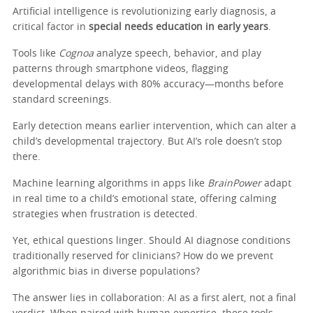
Artificial intelligence is revolutionizing early diagnosis, a
critical factor in
special needs education in early years
.
Tools like
Cognoa
analyze speech, behavior, and play
patterns through smartphone videos, flagging
developmental delays with 80% accuracy—months before
standard screenings.
Early detection means earlier intervention, which can alter a
child’s developmental trajectory. But AI’s role doesn’t stop
there.
Machine learning algorithms in apps like
BrainPower
adapt
in real time to a child’s emotional state, offering calming
strategies when frustration is detected.
Yet, ethical questions linger. Should AI diagnose conditions
traditionally reserved for clinicians? How do we prevent
algorithmic bias in diverse populations?
The answer lies in collaboration: AI as a first alert, not a final