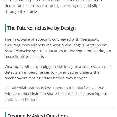
verdict. When paired with human expertise, these tools
democratize access to support, ensuring no child slips
through the cracks.
The Future: Inclusive by Design
The next wave of edtech is co-created with therapists,
ensuring tools address real-world challenges. Startups like
IncluEd
involve special educators in development, leading to
more intuitive designs.
Wearables will play a bigger role. Imagine a smartwatch that
detects an impending sensory overload and alerts the
teacher—preventing crises before they happen.
Global collaboration is key. Open-source platforms allow
educators worldwide to share best practices, ensuring no
child is left behind.
Frequently Asked Questions