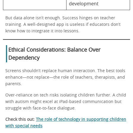
development
But data alone isn’t enough. Success hinges on teacher
training. A well-designed app is useless if educators don’t
know how to integrate it into lessons.
Ethical Considerations: Balance Over
Dependency
Screens shouldn’t replace human interaction. The best tools
enhance—not replace—the role of teachers, therapists, and
parents.
Over-reliance on tech risks isolating children further. A child
with autism might excel at iPad-based communication but
struggle with face-to-face dialogue.
Check this out:
The role of technology in supporting children
with special needs