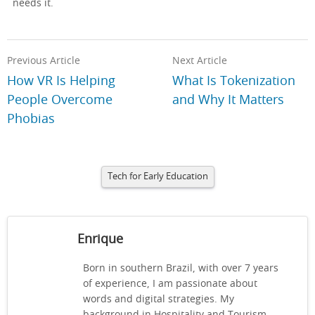
needs it.
Previous Article
Next Article
How VR Is Helping
What Is Tokenization
People Overcome
and Why It Matters
Phobias
Tech for Early Education
Enrique
Born in southern Brazil, with over 7 years
of experience, I am passionate about
words and digital strategies. My
background in Hospitality and Tourism