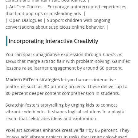
content and maintain safe boundaries. |
| Ad-Free Choices | Encourage uninterrupted experiences
that limit pop-ups or misleading ads. |
| Open Dialogues | Support children with ongoing
conversations about suspicious online behavior. |
Incorporating Interactive Creativity
You can spark imaginative expression through
hands-on
tasks
that merge artistic flair with problem-solving. Gamified
lessons raise learner engagement by around 60 percent.
Modern EdTech strategies
let you harness interactive
platforms such as 3D printing projects. These deliver up to
80 percent deeper content comprehension in students.
ScratchJr fosters storytelling by urging kids to connect
vibrant code blocks. It shapes logical solutions in a playful
realm that celebrates ideas and exploration.
Pixel art activities enhance creative flair by 65 percent. They
let you add vibrant projects in tasks that ignite color-based