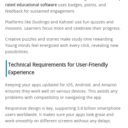
rated educational software
uses badges, points, and
feedback for sustained engagement.
Platforms like Duolingo and Kahoot! use fun quizzes and
missions. Learners focus more and celebrate their progress.
Creative puzzles and stories make study time rewarding.
Young minds feel energized with every click, revealing new
possibilities.
Technical Requirements for User-Friendly
Experience
Keeping your apps updated for iOS, Android, and Amazon
ensures they work well on various devices. This avoids any
problems with compatibility or navigating the app.
Responsive design is key, supporting 3.8 billion smartphone
users worldwide. It makes sure your apps look great and
work smoothly on different screens without any delays.