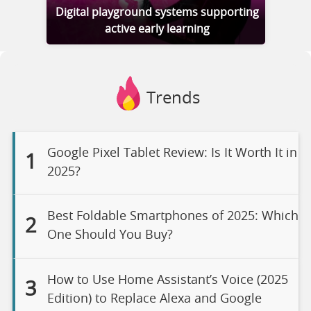
Digital playground systems supporting
active early learning
Trends
Google Pixel Tablet Review: Is It Worth It in
1
2025?
Best Foldable Smartphones of 2025: Which
2
One Should You Buy?
How to Use Home Assistant’s Voice (2025
3
Edition) to Replace Alexa and Google