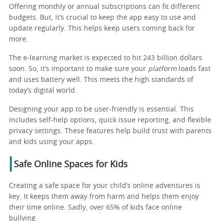
Offering monthly or annual subscriptions can fit different
budgets. But, it’s crucial to keep the app easy to use and
update regularly. This helps keep users coming back for
more.
The e-learning market is expected to hit 243 billion dollars
soon. So, it’s important to make sure your
platform
loads fast
and uses battery well. This meets the high standards of
today’s digital world.
Designing your app to be user-friendly is essential. This
includes self-help options, quick issue reporting, and flexible
privacy settings. These features help build trust with parents
and kids using your apps.
Safe Online Spaces for Kids
Creating a safe space for your child’s online adventures is
key. It keeps them away from harm and helps them enjoy
their time online. Sadly, over 65% of kids face online
bullying.