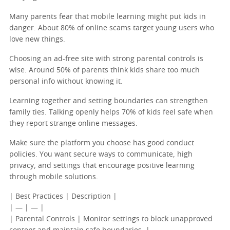
Many parents fear that mobile learning might put kids in
danger. About 80% of online scams target young users who
love new things.
Choosing an ad-free site with strong parental controls is
wise. Around 50% of parents think kids share too much
personal info without knowing it.
Learning together and setting boundaries can strengthen
family ties. Talking openly helps 70% of kids feel safe when
they report strange online messages.
Make sure the platform you choose has good conduct
policies. You want secure ways to communicate, high
privacy, and settings that encourage positive learning
through mobile solutions.
| Best Practices | Description |
| — | — |
| Parental Controls | Monitor settings to block unapproved