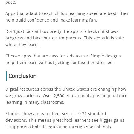
pace.
Apps that adapt to each child’s learning speed are best. They
help build confidence and make learning fun.
Don’t just look at how pretty the app is. Check if it shows
progress and has controls for parents. This keeps kids safe
while they learn.
Choose apps that are easy for kids to use. Simple designs
help them learn without getting confused or stressed.
Conclusion
Digital resources across the United States are changing how
we grow curiosity. Over 2,500 educational apps help balance
learning in many classrooms.
Studies show a mean effect size of +0.31 standard
deviations. This means preschool learners see bigger gains.
It supports a holistic education through special tools.