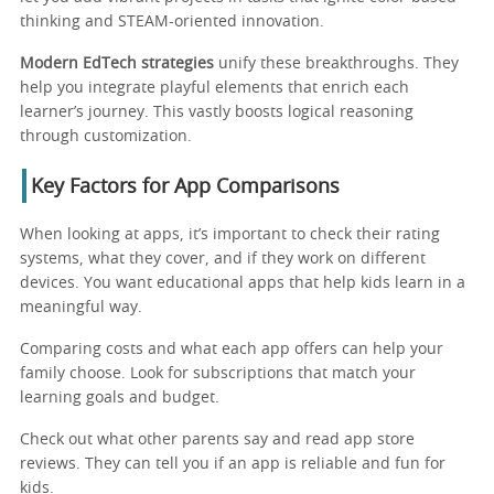
thinking and STEAM-oriented innovation.
Modern EdTech strategies
unify these breakthroughs. They
help you integrate playful elements that enrich each
learner’s journey. This vastly boosts logical reasoning
through customization.
Key Factors for App Comparisons
When looking at apps, it’s important to check their rating
systems, what they cover, and if they work on different
devices. You want educational apps that help kids learn in a
meaningful way.
Comparing costs and what each app offers can help your
family choose. Look for subscriptions that match your
learning goals and budget.
Check out what other parents say and read app store
reviews. They can tell you if an app is reliable and fun for
kids.