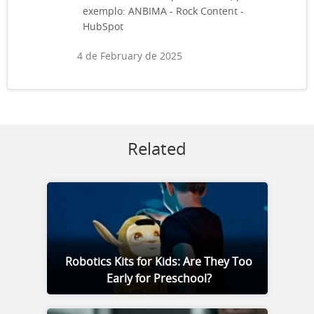
exemplo: ANBIMA - Rock Content -
HubSpot
4 de February de 2025
Related
Robotics Kits for Kids: Are They Too
Early for Preschool?