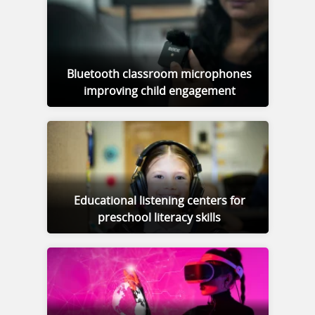
Bluetooth classroom microphones
improving child engagement
Educational listening centers for
preschool literacy skills