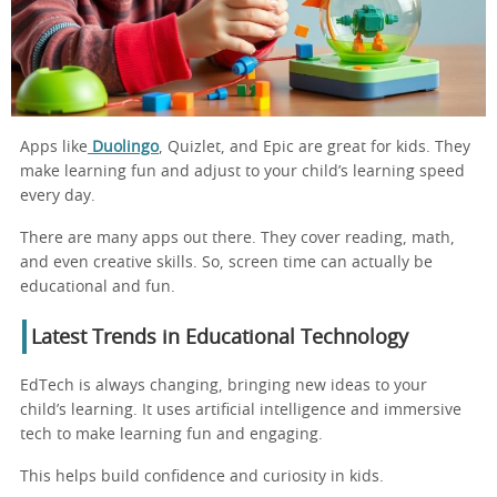
Apps like
Duolingo
, Quizlet, and Epic are great for kids. They
make learning fun and adjust to your child’s learning speed
every day.
There are many apps out there. They cover reading, math,
and even creative skills. So, screen time can actually be
educational and fun.
Latest Trends in Educational Technology
EdTech is always changing, bringing new ideas to your
child’s learning. It uses artificial intelligence and immersive
tech to make learning fun and engaging.
This helps build confidence and curiosity in kids.