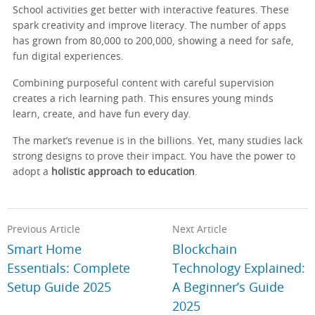
School activities get better with interactive features. These
spark creativity and improve literacy. The number of apps
has grown from 80,000 to 200,000, showing a need for safe,
fun digital experiences.
Combining purposeful content with careful supervision
creates a rich learning path. This ensures young minds
learn, create, and have fun every day.
The market’s revenue is in the billions. Yet, many studies lack
strong designs to prove their impact. You have the power to
adopt a
holistic approach to education
.
Previous Article
Next Article
Smart Home
Blockchain
Essentials: Complete
Technology Explained:
Setup Guide 2025
A Beginner’s Guide
2025