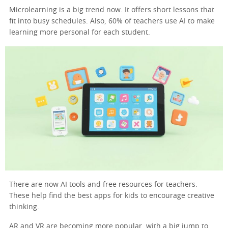
Microlearning is a big trend now. It offers short lessons that
fit into busy schedules. Also, 60% of teachers use AI to make
learning more personal for each student.
There are now AI tools and free resources for teachers.
These help find the best apps for kids to encourage creative
thinking.
AR and VR are becoming more popular, with a big jump to