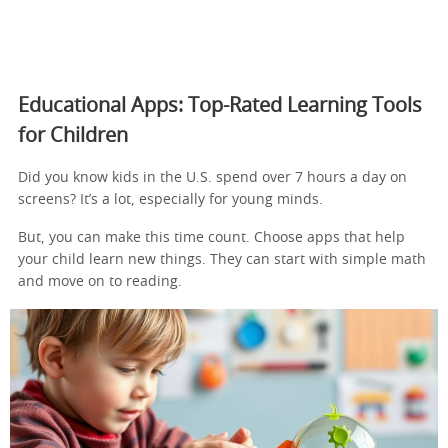
Educational Apps: Top-Rated Learning Tools
for Children
Did you know kids in the U.S. spend over 7 hours a day on
screens? It’s a lot, especially for young minds.
But, you can make this time count. Choose apps that help
your child learn new things. They can start with simple math
and move on to reading.