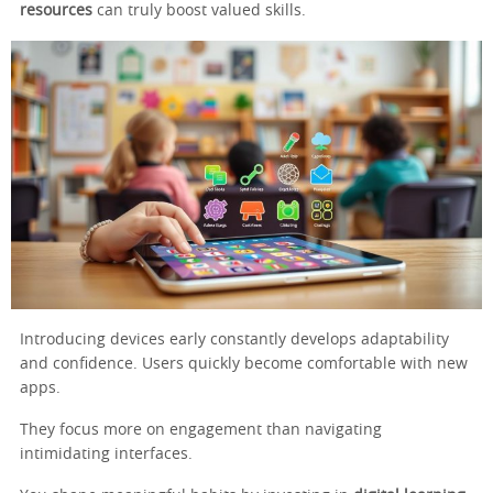
resources
can truly boost valued skills.
Introducing devices early constantly develops adaptability
and confidence. Users quickly become comfortable with new
apps.
They focus more on engagement than navigating
intimidating interfaces.