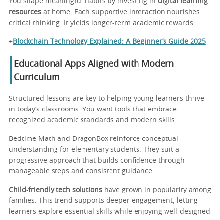
You shape meaningful habits by investing in
digital learning
resources
at home. Each supportive interaction nourishes
critical thinking. It yields longer-term academic rewards.
+
Blockchain Technology Explained: A Beginner’s Guide 2025
Educational Apps Aligned with Modern
Curriculum
Structured lessons are key to helping young learners thrive
in today’s classrooms. You want tools that embrace
recognized academic standards and modern skills.
Bedtime Math and DragonBox reinforce conceptual
understanding for elementary students. They suit a
progressive approach that builds confidence through
manageable steps and consistent guidance.
Child-friendly tech solutions
have grown in popularity among
families. This trend supports deeper engagement, letting
learners explore essential skills while enjoying well-designed