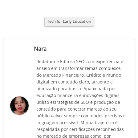
Tech for Early Education
Nara
Redatora e Editora SEO com experiência e
anseio em transformar temas complexos
do Mercado Financeiro, Crédito e mundo
digital em conteúdo claro, atraente e
otimizado para busca. Apaixonada por
educação financeira e inovações digitais,
utilizo estratégias de SEO e produção de
conteúdo para conectar marcas ao seu
público-alvo, sempre com dados precisos e
linguagem acessível. Minha trajetória é
respaldada por certificações reconhecidas
no mercado de empresas como, por