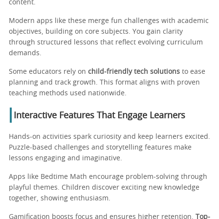
content.
Modern apps like these merge fun challenges with academic
objectives, building on core subjects. You gain clarity
through structured lessons that reflect evolving curriculum
demands.
Some educators rely on
child-friendly tech solutions
to ease
planning and track growth. This format aligns with proven
teaching methods used nationwide.
Interactive Features That Engage Learners
Hands-on activities spark curiosity and keep learners excited.
Puzzle-based challenges and storytelling features make
lessons engaging and imaginative.
Apps like Bedtime Math encourage problem-solving through
playful themes. Children discover exciting new knowledge
together, showing enthusiasm.
Gamification boosts focus and ensures higher retention.
Top-