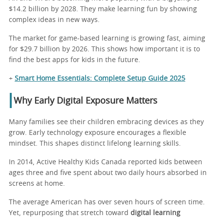
$14.2 billion by 2028. They make learning fun by showing
complex ideas in new ways.
The market for game-based learning is growing fast, aiming
for $29.7 billion by 2026. This shows how important it is to
find the best apps for kids in the future.
+
Smart Home Essentials: Complete Setup Guide 2025
Why Early Digital Exposure Matters
Many families see their children embracing devices as they
grow. Early technology exposure encourages a flexible
mindset. This shapes distinct lifelong learning skills.
In 2014, Active Healthy Kids Canada reported kids between
ages three and five spent about two daily hours absorbed in
screens at home.
The average American has over seven hours of screen time.
Yet, repurposing that stretch toward
digital learning