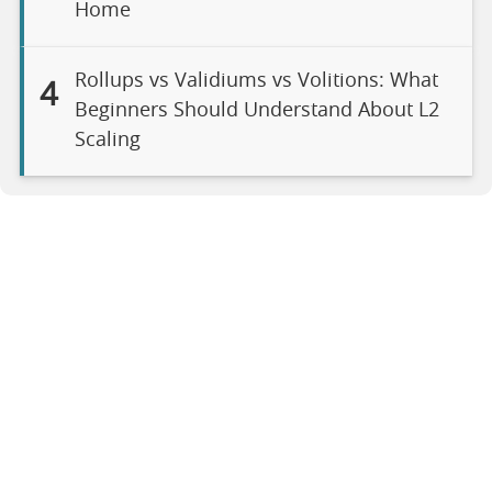
Home
Rollups vs Validiums vs Volitions: What
4
Beginners Should Understand About L2
Scaling