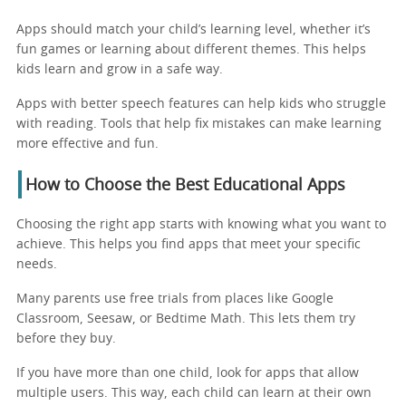
Apps should match your child’s learning level, whether it’s
fun games or learning about different themes. This helps
kids learn and grow in a safe way.
Apps with better speech features can help kids who struggle
with reading. Tools that help fix mistakes can make learning
more effective and fun.
How to Choose the Best Educational Apps
Choosing the right app starts with knowing what you want to
achieve. This helps you find apps that meet your specific
needs.
Many parents use free trials from places like Google
Classroom, Seesaw, or Bedtime Math. This lets them try
before they buy.
If you have more than one child, look for apps that allow
multiple users. This way, each child can learn at their own