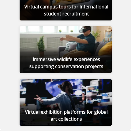
Virtual campus tours for international
student recruitment
Immersive wildlife experiences
supporting conservation projects
Virtual exhibition platforms for global
art collections