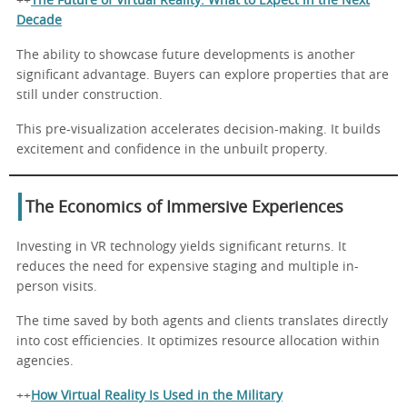
++
The Future of Virtual Reality: What to Expect in the Next
Decade
The ability to showcase future developments is another
significant advantage. Buyers can explore properties that are
still under construction.
This pre-visualization accelerates decision-making. It builds
excitement and confidence in the unbuilt property.
The Economics of Immersive Experiences
Investing in VR technology yields significant returns. It
reduces the need for expensive staging and multiple in-
person visits.
The time saved by both agents and clients translates directly
into cost efficiencies. It optimizes resource allocation within
agencies.
++
How Virtual Reality Is Used in the Military