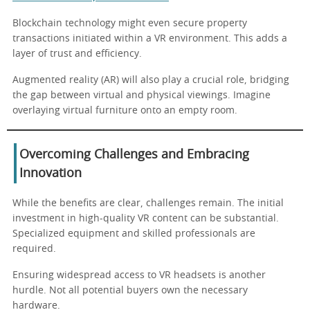
Blockchain technology might even secure property
transactions initiated within a VR environment. This adds a
layer of trust and efficiency.
Augmented reality (AR) will also play a crucial role, bridging
the gap between virtual and physical viewings. Imagine
overlaying virtual furniture onto an empty room.
Overcoming Challenges and Embracing
Innovation
While the benefits are clear, challenges remain. The initial
investment in high-quality VR content can be substantial.
Specialized equipment and skilled professionals are
required.
Ensuring widespread access to VR headsets is another
hurdle. Not all potential buyers own the necessary
hardware.