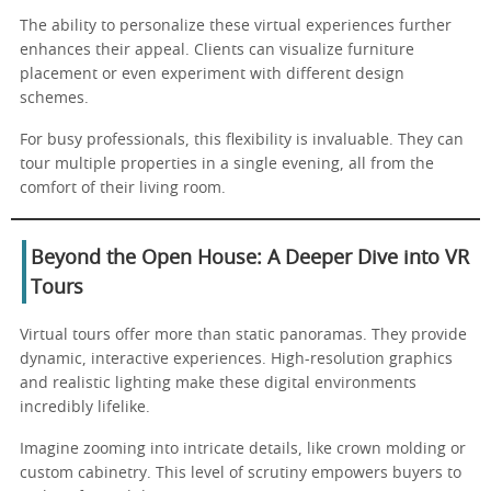
The ability to personalize these virtual experiences further
enhances their appeal. Clients can visualize furniture
placement or even experiment with different design
schemes.
For busy professionals, this flexibility is invaluable. They can
tour multiple properties in a single evening, all from the
comfort of their living room.
Beyond the Open House: A Deeper Dive into VR
Tours
Virtual tours offer more than static panoramas. They provide
dynamic, interactive experiences. High-resolution graphics
and realistic lighting make these digital environments
incredibly lifelike.
Imagine zooming into intricate details, like crown molding or
custom cabinetry. This level of scrutiny empowers buyers to