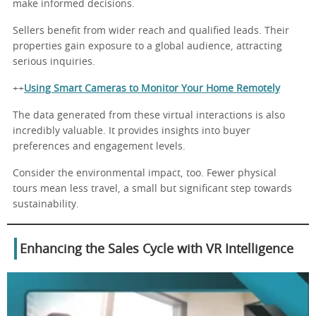
make informed decisions.
Sellers benefit from wider reach and qualified leads. Their
properties gain exposure to a global audience, attracting
serious inquiries.
++
Using Smart Cameras to Monitor Your Home Remotely
The data generated from these virtual interactions is also
incredibly valuable. It provides insights into buyer
preferences and engagement levels.
Consider the environmental impact, too. Fewer physical
tours mean less travel, a small but significant step towards
sustainability.
Enhancing the Sales Cycle with VR Intelligence