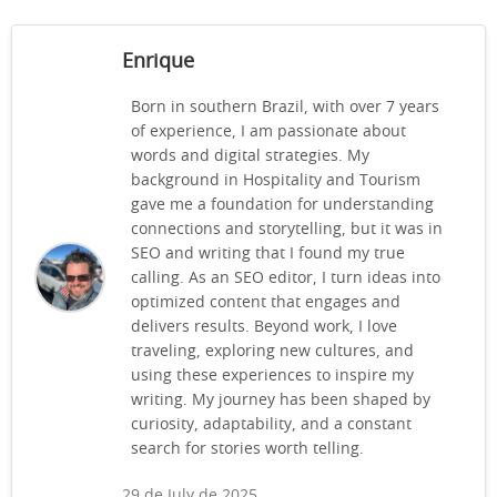
Enrique
Born in southern Brazil, with over 7 years
of experience, I am passionate about
words and digital strategies. My
background in Hospitality and Tourism
gave me a foundation for understanding
connections and storytelling, but it was in
SEO and writing that I found my true
calling. As an SEO editor, I turn ideas into
optimized content that engages and
delivers results. Beyond work, I love
traveling, exploring new cultures, and
using these experiences to inspire my
writing. My journey has been shaped by
curiosity, adaptability, and a constant
search for stories worth telling.
29 de July de 2025