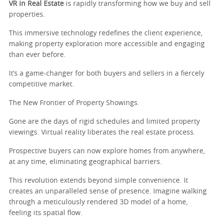
VR in Real Estate
is rapidly transforming how we buy and sell
properties.
This immersive technology redefines the client experience,
making property exploration more accessible and engaging
than ever before.
It’s a game-changer for both buyers and sellers in a fiercely
competitive market.
The New Frontier of Property Showings.
Gone are the days of rigid schedules and limited property
viewings. Virtual reality liberates the real estate process.
Prospective buyers can now explore homes from anywhere,
at any time, eliminating geographical barriers.
This revolution extends beyond simple convenience. It
creates an unparalleled sense of presence. Imagine walking
through a meticulously rendered 3D model of a home,
feeling its spatial flow.