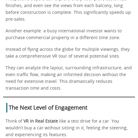
finishes, and even see the views from each balcony, long
before construction is complete. This significantly speeds up
pre-sales.
Another example: a busy international investor wants to
purchase commercial property in a different time zone.
Instead of flying across the globe for multiple viewings, they
take a comprehensive VR tour of several potential sites.
They can analyze the layout, surrounding infrastructure, and
even traffic flow, making an informed decision without the
need for extensive travel. This dramatically reduces
transaction time and costs.
The Next Level of Engagement
Think of
VR in Real Estate
like a test drive for a car. You
wouldn’t buy a car without sitting in it, feeling the steering,
and experiencing its features.