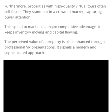
Furthermore, properties with high-quality virtual tours often
sell faster. They stand out in a crowded market, capturing
buyer attention.
This speed to market is a major competitive advantage. It
keeps inventory moving and capital flowing.
The perceived value of a property is also enhanced through
professional VR presentations. It signals a modern and
sophisticated approach.