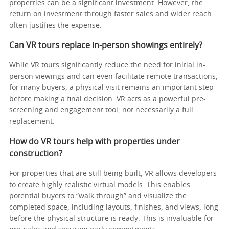
properties can be a significant investment. However, the
return on investment through faster sales and wider reach
often justifies the expense.
Can VR tours replace in-person showings entirely?
While VR tours significantly reduce the need for initial in-
person viewings and can even facilitate remote transactions,
for many buyers, a physical visit remains an important step
before making a final decision. VR acts as a powerful pre-
screening and engagement tool, not necessarily a full
replacement.
How do VR tours help with properties under
construction?
For properties that are still being built, VR allows developers
to create highly realistic virtual models. This enables
potential buyers to “walk through” and visualize the
completed space, including layouts, finishes, and views, long
before the physical structure is ready. This is invaluable for