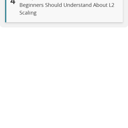
4
Beginners Should Understand About L2
Scaling