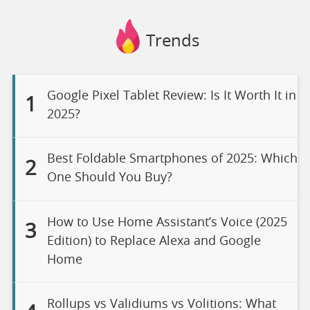
Trends
Google Pixel Tablet Review: Is It Worth It in
1
2025?
Best Foldable Smartphones of 2025: Which
2
One Should You Buy?
How to Use Home Assistant’s Voice (2025
3
Edition) to Replace Alexa and Google
Home
Rollups vs Validiums vs Volitions: What