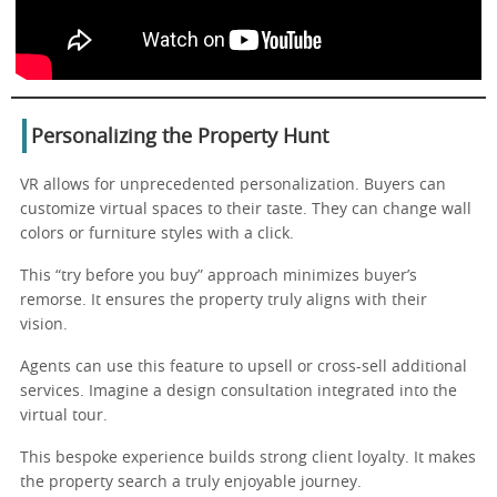
Personalizing the Property Hunt
VR allows for unprecedented personalization. Buyers can
customize virtual spaces to their taste. They can change wall
colors or furniture styles with a click.
This “try before you buy” approach minimizes buyer’s
remorse. It ensures the property truly aligns with their
vision.
Agents can use this feature to upsell or cross-sell additional
services. Imagine a design consultation integrated into the
virtual tour.
This bespoke experience builds strong client loyalty. It makes
the property search a truly enjoyable journey.