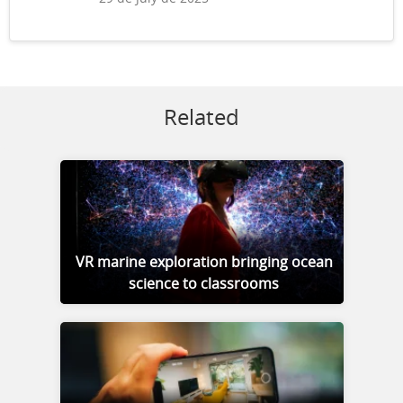
Related
VR marine exploration bringing ocean
science to classrooms