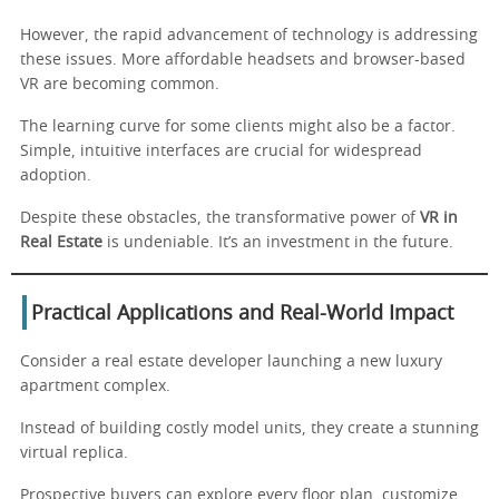
However, the rapid advancement of technology is addressing
these issues. More affordable headsets and browser-based
VR are becoming common.
The learning curve for some clients might also be a factor.
Simple, intuitive interfaces are crucial for widespread
adoption.
Despite these obstacles, the transformative power of
VR in
Real Estate
is undeniable. It’s an investment in the future.
Practical Applications and Real-World Impact
Consider a real estate developer launching a new luxury
apartment complex.
Instead of building costly model units, they create a stunning
virtual replica.
Prospective buyers can explore every floor plan, customize