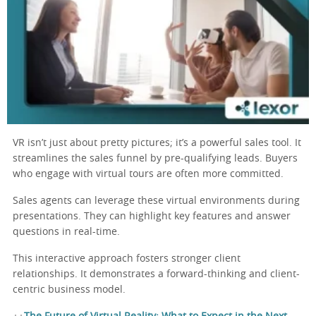
VR isn’t just about pretty pictures; it’s a powerful sales tool. It
streamlines the sales funnel by pre-qualifying leads. Buyers
who engage with virtual tours are often more committed.
Sales agents can leverage these virtual environments during
presentations. They can highlight key features and answer
questions in real-time.
This interactive approach fosters stronger client
relationships. It demonstrates a forward-thinking and client-
centric business model.