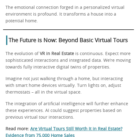
The emotional connection forged in a personalized virtual
environment is profound. It transforms a house into a
potential home.
The Future is Now: Beyond Basic Virtual Tours
The evolution of
VR in Real Estate
is continuous. Expect more
sophisticated interactions and integrated data. We’re moving
towards fully interactive digital twins of properties.
Imagine not just walking through a home, but interacting
with smart home devices virtually. Turn lights on, adjust
thermostats – all in the virtual space.
The integration of artificial intelligence will further enhance
these experiences. AI could suggest properties based on
previous virtual tour interactions.
Read more:
Are Virtual Tours Still Worth It in Real Estate?
Evidence from 75,000 Home Sales