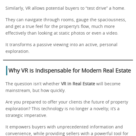
Similarly, VR allows potential buyers to “test drive” a home.
They can navigate through rooms, gauge the spaciousness,
and get a true feel for the property’s flow, much more
effectively than looking at static photos or even a video.
It transforms a passive viewing into an active, personal
exploration.
Why VR is Indispensable for Modern Real Estate
The question isn’t whether
VR in Real Estate
will become
mainstream, but how quickly.
Are you prepared to offer your clients the future of property
exploration? This technology is no longer a novelty; it’s a
strategic imperative.
It empowers buyers with unprecedented information and
convenience, while providing sellers with a powerful tool for