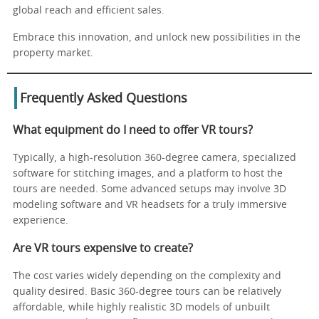
global reach and efficient sales.
Embrace this innovation, and unlock new possibilities in the
property market.
Frequently Asked Questions
What equipment do I need to offer VR tours?
Typically, a high-resolution 360-degree camera, specialized
software for stitching images, and a platform to host the
tours are needed. Some advanced setups may involve 3D
modeling software and VR headsets for a truly immersive
experience.
Are VR tours expensive to create?
The cost varies widely depending on the complexity and
quality desired. Basic 360-degree tours can be relatively
affordable, while highly realistic 3D models of unbuilt