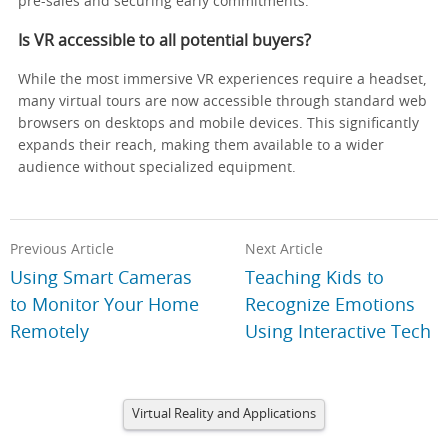
pre-sales and securing early commitments.
Is VR accessible to all potential buyers?
While the most immersive VR experiences require a headset,
many virtual tours are now accessible through standard web
browsers on desktops and mobile devices. This significantly
expands their reach, making them available to a wider
audience without specialized equipment.
Previous Article
Next Article
Using Smart Cameras
Teaching Kids to
to Monitor Your Home
Recognize Emotions
Remotely
Using Interactive Tech
Virtual Reality and Applications