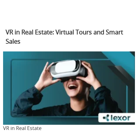
VR in Real Estate: Virtual Tours and Smart
Sales
VR in Real Estate