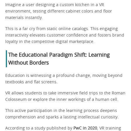
Imagine a user designing a custom kitchen in a VR
environment, testing different cabinet colors and floor
materials instantly.
This is a far cry from static online catalogs. This engaging
interactivity elevates customer confidence and fosters brand
loyalty in the competitive digital marketplace.
The Educational Paradigm Shift: Learning
Without Borders
Education is witnessing a profound change, moving beyond
textbooks and flat screens.
VR allows students to take immersive field trips to the Roman
Colosseum or explore the inner workings of a human cell.
This active participation in the learning process deepens
comprehension and sparks a lasting intellectual curiosity.
According to a study published by
PwC in 2020
, VR training