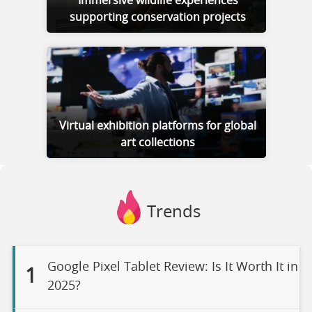
Immersive wildlife experiences
supporting conservation projects
Virtual exhibition platforms for global
art collections
Trends
Google Pixel Tablet Review: Is It Worth It in
1
2025?