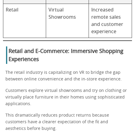
Retail
Virtual
Increased
Showrooms
remote sales
and customer
experience
Retail and E-Commerce: Immersive Shopping
Experiences
The retail industry is capitalizing on VR to bridge the gap
between online convenience and the in-store experience.
Customers explore virtual showrooms and try on clothing or
virtually place furniture in their homes using sophisticated
applications.
This dramatically reduces product returns because
customers have a clearer expectation of the fit and
aesthetics before buying.