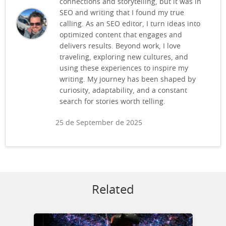
connections and storytelling, but it was in
SEO and writing that I found my true
calling. As an SEO editor, I turn ideas into
optimized content that engages and
delivers results. Beyond work, I love
traveling, exploring new cultures, and
using these experiences to inspire my
writing. My journey has been shaped by
curiosity, adaptability, and a constant
search for stories worth telling.
25 de September de 2025
Related