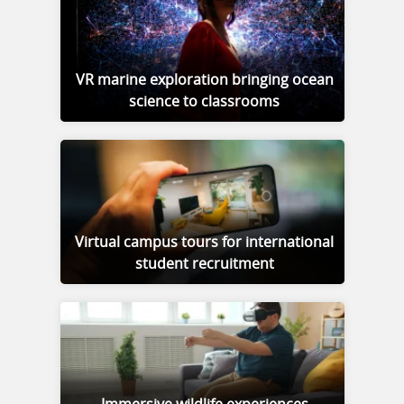
VR marine exploration bringing ocean
science to classrooms
Virtual campus tours for international
student recruitment