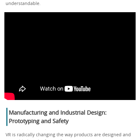
understandable.
Manufacturing and Industrial Design:
Prototyping and Safety
VR is radically changing the way products are designed and