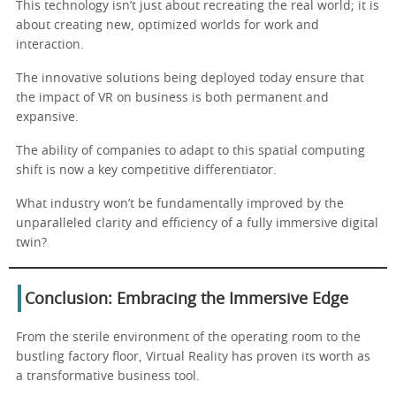
This technology isn’t just about recreating the real world; it is
about creating new, optimized worlds for work and
interaction.
The innovative solutions being deployed today ensure that
the impact of VR on business is both permanent and
expansive.
The ability of companies to adapt to this spatial computing
shift is now a key competitive differentiator.
What industry won’t be fundamentally improved by the
unparalleled clarity and efficiency of a fully immersive digital
twin?
Conclusion: Embracing the Immersive Edge
From the sterile environment of the operating room to the
bustling factory floor, Virtual Reality has proven its worth as
a transformative business tool.