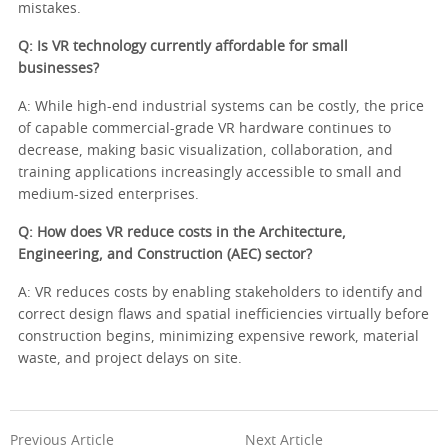
mistakes.
Q: Is VR technology currently affordable for small
businesses?
A: While high-end industrial systems can be costly, the price
of capable commercial-grade VR hardware continues to
decrease, making basic visualization, collaboration, and
training applications increasingly accessible to small and
medium-sized enterprises.
Q: How does VR reduce costs in the Architecture,
Engineering, and Construction (AEC) sector?
A: VR reduces costs by enabling stakeholders to identify and
correct design flaws and spatial inefficiencies virtually before
construction begins, minimizing expensive rework, material
waste, and project delays on site.
Previous Article
Next Article