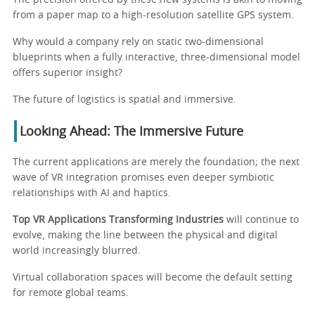
from a paper map to a high-resolution satellite GPS system.
Why would a company rely on static two-dimensional
blueprints when a fully interactive, three-dimensional model
offers superior insight?
The future of logistics is spatial and immersive.
Looking Ahead: The Immersive Future
The current applications are merely the foundation; the next
wave of VR integration promises even deeper symbiotic
relationships with AI and haptics.
Top VR Applications Transforming Industries
will continue to
evolve, making the line between the physical and digital
world increasingly blurred.
Virtual collaboration spaces will become the default setting
for remote global teams.