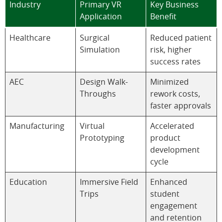
Industry
Primary VR
Key Business
Application
Benefit
Healthcare
Surgical
Reduced patient
Simulation
risk, higher
success rates
AEC
Design Walk-
Minimized
Throughs
rework costs,
faster approvals
Manufacturing
Virtual
Accelerated
Prototyping
product
development
cycle
Education
Immersive Field
Enhanced
Trips
student
engagement
and retention