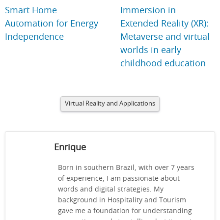
Smart Home
Immersion in
Automation for Energy
Extended Reality (XR):
Independence
Metaverse and virtual
worlds in early
childhood education
Virtual Reality and Applications
Enrique
Born in southern Brazil, with over 7 years
of experience, I am passionate about
words and digital strategies. My
background in Hospitality and Tourism
gave me a foundation for understanding