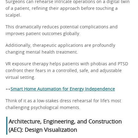
Surgeons can rehearse intricate operations on a digital twin
of a patient, refining their approach before touching a
scalpel.
This dramatically reduces potential complications and
improves patient outcomes globally.
Additionally, therapeutic applications are profoundly
changing mental health treatment.
VR exposure therapy helps patients with phobias and PTSD
confront their fears in a controlled, safe, and adjustable
virtual setting.
++
Smart Home Automation for Energy Independence
Think of it as a low-stakes dress rehearsal for life’s most
challenging psychological moments.
Architecture, Engineering, and Construction
(AEC): Design Visualization