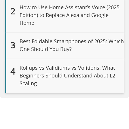
How to Use Home Assistant’s Voice (2025
2
Edition) to Replace Alexa and Google
Home
Best Foldable Smartphones of 2025: Which
3
One Should You Buy?
Rollups vs Validiums vs Volitions: What
4
Beginners Should Understand About L2
Scaling