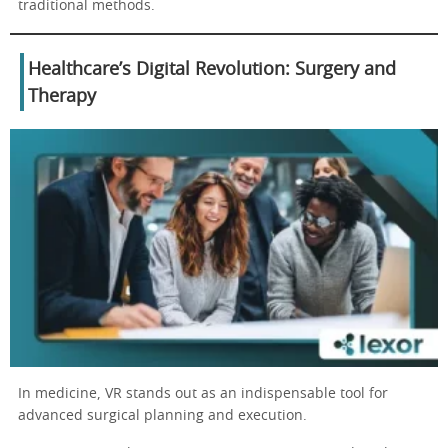
traditional methods.
Healthcare’s Digital Revolution: Surgery and
Therapy
In medicine, VR stands out as an indispensable tool for
advanced surgical planning and execution.