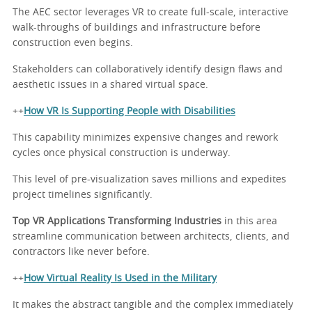
The AEC sector leverages VR to create full-scale, interactive
walk-throughs of buildings and infrastructure before
construction even begins.
Stakeholders can collaboratively identify design flaws and
aesthetic issues in a shared virtual space.
++
How VR Is Supporting People with Disabilities
This capability minimizes expensive changes and rework
cycles once physical construction is underway.
This level of pre-visualization saves millions and expedites
project timelines significantly.
Top VR Applications Transforming Industries
in this area
streamline communication between architects, clients, and
contractors like never before.
++
How Virtual Reality Is Used in the Military
It makes the abstract tangible and the complex immediately