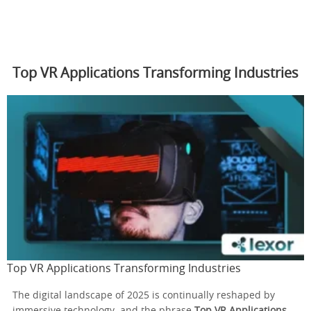
Top VR Applications Transforming Industries
Top VR Applications Transforming Industries
The digital landscape of 2025 is continually reshaped by
immersive technology, and the phrase
Top VR Applications