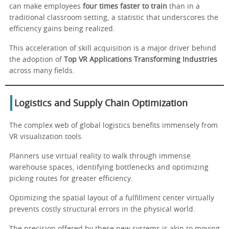
can make employees
four times faster to train
than in a
traditional classroom setting, a statistic that underscores the
efficiency gains being realized.
This acceleration of skill acquisition is a major driver behind
the adoption of
Top VR Applications Transforming Industries
across many fields.
Logistics and Supply Chain Optimization
The complex web of global logistics benefits immensely from
VR visualization tools.
Planners use virtual reality to walk through immense
warehouse spaces, identifying bottlenecks and optimizing
picking routes for greater efficiency.
Optimizing the spatial layout of a fulfillment center virtually
prevents costly structural errors in the physical world.
The precision offered by these new systems is akin to moving