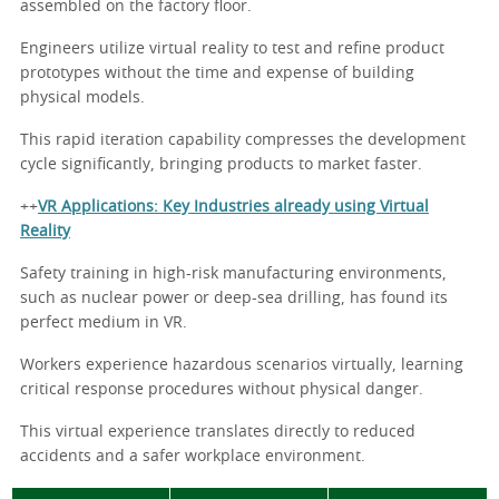
assembled on the factory floor.
Engineers utilize virtual reality to test and refine product
prototypes without the time and expense of building
physical models.
This rapid iteration capability compresses the development
cycle significantly, bringing products to market faster.
++
VR Applications: Key Industries already using Virtual
Reality
Safety training in high-risk manufacturing environments,
such as nuclear power or deep-sea drilling, has found its
perfect medium in VR.
Workers experience hazardous scenarios virtually, learning
critical response procedures without physical danger.
This virtual experience translates directly to reduced
accidents and a safer workplace environment.