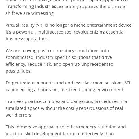
Transforming Industries
accurately captures the dramatic
shift we are witnessing.
Virtual Reality (VR) is no longer a niche entertainment device;
it’s a powerful, multifaceted tool revolutionizing essential
business operations.
We are moving past rudimentary simulations into
sophisticated, industry-specific solutions that drive
efficiency, reduce risk, and open up unprecedented
possibilities.
Forget tedious manuals and endless classroom sessions; VR
is pioneering a hands-on, risk-free training environment.
Trainees practice complex and dangerous procedures in a
simulated space without the costly repercussions of real-
world errors.
This immersive approach solidifies memory retention and
practical skill development far more effectively than