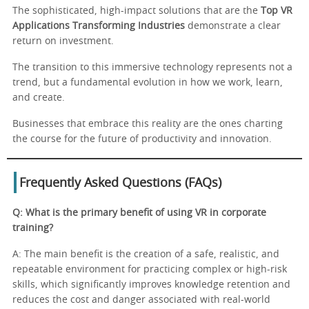
The sophisticated, high-impact solutions that are the
Top VR
Applications Transforming Industries
demonstrate a clear
return on investment.
The transition to this immersive technology represents not a
trend, but a fundamental evolution in how we work, learn,
and create.
Businesses that embrace this reality are the ones charting
the course for the future of productivity and innovation.
Frequently Asked Questions (FAQs)
Q: What is the primary benefit of using VR in corporate
training?
A: The main benefit is the creation of a safe, realistic, and
repeatable environment for practicing complex or high-risk
skills, which significantly improves knowledge retention and
reduces the cost and danger associated with real-world