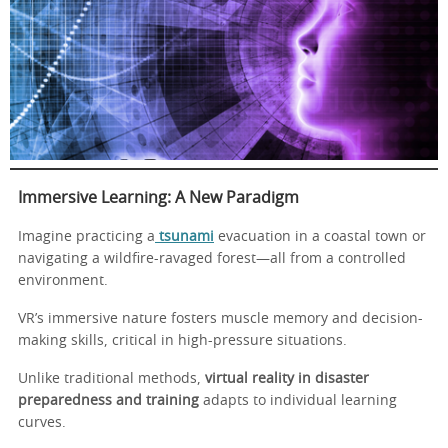
Immersive Learning: A New Paradigm
Imagine practicing a
tsunami
evacuation in a coastal town or
navigating a wildfire-ravaged forest—all from a controlled
environment.
VR’s immersive nature fosters muscle memory and decision-
making skills, critical in high-pressure situations.
Unlike traditional methods,
virtual reality in disaster
preparedness and training
adapts to individual learning
curves.