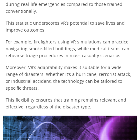
during real-life emergencies compared to those trained
conventionally.
This statistic underscores VR’s potential to save lives and
improve outcomes.
For example, firefighters using VR simulations can practice
navigating smoke-filled buildings, while medical teams can
rehearse triage procedures in mass casualty scenarios.
Moreover, VR’s adaptability makes it suitable for a wide
range of disasters. Whether it’s a hurricane, terrorist attack,
or industrial accident, the technology can be tailored to
specific threats.
This flexibility ensures that training remains relevant and
effective, regardless of the disaster type.