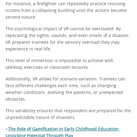
For instance, a firefighter can repeatedly practice rescuing
victims from a collapsing building until the actions become
second nature.
The psychological impact of VR cannot be overstated. By
replicating the sights, sounds, and even smells of a disaster,
VR prepares trainees for the sensory overload they may
experience in real life.
This level of immersion is impossible to achieve with
tabletop exercises or classroom lectures.
Additionally, VR allows for scenario variation. Trainees can
face different challenges each time, such as changing
weather conditions, evolving fire patterns, or unexpected
obstacles.
This variability ensures that responders are prepared for the
unpredictable nature of disasters.
+
The Role of Gamification in Early Childhood Education:
Unlocking Potential Through Play