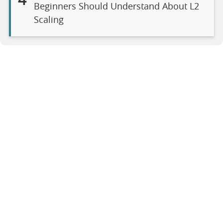
4
Beginners Should Understand About L2
Scaling