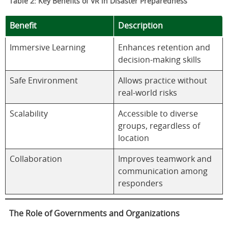
Table 2: Key Benefits of VR in Disaster Preparedness
Benefit
Description
Immersive Learning
Enhances retention and
decision-making skills
Safe Environment
Allows practice without
real-world risks
Scalability
Accessible to diverse
groups, regardless of
location
Collaboration
Improves teamwork and
communication among
responders
The Role of Governments and Organizations