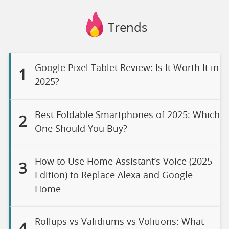
Trends
Google Pixel Tablet Review: Is It Worth It in
1
2025?
Best Foldable Smartphones of 2025: Which
2
One Should You Buy?
How to Use Home Assistant’s Voice (2025
3
Edition) to Replace Alexa and Google
Home
Rollups vs Validiums vs Volitions: What