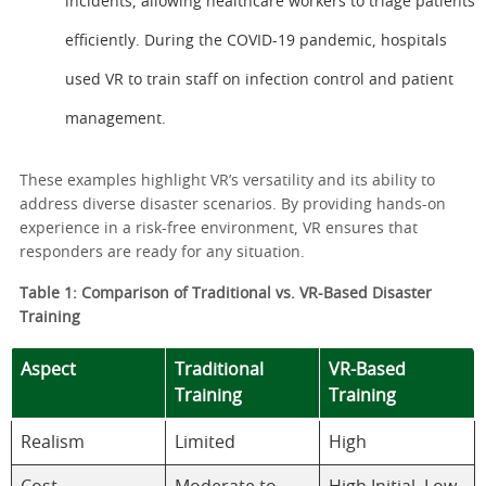
incidents, allowing healthcare workers to triage patients
efficiently. During the COVID-19 pandemic, hospitals
used VR to train staff on infection control and patient
management.
These examples highlight VR’s versatility and its ability to
address diverse disaster scenarios. By providing hands-on
experience in a risk-free environment, VR ensures that
responders are ready for any situation.
Table 1: Comparison of Traditional vs. VR-Based Disaster
Training
Aspect
Traditional
VR-Based
Training
Training
Realism
Limited
High