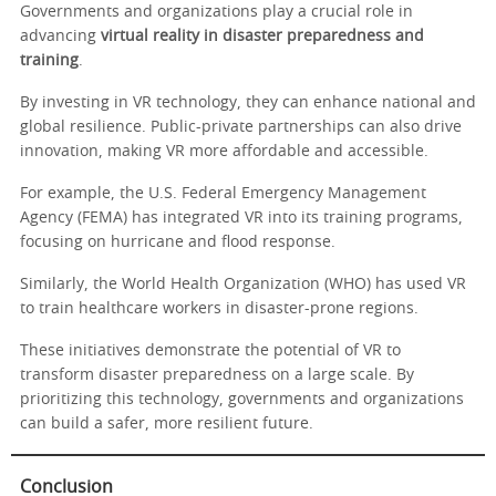
Governments and organizations play a crucial role in
advancing
virtual reality in disaster preparedness and
training
.
By investing in VR technology, they can enhance national and
global resilience. Public-private partnerships can also drive
innovation, making VR more affordable and accessible.
For example, the U.S. Federal Emergency Management
Agency (FEMA) has integrated VR into its training programs,
focusing on hurricane and flood response.
Similarly, the World Health Organization (WHO) has used VR
to train healthcare workers in disaster-prone regions.
These initiatives demonstrate the potential of VR to
transform disaster preparedness on a large scale. By
prioritizing this technology, governments and organizations
can build a safer, more resilient future.
Conclusion