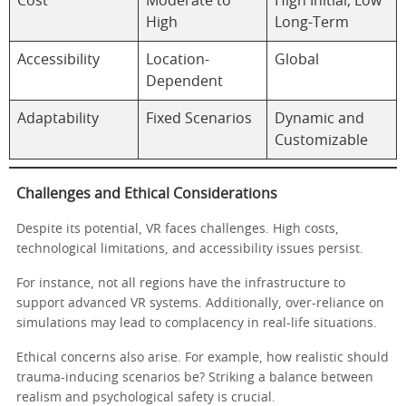
Cost
Moderate to
High Initial, Low
High
Long-Term
Accessibility
Location-
Global
Dependent
Adaptability
Fixed Scenarios
Dynamic and
Customizable
Challenges and Ethical Considerations
Despite its potential, VR faces challenges. High costs,
technological limitations, and accessibility issues persist.
For instance, not all regions have the infrastructure to
support advanced VR systems. Additionally, over-reliance on
simulations may lead to complacency in real-life situations.
Ethical concerns also arise. For example, how realistic should
trauma-inducing scenarios be? Striking a balance between
realism and psychological safety is crucial.