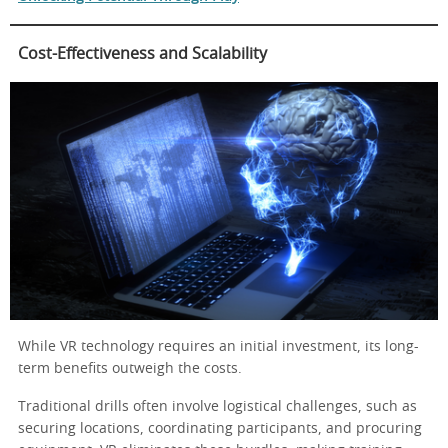
Cost-Effectiveness and Scalability
While VR technology requires an initial investment, its long-
term benefits outweigh the costs.
Traditional drills often involve logistical challenges, such as
securing locations, coordinating participants, and procuring