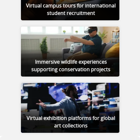
Virtual campus tours for international
student recruitment
Immersive wildlife experiences
supporting conservation projects
Virtual exhibition platforms for global
art collections