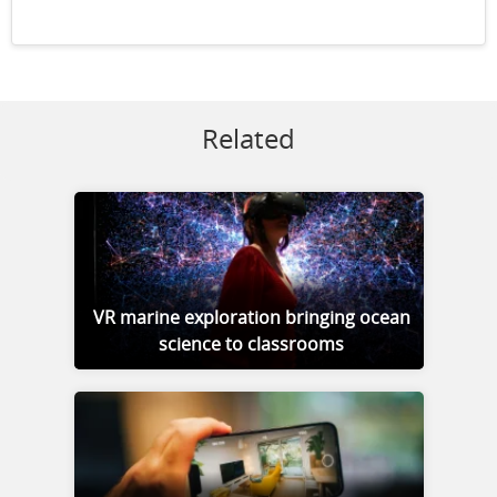
Related
VR marine exploration bringing ocean
science to classrooms