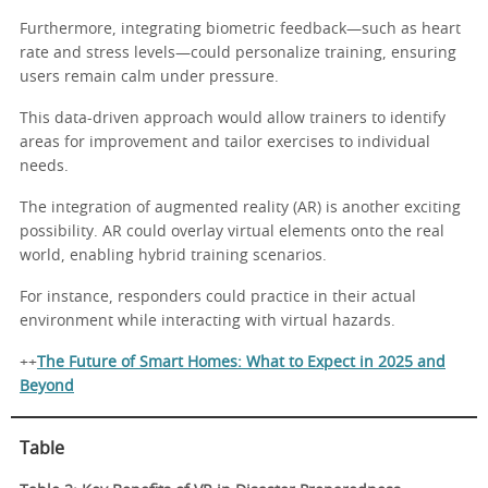
Furthermore, integrating biometric feedback—such as heart
rate and stress levels—could personalize training, ensuring
users remain calm under pressure.
This data-driven approach would allow trainers to identify
areas for improvement and tailor exercises to individual
needs.
The integration of augmented reality (AR) is another exciting
possibility. AR could overlay virtual elements onto the real
world, enabling hybrid training scenarios.
For instance, responders could practice in their actual
environment while interacting with virtual hazards.
++
The Future of Smart Homes: What to Expect in 2025 and
Beyond
Table