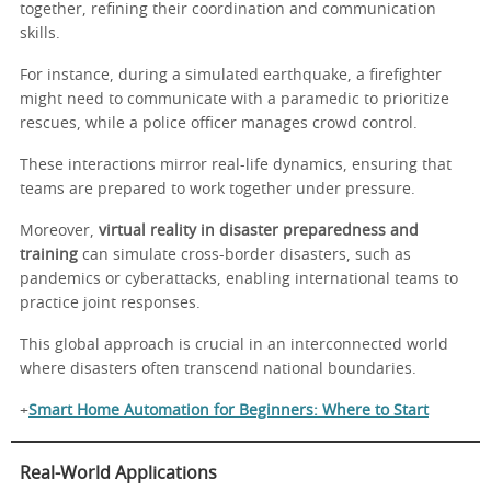
together, refining their coordination and communication
skills.
For instance, during a simulated earthquake, a firefighter
might need to communicate with a paramedic to prioritize
rescues, while a police officer manages crowd control.
These interactions mirror real-life dynamics, ensuring that
teams are prepared to work together under pressure.
Moreover,
virtual reality in disaster preparedness and
training
can simulate cross-border disasters, such as
pandemics or cyberattacks, enabling international teams to
practice joint responses.
This global approach is crucial in an interconnected world
where disasters often transcend national boundaries.
+
Smart Home Automation for Beginners: Where to Start
Real-World Applications