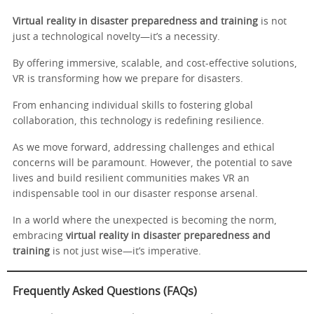
Virtual reality in disaster preparedness and training
is not
just a technological novelty—it’s a necessity.
By offering immersive, scalable, and cost-effective solutions,
VR is transforming how we prepare for disasters.
From enhancing individual skills to fostering global
collaboration, this technology is redefining resilience.
As we move forward, addressing challenges and ethical
concerns will be paramount. However, the potential to save
lives and build resilient communities makes VR an
indispensable tool in our disaster response arsenal.
In a world where the unexpected is becoming the norm,
embracing
virtual reality in disaster preparedness and
training
is not just wise—it’s imperative.
Frequently Asked Questions (FAQs)