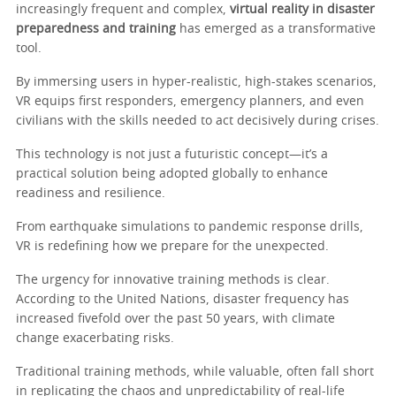
increasingly frequent and complex,
virtual reality in disaster
preparedness and training
has emerged as a transformative
tool.
By immersing users in hyper-realistic, high-stakes scenarios,
VR equips first responders, emergency planners, and even
civilians with the skills needed to act decisively during crises.
This technology is not just a futuristic concept—it’s a
practical solution being adopted globally to enhance
readiness and resilience.
From earthquake simulations to pandemic response drills,
VR is redefining how we prepare for the unexpected.
The urgency for innovative training methods is clear.
According to the United Nations, disaster frequency has
increased fivefold over the past 50 years, with climate
change exacerbating risks.
Traditional training methods, while valuable, often fall short
in replicating the chaos and unpredictability of real-life