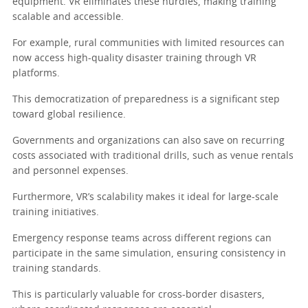
equipment. VR eliminates these hurdles, making training
scalable and accessible.
For example, rural communities with limited resources can
now access high-quality disaster training through VR
platforms.
This democratization of preparedness is a significant step
toward global resilience.
Governments and organizations can also save on recurring
costs associated with traditional drills, such as venue rentals
and personnel expenses.
Furthermore, VR’s scalability makes it ideal for large-scale
training initiatives.
Emergency response teams across different regions can
participate in the same simulation, ensuring consistency in
training standards.
This is particularly valuable for cross-border disasters,