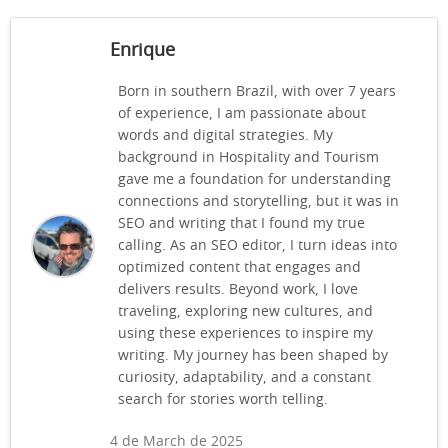
Enrique
Born in southern Brazil, with over 7 years
of experience, I am passionate about
words and digital strategies. My
background in Hospitality and Tourism
gave me a foundation for understanding
connections and storytelling, but it was in
SEO and writing that I found my true
calling. As an SEO editor, I turn ideas into
optimized content that engages and
delivers results. Beyond work, I love
traveling, exploring new cultures, and
using these experiences to inspire my
writing. My journey has been shaped by
curiosity, adaptability, and a constant
search for stories worth telling.
4 de March de 2025