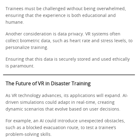
Trainees must be challenged without being overwhelmed,
ensuring that the experience is both educational and
humane.
Another consideration is data privacy. VR systems often
collect biometric data, such as heart rate and stress levels, to
personalize training.
Ensuring that this data is securely stored and used ethically
is paramount.
The Future of VR in Disaster Training
As VR technology advances, its applications will expand. AI-
driven simulations could adapt in real-time, creating
dynamic scenarios that evolve based on user decisions.
For example, an AI could introduce unexpected obstacles,
such as a blocked evacuation route, to test a trainee’s
problem-solving skills.