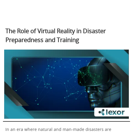
The Role of Virtual Reality in Disaster
Preparedness and Training
In an era where natural and man-made disasters are