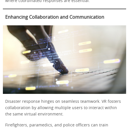
where coordinated responses are essential.
Enhancing Collaboration and Communication
Disaster response hinges on seamless teamwork. VR fosters
collaboration by allowing multiple users to interact within
the same virtual environment.
Firefighters, paramedics, and police officers can train