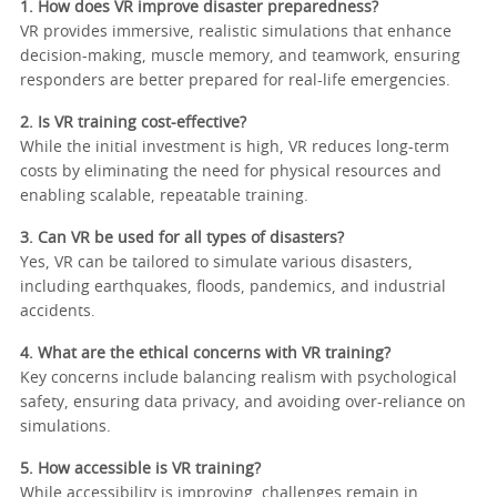
1. How does VR improve disaster preparedness?
VR provides immersive, realistic simulations that enhance
decision-making, muscle memory, and teamwork, ensuring
responders are better prepared for real-life emergencies.
2. Is VR training cost-effective?
While the initial investment is high, VR reduces long-term
costs by eliminating the need for physical resources and
enabling scalable, repeatable training.
3. Can VR be used for all types of disasters?
Yes, VR can be tailored to simulate various disasters,
including earthquakes, floods, pandemics, and industrial
accidents.
4. What are the ethical concerns with VR training?
Key concerns include balancing realism with psychological
safety, ensuring data privacy, and avoiding over-reliance on
simulations.
5. How accessible is VR training?
While accessibility is improving, challenges remain in