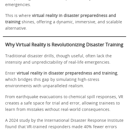
emergencies.
This is where
virtual reality in disaster preparedness and
training
shines, offering a dynamic, immersive, and scalable
alternative.
Why Virtual Reality is Revolutionizing Disaster Training
Traditional disaster drills, though useful, often lack the
intensity and unpredictability of real-life emergencies.
Enter
virtual reality in disaster preparedness and training
,
which bridges this gap by simulating high-stress
environments with unparalleled realism.
From earthquake evacuations to chemical spill responses, VR
creates a safe space for trial and error, allowing trainees to
learn from mistakes without real-world consequences.
A 2024 study by the International Disaster Response Institute
found that VR-trained responders made 40% fewer errors