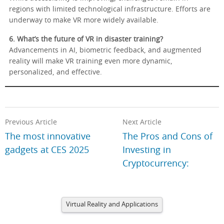
regions with limited technological infrastructure. Efforts are
underway to make VR more widely available.
6. What’s the future of VR in disaster training?
Advancements in AI, biometric feedback, and augmented
reality will make VR training even more dynamic,
personalized, and effective.
Previous Article
Next Article
The most innovative
The Pros and Cons of
gadgets at CES 2025
Investing in
Cryptocurrency:
Virtual Reality and Applications