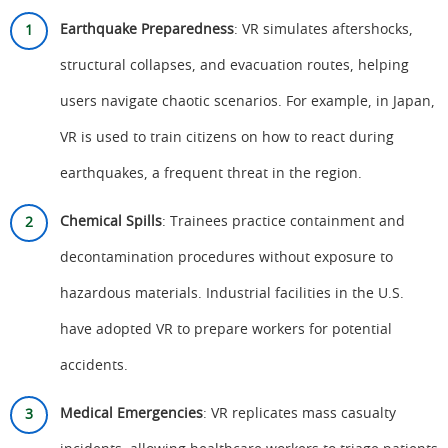
Earthquake Preparedness
: VR simulates aftershocks,
structural collapses, and evacuation routes, helping
users navigate chaotic scenarios. For example, in Japan,
VR is used to train citizens on how to react during
earthquakes, a frequent threat in the region.
Chemical Spills
: Trainees practice containment and
decontamination procedures without exposure to
hazardous materials. Industrial facilities in the U.S.
have adopted VR to prepare workers for potential
accidents.
Medical Emergencies
: VR replicates mass casualty