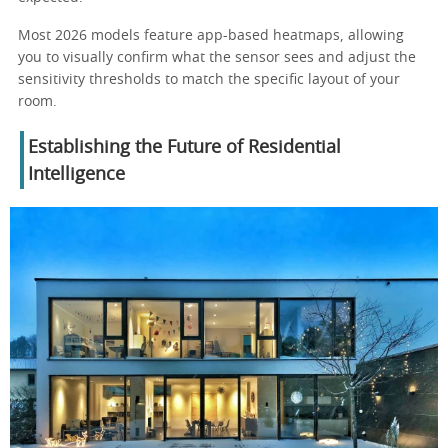
Most 2026 models feature app-based heatmaps, allowing
you to visually confirm what the sensor sees and adjust the
sensitivity thresholds to match the specific layout of your
room.
Establishing the Future of Residential
Intelligence