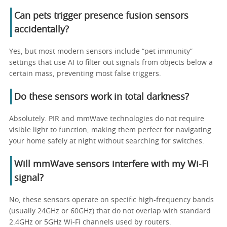
Can pets trigger presence fusion sensors
accidentally?
Yes, but most modern sensors include “pet immunity”
settings that use AI to filter out signals from objects below a
certain mass, preventing most false triggers.
Do these sensors work in total darkness?
Absolutely. PIR and mmWave technologies do not require
visible light to function, making them perfect for navigating
your home safely at night without searching for switches.
Will mmWave sensors interfere with my Wi-Fi
signal?
No, these sensors operate on specific high-frequency bands
(usually 24GHz or 60GHz) that do not overlap with standard
2.4GHz or 5GHz Wi-Fi channels used by routers.