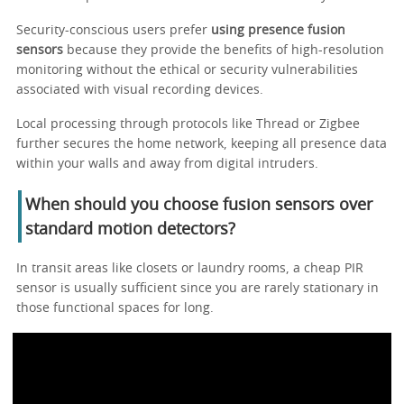
Security-conscious users prefer
using presence fusion
sensors
because they provide the benefits of high-resolution
monitoring without the ethical or security vulnerabilities
associated with visual recording devices.
Local processing through protocols like Thread or Zigbee
further secures the home network, keeping all presence data
within your walls and away from digital intruders.
When should you choose fusion sensors over
standard motion detectors?
In transit areas like closets or laundry rooms, a cheap PIR
sensor is usually sufficient since you are rarely stationary in
those functional spaces for long.