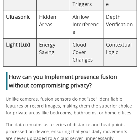
Triggers
e
Ultrasonic
Hidden
Airflow
Depth
Areas
Interferenc
Verification
e
Light (Lux)
Energy
Cloud
Contextual
Saving
Cover
Logic
Changes
How can you implement presence fusion
without compromising privacy?
Unlike cameras, fusion sensors do not “see” identifiable
features or record images, making them the superior choice
for private areas like bedrooms, bathrooms, or home offices.
The data remains as a series of distance and heat points
processed on-device, ensuring that your daily movements
are never uploaded to a cloud server unnecessarily.