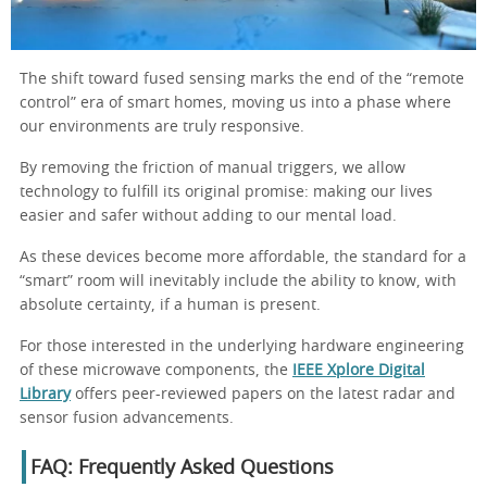
The shift toward fused sensing marks the end of the “remote
control” era of smart homes, moving us into a phase where
our environments are truly responsive.
By removing the friction of manual triggers, we allow
technology to fulfill its original promise: making our lives
easier and safer without adding to our mental load.
As these devices become more affordable, the standard for a
“smart” room will inevitably include the ability to know, with
absolute certainty, if a human is present.
For those interested in the underlying hardware engineering
of these microwave components, the
IEEE Xplore Digital
Library
offers peer-reviewed papers on the latest radar and
sensor fusion advancements.
FAQ: Frequently Asked Questions