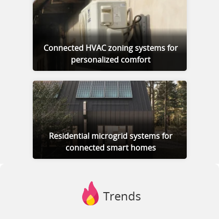
Connected HVAC zoning systems for
personalized comfort
Residential microgrid systems for
connected smart homes
Trends