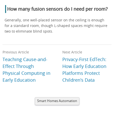
How many fusion sensors do I need per room?
Generally, one well-placed sensor on the ceiling is enough
for a standard room, though L-shaped spaces might require
two to eliminate blind spots.
Previous Article
Next Article
Teaching Cause-and-
Privacy-First EdTech:
Effect Through
How Early Education
Physical Computing in
Platforms Protect
Early Education
Children’s Data
Smart Homes Automation