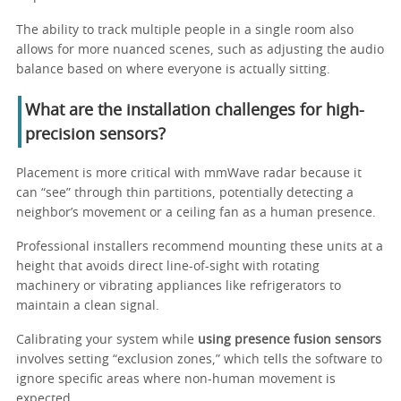
The ability to track multiple people in a single room also
allows for more nuanced scenes, such as adjusting the audio
balance based on where everyone is actually sitting.
What are the installation challenges for high-
precision sensors?
Placement is more critical with mmWave radar because it
can “see” through thin partitions, potentially detecting a
neighbor’s movement or a ceiling fan as a human presence.
Professional installers recommend mounting these units at a
height that avoids direct line-of-sight with rotating
machinery or vibrating appliances like refrigerators to
maintain a clean signal.
Calibrating your system while
using presence fusion sensors
involves setting “exclusion zones,” which tells the software to
ignore specific areas where non-human movement is
expected.