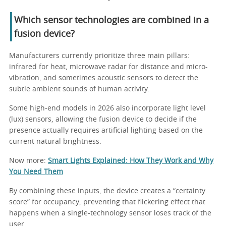
Which sensor technologies are combined in a
fusion device?
Manufacturers currently prioritize three main pillars:
infrared for heat, microwave radar for distance and micro-
vibration, and sometimes acoustic sensors to detect the
subtle ambient sounds of human activity.
Some high-end models in 2026 also incorporate light level
(lux) sensors, allowing the fusion device to decide if the
presence actually requires artificial lighting based on the
current natural brightness.
Now more:
Smart Lights Explained: How They Work and Why
You Need Them
By combining these inputs, the device creates a “certainty
score” for occupancy, preventing that flickering effect that
happens when a single-technology sensor loses track of the
user.