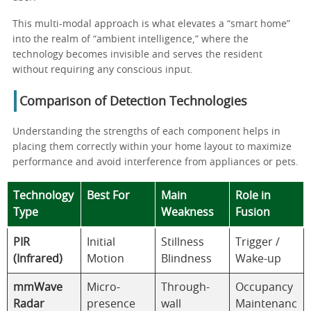
This multi-modal approach is what elevates a “smart home”
into the realm of “ambient intelligence,” where the
technology becomes invisible and serves the resident
without requiring any conscious input.
Comparison of Detection Technologies
Understanding the strengths of each component helps in
placing them correctly within your home layout to maximize
performance and avoid interference from appliances or pets.
Technology
Best For
Main
Role in
Type
Weakness
Fusion
PIR
Initial
Stillness
Trigger /
(Infrared)
Motion
Blindness
Wake-up
mmWave
Micro-
Through-
Occupancy
Radar
presence
wall
Maintenanc