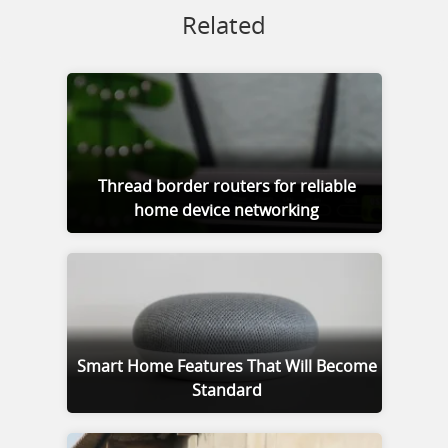
Related
Thread border routers for reliable
home device networking
Smart Home Features That Will Become
Standard