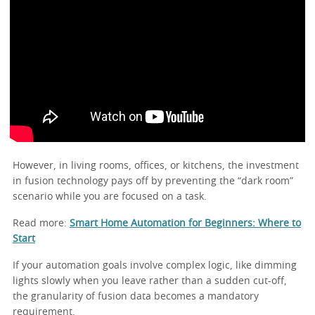
However, in living rooms, offices, or kitchens, the investment
in fusion technology pays off by preventing the “dark room”
scenario while you are focused on a task.
Read more:
Smart Home Automation for Beginners: Where to
Start
If your automation goals involve complex logic, like dimming
lights slowly when you leave rather than a sudden cut-off,
the granularity of fusion data becomes a mandatory
requirement.