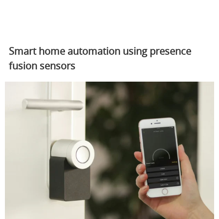
Smart home automation using presence
fusion sensors