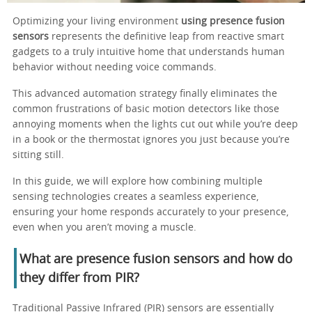
Optimizing your living environment
using presence fusion
sensors
represents the definitive leap from reactive smart
gadgets to a truly intuitive home that understands human
behavior without needing voice commands.
This advanced automation strategy finally eliminates the
common frustrations of basic motion detectors like those
annoying moments when the lights cut out while you’re deep
in a book or the thermostat ignores you just because you’re
sitting still.
In this guide, we will explore how combining multiple
sensing technologies creates a seamless experience,
ensuring your home responds accurately to your presence,
even when you aren’t moving a muscle.
What are presence fusion sensors and how do
they differ from PIR?
Traditional Passive Infrared (PIR) sensors are essentially