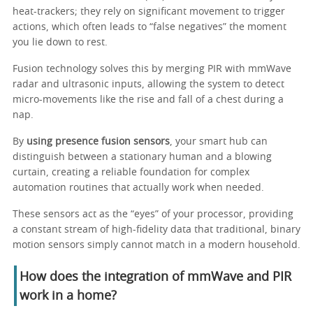
heat-trackers; they rely on significant movement to trigger
actions, which often leads to “false negatives” the moment
you lie down to rest.
Fusion technology solves this by merging PIR with mmWave
radar and ultrasonic inputs, allowing the system to detect
micro-movements like the rise and fall of a chest during a
nap.
By
using presence fusion sensors
, your smart hub can
distinguish between a stationary human and a blowing
curtain, creating a reliable foundation for complex
automation routines that actually work when needed.
These sensors act as the “eyes” of your processor, providing
a constant stream of high-fidelity data that traditional, binary
motion sensors simply cannot match in a modern household.
How does the integration of mmWave and PIR
work in a home?