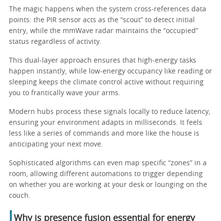
The magic happens when the system cross-references data
points: the PIR sensor acts as the “scout” to detect initial
entry, while the mmWave radar maintains the “occupied”
status regardless of activity.
This dual-layer approach ensures that high-energy tasks
happen instantly, while low-energy occupancy like reading or
sleeping keeps the climate control active without requiring
you to frantically wave your arms.
Modern hubs process these signals locally to reduce latency,
ensuring your environment adapts in milliseconds. It feels
less like a series of commands and more like the house is
anticipating your next move.
Sophisticated algorithms can even map specific “zones” in a
room, allowing different automations to trigger depending
on whether you are working at your desk or lounging on the
couch.
Why is presence fusion essential for energy