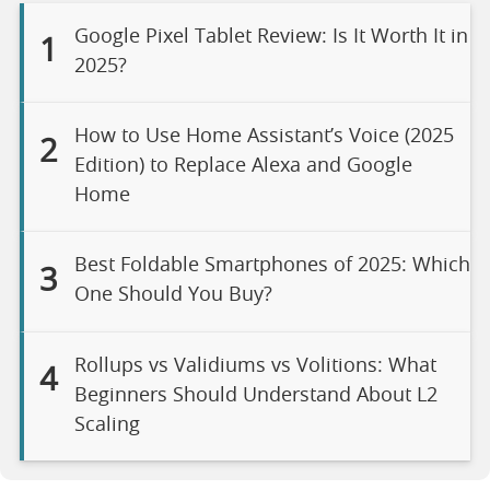
Google Pixel Tablet Review: Is It Worth It in
1
2025?
How to Use Home Assistant’s Voice (2025
2
Edition) to Replace Alexa and Google
Home
Best Foldable Smartphones of 2025: Which
3
One Should You Buy?
Rollups vs Validiums vs Volitions: What
4
Beginners Should Understand About L2
Scaling