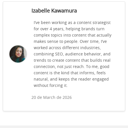
Izabelle Kawamura
I’ve been working as a content strategist
for over 4 years, helping brands turn
complex topics into content that actually
makes sense to people. Over time, I’ve
worked across different industries,
combining SEO, audience behavior, and
trends to create content that builds real
connection, not just reach. To me, good
content is the kind that informs, feels
natural, and keeps the reader engaged
without forcing it.
20 de March de 2026