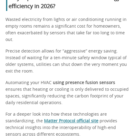
efficiency in 2026?
Wasted electricity from lights or air conditioning running in
empty rooms remains a significant cost for homeowners,
often exacerbated by sensors that take far too long to time
out.
Precise detection allows for “aggressive” energy saving.
Instead of waiting for a ten-minute safety window typical of
older systems, utilities can shut down the very moment you
exit the room.
Automating your HVAC
using presence fusion sensors
ensures that heating or cooling is only delivered to occupied
spaces, significantly reducing the carbon footprint of your
daily residential operations.
For a deeper look into how these technologies are
standardizing, the
Matter Protocol official site
provides
technical insights into the interoperability of high-end
sensors across different ecosystems.