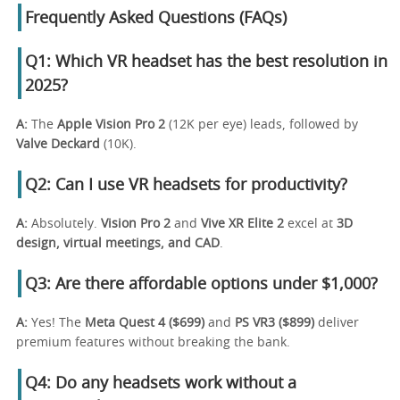
Frequently Asked Questions (FAQs)
Q1: Which VR headset has the best resolution in
2025?
A:
The
Apple Vision Pro 2
(12K per eye) leads, followed by
Valve Deckard
(10K).
Q2: Can I use VR headsets for productivity?
A:
Absolutely.
Vision Pro 2
and
Vive XR Elite 2
excel at
3D
design, virtual meetings, and CAD
.
Q3: Are there affordable options under $1,000?
A:
Yes! The
Meta Quest 4 ($699)
and
PS VR3 ($899)
deliver
premium features without breaking the bank.
Q4: Do any headsets work without a