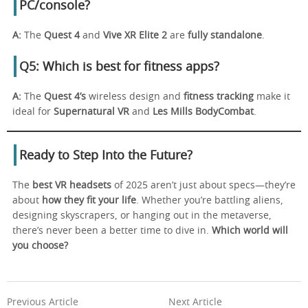
PC/console?
A:
The
Quest 4
and
Vive XR Elite 2
are
fully standalone
.
Q5: Which is best for fitness apps?
A:
The
Quest 4’s
wireless design and
fitness tracking
make it
ideal for
Supernatural VR
and
Les Mills BodyCombat
.
Ready to Step Into the Future?
The
best VR headsets
of 2025 aren’t just about specs—they’re
about
how they fit your life
. Whether you’re battling aliens,
designing skyscrapers, or hanging out in the metaverse,
there’s never been a better time to dive in.
Which world will
you choose?
Previous Article
Next Article