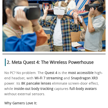
2. Meta Quest 4: The Wireless Powerhouse
No PC? No problem. The
Quest 4
is the
most accessible
high-
end headset, with
Wi-Fi 7 streaming
and
Snapdragon XR3
power. Its
8K pancake lenses
eliminate screen-door effect,
while
inside-out body tracking
captures
full-body avatars
without external sensors.
Why Gamers Love It: