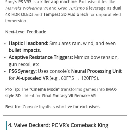
Sony’s
PS VR3
is a
killer app machine
. Exclusive titles like
Marvel’s Wolverine VR
and
Gran Turismo 8
leverage its
dual
4K HDR OLEDs
and
Tempest 3D AudioTech
for unparalleled
immersion.
Next-Level Feedback:
Haptic Headband:
Simulates rain, wind, and even
bullet impacts
.
Adaptive Resistance Triggers:
Mimics bow tension,
gun recoil, etc.
PS6 Synergy:
Uses console’s
Neural Processing Unit
for
AI-upscaled VR
(e.g., 60FPS → 120FPS).
Pro Tip:
The
“Cinema Mode”
transforms games into
IMAX-
style 3D
—ideal for
Final Fantasy VII Remake VR
.
Best for:
Console loyalists who
live for exclusives
.
4. Valve Deckard: PC VR’s Comeback King