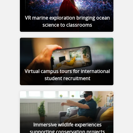
VR marine exploration bringing ocean
science to classrooms
Virtual campus tours for international
student recruitment
Immersive wildlife experiences
supporting conservation projects