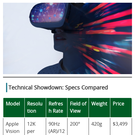
Technical Showdown: Specs Compared
Model
Resolu
Refres
Field of
Weight
Price
tion
h Rate
View
Apple
12K
90Hz
200°
420g
$3,499
Vision
per
(AR)/12