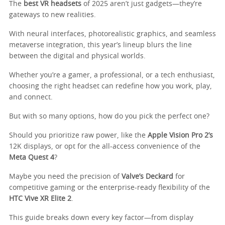
The
best VR headsets
of 2025 aren’t just gadgets—they’re
gateways to new realities.
With neural interfaces, photorealistic graphics, and seamless
metaverse integration, this year’s lineup blurs the line
between the digital and physical worlds.
Whether you’re a gamer, a professional, or a tech enthusiast,
choosing the right headset can redefine how you work, play,
and connect.
But with so many options, how do you pick the perfect one?
Should you prioritize raw power, like the
Apple Vision Pro 2’s
12K displays, or opt for the all-access convenience of the
Meta Quest 4
?
Maybe you need the precision of
Valve’s Deckard
for
competitive gaming or the enterprise-ready flexibility of the
HTC Vive XR Elite 2
.
This guide breaks down every key factor—from display