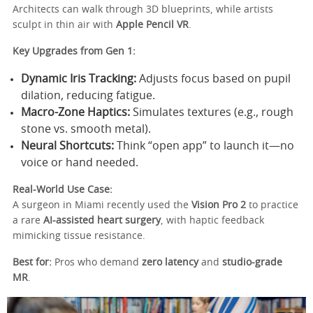
Architects can walk through 3D blueprints, while artists
sculpt in thin air with
Apple Pencil VR
.
Key Upgrades from Gen 1:
Dynamic Iris Tracking:
Adjusts focus based on pupil
dilation, reducing fatigue.
Macro-Zone Haptics:
Simulates textures (e.g., rough
stone vs. smooth metal).
Neural Shortcuts:
Think “open app” to launch it—no
voice or hand needed.
Real-World Use Case:
A surgeon in Miami recently used the
Vision Pro 2
to practice
a rare
AI-assisted heart surgery
, with haptic feedback
mimicking tissue resistance.
Best for:
Pros who demand
zero latency
and
studio-grade
MR
.