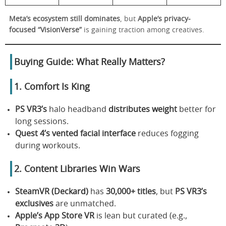
Meta’s ecosystem still dominates
, but
Apple’s privacy-
focused “VisionVerse”
is gaining traction among creatives.
Buying Guide: What Really Matters?
1. Comfort Is King
PS VR3’s
halo headband
distributes weight
better for
long sessions.
Quest 4’s
vented facial interface
reduces fogging
during workouts.
2. Content Libraries Win Wars
SteamVR (Deckard)
has
30,000+ titles
, but
PS VR3’s
exclusives
are unmatched.
Apple’s App Store VR
is lean but curated (e.g.,