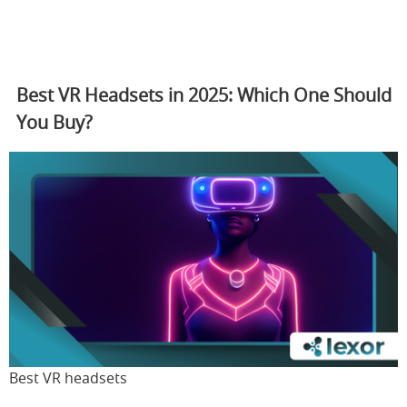
Best VR Headsets in 2025: Which One Should
You Buy?
Best VR headsets