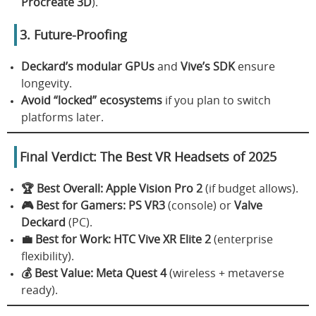
Procreate 3D
).
3. Future-Proofing
Deckard’s modular GPUs
and
Vive’s SDK
ensure
longevity.
Avoid “locked” ecosystems
if you plan to switch
platforms later.
Final Verdict: The Best VR Headsets of 2025
🏆 Best Overall:
Apple Vision Pro 2
(if budget allows).
🎮 Best for Gamers:
PS VR3
(console) or
Valve
Deckard
(PC).
💼 Best for Work:
HTC Vive XR Elite 2
(enterprise
flexibility).
💰 Best Value:
Meta Quest 4
(wireless + metaverse
ready).