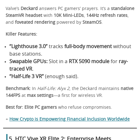
Valve’s
Deckard
answers PC gamers’ prayers. It’s a
standalone
SteamVR headset
with
10K Mini-LEDs
,
144Hz refresh rates
,
and
foveated rendering
powered by
SteamOS
.
Killer Features:
“Lighthouse 3.0”
tracks
full-body movement
without
base stations.
Swapable GPUs:
Slot in a
RTX 5090 module
for
ray-
traced VR
.
“Half-Life 3 VR”
(enough said).
Benchmark:
In
Half-Life: Alyx 2
, the Deckard maintains
native
144FPS
at
max settings
—a first for wireless VR.
Best for:
Elite PC gamers
who refuse compromises.
+
How Crypto is Empowering Financial Inclusion Worldwide
5. HTC Vive XR Elite 2: Enterprise Meets