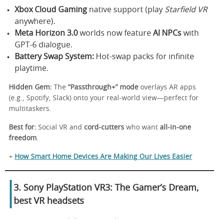
Xbox Cloud Gaming
native support (play
Starfield VR
anywhere).
Meta Horizon 3.0
worlds now feature
AI NPCs
with
GPT-6 dialogue.
Battery Swap System:
Hot-swap packs for infinite
playtime.
Hidden Gem:
The
“Passthrough+” mode
overlays AR apps
(e.g., Spotify, Slack) onto your real-world view—perfect for
multitaskers.
Best for:
Social VR and
cord-cutters
who want
all-in-one
freedom
.
+
How Smart Home Devices Are Making Our Lives Easier
3. Sony PlayStation VR3: The Gamer’s Dream
,
best VR headsets