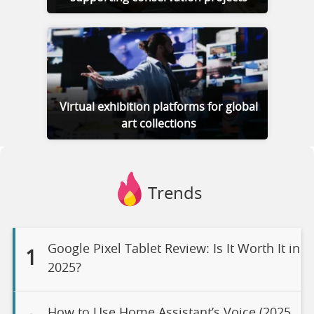
Virtual exhibition platforms for global
art collections
Trends
Google Pixel Tablet Review: Is It Worth It in
1
2025?
How to Use Home Assistant’s Voice (2025