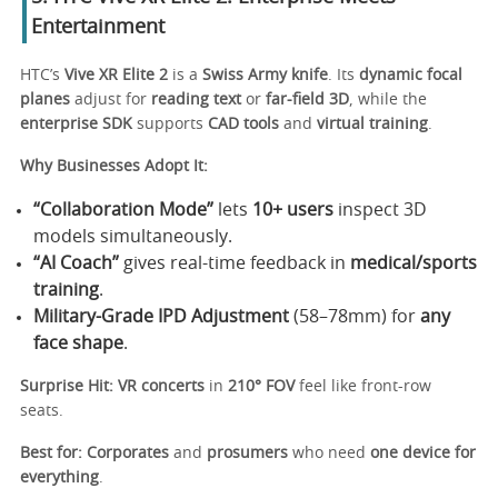
Entertainment
HTC’s
Vive XR Elite 2
is a
Swiss Army knife
. Its
dynamic focal
planes
adjust for
reading text
or
far-field 3D
, while the
enterprise SDK
supports
CAD tools
and
virtual training
.
Why Businesses Adopt It:
“Collaboration Mode”
lets
10+ users
inspect 3D
models simultaneously.
“AI Coach”
gives real-time feedback in
medical/sports
training
.
Military-Grade IPD Adjustment
(58–78mm) for
any
face shape
.
Surprise Hit:
VR concerts
in
210° FOV
feel like front-row
seats.
Best for:
Corporates
and
prosumers
who need
one device for
everything
.