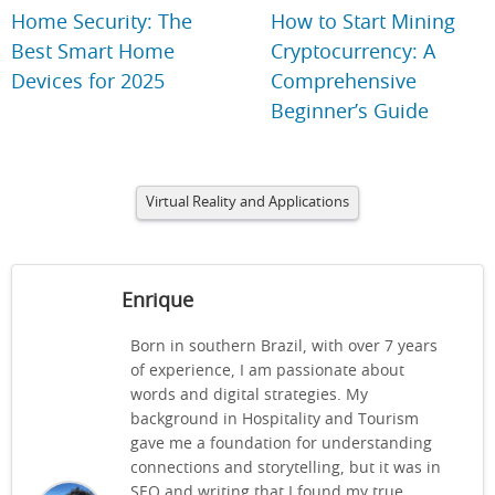
Home Security: The
How to Start Mining
Best Smart Home
Cryptocurrency: A
Devices for 2025
Comprehensive
Beginner’s Guide
Virtual Reality and Applications
Enrique
Born in southern Brazil, with over 7 years
of experience, I am passionate about
words and digital strategies. My
background in Hospitality and Tourism
gave me a foundation for understanding
connections and storytelling, but it was in
SEO and writing that I found my true