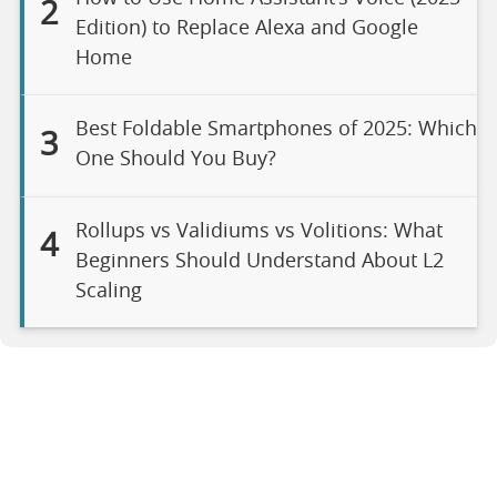
2
Edition) to Replace Alexa and Google
Home
Best Foldable Smartphones of 2025: Which
3
One Should You Buy?
Rollups vs Validiums vs Volitions: What
4
Beginners Should Understand About L2
Scaling