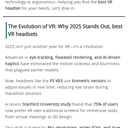
technology to ergonomics—helping you find the
best VR
headset
for your needs. Let’s dive in.
The Evolution of VR: Why 2025 Stands Out
,
best
VR headsets
2025 isn’t just another year for VR—it’s a revolution.
Advances in
eye-tracking, foveated rendering, and AI-driven
haptics
have eliminated the motion sickness and blurriness
that plagued earlier models.
Now, headsets like the
PS VR3
use
biometric sensors
to
adjust visuals in real time, reducing eye strain during
marathon sessions.
A recent
Stanford University study
found that
75% of users
now prefer VR over traditional screens for immersive tasks,
from virtual meetings to 3D design.
This shift is fueled by
8K+ resolutions, wider FOVs, and true