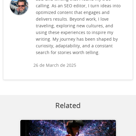
calling. As an SEO editor, I turn ideas into
optimized content that engages and
delivers results. Beyond work, I love
traveling, exploring new cultures, and
using these experiences to inspire my
writing. My journey has been shaped by
curiosity, adaptability, and a constant
search for stories worth telling.
26 de March de 2025
Related