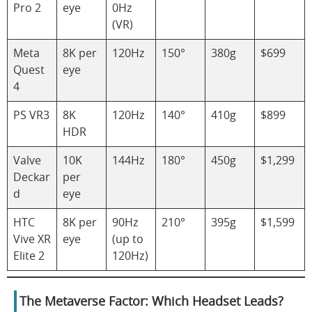
Pro 2
eye
0Hz
(VR)
Meta
8K per
120Hz
150°
380g
$699
Quest
eye
4
PS VR3
8K
120Hz
140°
410g
$899
HDR
Valve
10K
144Hz
180°
450g
$1,299
Deckar
per
d
eye
HTC
8K per
90Hz
210°
395g
$1,599
Vive XR
eye
(up to
Elite 2
120Hz)
The Metaverse Factor: Which Headset Leads?