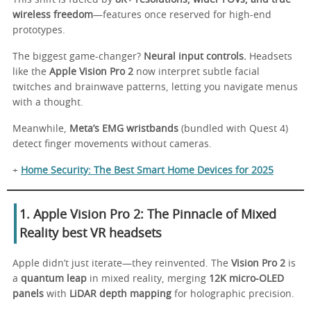
wireless freedom
—features once reserved for high-end
prototypes.
The biggest game-changer?
Neural input controls.
Headsets
like the
Apple Vision Pro 2
now interpret subtle facial
twitches and brainwave patterns, letting you navigate menus
with a thought.
Meanwhile,
Meta’s EMG wristbands
(bundled with Quest 4)
detect finger movements without cameras.
+
Home Security: The Best Smart Home Devices for 2025
1. Apple Vision Pro 2: The Pinnacle of Mixed
Reality
best VR headsets
Apple didn’t just iterate—they reinvented. The
Vision Pro 2
is
a
quantum leap
in mixed reality, merging
12K micro-OLED
panels
with
LiDAR depth mapping
for holographic precision.