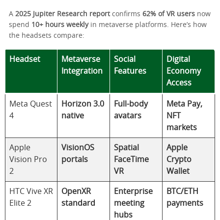
A
2025 Jupiter Research report
confirms
62% of VR users
now
spend
10+ hours weekly
in metaverse platforms. Here’s how
the headsets compare:
Headset
Metaverse
Social
Digital
Integration
Features
Economy
Access
Meta Quest
Horizon 3.0
Full-body
Meta Pay,
4
native
avatars
NFT
markets
Apple
VisionOS
Spatial
Apple
Vision Pro
portals
FaceTime
Crypto
2
VR
Wallet
HTC Vive XR
OpenXR
Enterprise
BTC/ETH
Elite 2
standard
meeting
payments
hubs