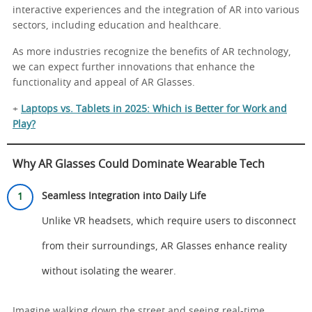
interactive experiences and the integration of AR into various
sectors, including education and healthcare.
As more industries recognize the benefits of AR technology,
we can expect further innovations that enhance the
functionality and appeal of AR Glasses.
+
Laptops vs. Tablets in 2025: Which is Better for Work and
Play?
Why AR Glasses Could Dominate Wearable Tech
Seamless Integration into Daily Life
Unlike VR headsets, which require users to disconnect
from their surroundings, AR Glasses enhance reality
without isolating the wearer.
Imagine walking down the street and seeing real-time