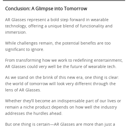
Conclusion: A Glimpse into Tomorrow
AR Glasses represent a bold step forward in wearable
technology, offering a unique blend of functionality and
immersion.
While challenges remain, the potential benefits are too
significant to ignore.
From transforming how we work to redefining entertainment,
AR Glasses could very well be the future of wearable tech.
As we stand on the brink of this new era, one thing is clear:
the world of tomorrow will look very different through the
lens of AR Glasses.
Whether they’ll become an indispensable part of our lives or
remain a niche product depends on how well the industry
addresses the hurdles ahead.
But one thing is certain—AR Glasses are more than just a