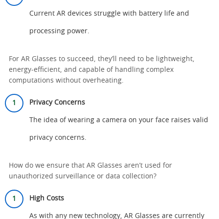
Current AR devices struggle with battery life and
processing power.
For AR Glasses to succeed, they’ll need to be lightweight,
energy-efficient, and capable of handling complex
computations without overheating.
Privacy Concerns
The idea of wearing a camera on your face raises valid
privacy concerns.
How do we ensure that AR Glasses aren’t used for
unauthorized surveillance or data collection?
High Costs
As with any new technology, AR Glasses are currently