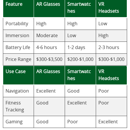
Feature
AR Glasses
Smartwatc
VR
hes
Headsets
Portability
High
High
Low
Immersion
Moderate
Low
High
Battery Life
4-6 hours
1-2 days
2-3 hours
Price Range
$300-$3,500
$200-$1,000
$300-$1,000
Use Case
AR Glasses
Smartwatc
VR
hes
Headsets
Navigation
Excellent
Good
Poor
Fitness
Good
Excellent
Poor
Tracking
Gaming
Good
Poor
Excellent