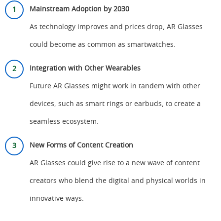
Mainstream Adoption by 2030
As technology improves and prices drop, AR Glasses
could become as common as smartwatches.
Integration with Other Wearables
Future AR Glasses might work in tandem with other
devices, such as smart rings or earbuds, to create a
seamless ecosystem.
New Forms of Content Creation
AR Glasses could give rise to a new wave of content
creators who blend the digital and physical worlds in
innovative ways.