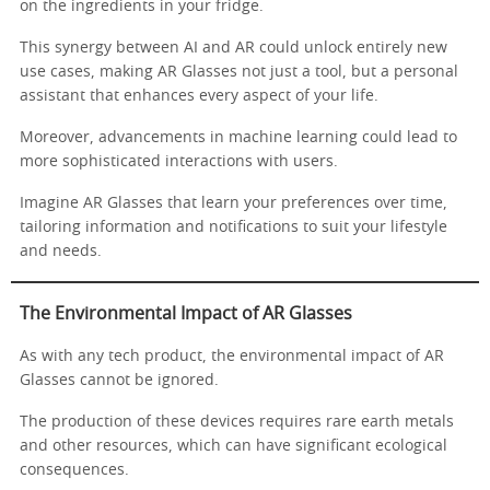
on the ingredients in your fridge.
This synergy between AI and AR could unlock entirely new
use cases, making AR Glasses not just a tool, but a personal
assistant that enhances every aspect of your life.
Moreover, advancements in machine learning could lead to
more sophisticated interactions with users.
Imagine AR Glasses that learn your preferences over time,
tailoring information and notifications to suit your lifestyle
and needs.
The Environmental Impact of AR Glasses
As with any tech product, the environmental impact of AR
Glasses cannot be ignored.
The production of these devices requires rare earth metals
and other resources, which can have significant ecological
consequences.