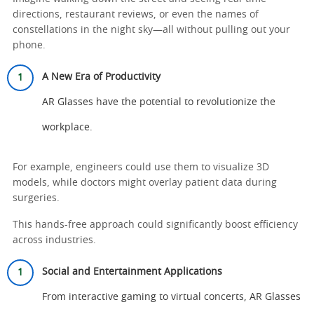
directions, restaurant reviews, or even the names of
constellations in the night sky—all without pulling out your
phone.
A New Era of Productivity
AR Glasses have the potential to revolutionize the
workplace.
For example, engineers could use them to visualize 3D
models, while doctors might overlay patient data during
surgeries.
This hands-free approach could significantly boost efficiency
across industries.
Social and Entertainment Applications
From interactive gaming to virtual concerts, AR Glasses