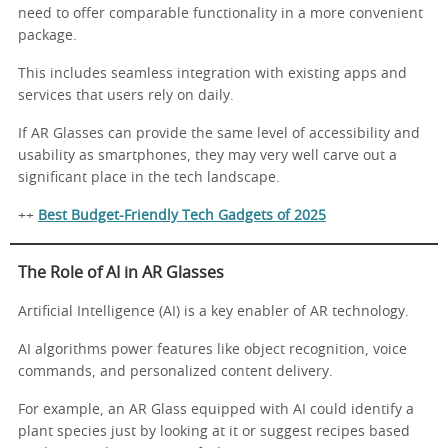
need to offer comparable functionality in a more convenient
package.
This includes seamless integration with existing apps and
services that users rely on daily.
If AR Glasses can provide the same level of accessibility and
usability as smartphones, they may very well carve out a
significant place in the tech landscape.
++
Best Budget-Friendly Tech Gadgets of 2025
The Role of AI in AR Glasses
Artificial Intelligence (AI) is a key enabler of AR technology.
AI algorithms power features like object recognition, voice
commands, and personalized content delivery.
For example, an AR Glass equipped with AI could identify a
plant species just by looking at it or suggest recipes based