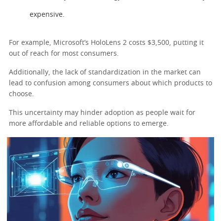
expensive.
For example, Microsoft’s HoloLens 2 costs $3,500, putting it
out of reach for most consumers.
Additionally, the lack of standardization in the market can
lead to confusion among consumers about which products to
choose.
This uncertainty may hinder adoption as people wait for
more affordable and reliable options to emerge.