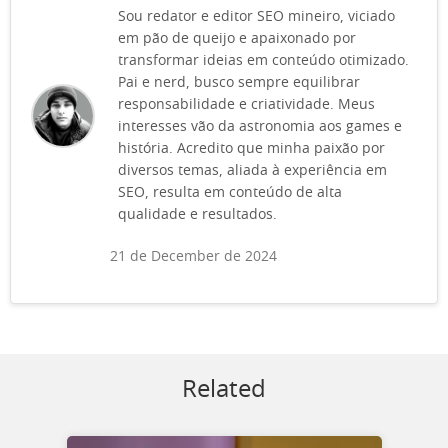
Sou redator e editor SEO mineiro, viciado
em pão de queijo e apaixonado por
transformar ideias em conteúdo otimizado.
Pai e nerd, busco sempre equilibrar
responsabilidade e criatividade. Meus
interesses vão da astronomia aos games e
história. Acredito que minha paixão por
diversos temas, aliada à experiência em
SEO, resulta em conteúdo de alta
qualidade e resultados.
21 de December de 2024
Related