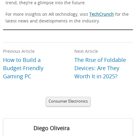
trend; they’re a glimpse into the future.
For more insights on AR technology, visit
TechCrunch
for the
latest news and developments in the industry.
Previous Article
Next Article
How to Build a
The Rise of Foldable
Budget-Friendly
Devices: Are They
Gaming PC
Worth It in 2025?
Consumer Electronics
Diego Oliveira