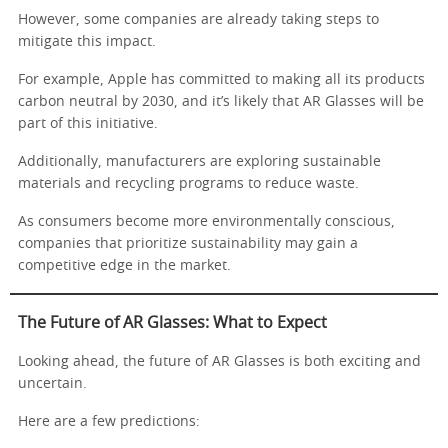
However, some companies are already taking steps to
mitigate this impact.
For example, Apple has committed to making all its products
carbon neutral by 2030, and it’s likely that AR Glasses will be
part of this initiative.
Additionally, manufacturers are exploring sustainable
materials and recycling programs to reduce waste.
As consumers become more environmentally conscious,
companies that prioritize sustainability may gain a
competitive edge in the market.
The Future of AR Glasses: What to Expect
Looking ahead, the future of AR Glasses is both exciting and
uncertain.
Here are a few predictions: