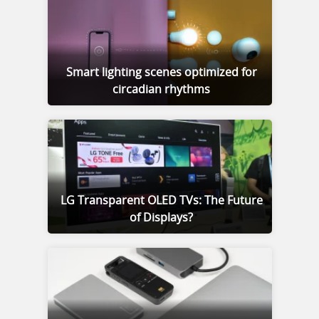
Smart lighting scenes optimized for
circadian rhythms
LG Transparent OLED TVs: The Future
of Displays?