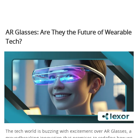
AR Glasses: Are They the Future of Wearable
Tech?
The tech world is buzzing with excitement over AR Glasses, a