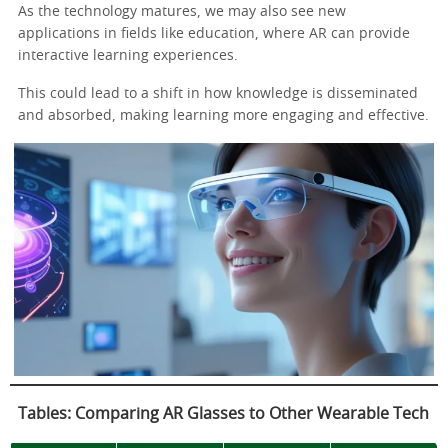
As the technology matures, we may also see new
applications in fields like education, where AR can provide
interactive learning experiences.
This could lead to a shift in how knowledge is disseminated
and absorbed, making learning more engaging and effective.
Tables: Comparing AR Glasses to Other Wearable Tech