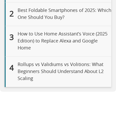
Best Foldable Smartphones of 2025: Which
2
One Should You Buy?
How to Use Home Assistant’s Voice (2025
3
Edition) to Replace Alexa and Google
Home
Rollups vs Validiums vs Volitions: What
4
Beginners Should Understand About L2
Scaling