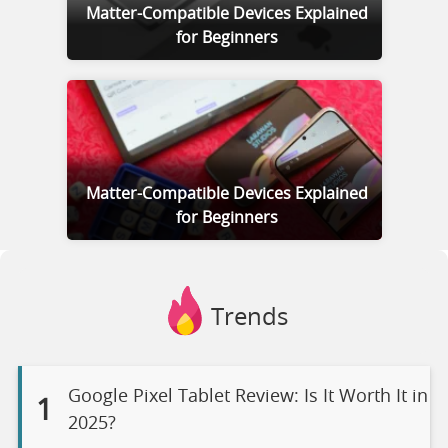
Matter-Compatible Devices Explained
for Beginners
Matter-Compatible Devices Explained
for Beginners
Trends
Google Pixel Tablet Review: Is It Worth It in
1
2025?