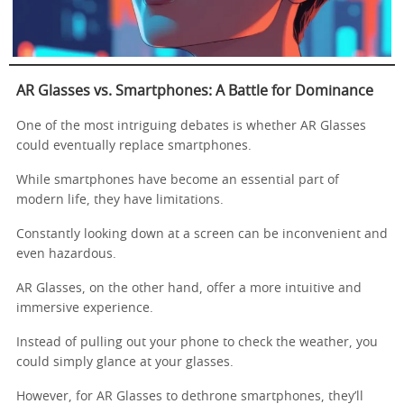
AR Glasses vs. Smartphones: A Battle for Dominance
One of the most intriguing debates is whether AR Glasses
could eventually replace smartphones.
While smartphones have become an essential part of
modern life, they have limitations.
Constantly looking down at a screen can be inconvenient and
even hazardous.
AR Glasses, on the other hand, offer a more intuitive and
immersive experience.
Instead of pulling out your phone to check the weather, you
could simply glance at your glasses.
However, for AR Glasses to dethrone smartphones, they’ll