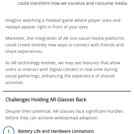
could transform how we socialize and consume media.
Imagine watching a football game where player stats and
replays appear right in front of your eyes.
Moreover, the integration of AR into social media platforms
could create entirely new ways to connect with friends and
share experiences.
As AR technology evolves, we may see features that allow
users to interact with digital content in real-time during
social gatherings, enhancing the experience of shared
activities.
Challenges Holding AR Glasses Back
Despite their potential, AR Glasses face significant hurdles
before they can achieve widespread adoption.
Battery Life and Hardware Limitations