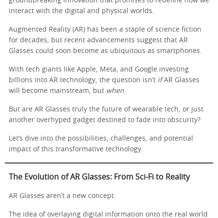
groundbreaking innovation that promises to redefine how we
interact with the digital and physical worlds.
Augmented Reality (AR) has been a staple of science fiction
for decades, but recent advancements suggest that AR
Glasses could soon become as ubiquitous as smartphones.
With tech giants like Apple, Meta, and Google investing
billions into AR technology, the question isn’t
if
AR Glasses
will become mainstream, but
when
.
But are AR Glasses truly the future of wearable tech, or just
another overhyped gadget destined to fade into obscurity?
Let’s dive into the possibilities, challenges, and potential
impact of this transformative technology.
The Evolution of AR Glasses: From Sci-Fi to Reality
AR Glasses aren’t a new concept.
The idea of overlaying digital information onto the real world