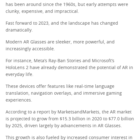
has been around since the 1960s, but early attempts were
clunky, expensive, and impractical.
Fast forward to 2023, and the landscape has changed
dramatically.
Modern AR Glasses are sleeker, more powerful, and
increasingly accessible.
For instance, Meta’s Ray-Ban Stories and Microsoft’s
HoloLens 2 have already demonstrated the potential of AR in
everyday life.
These devices offer features like real-time language
translation, navigation overlays, and immersive gaming
experiences.
According to a report by MarketsandMarkets, the AR market
is projected to grow from $15.3 billion in 2020 to $77.0 billion
by 2025, driven largely by advancements in AR Glasses.
This growth is also fueled by increased consumer interest in