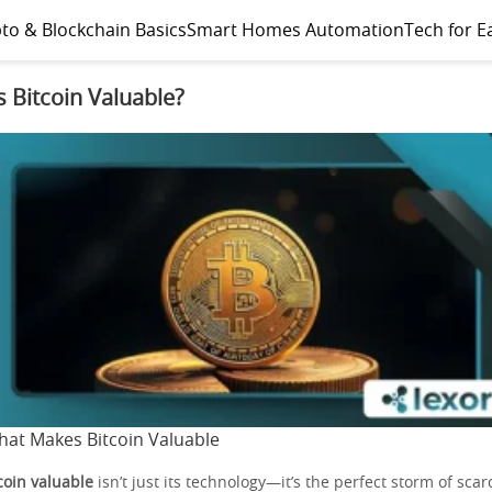
to & Blockchain Basics
Smart Homes Automation
Tech for E
 Bitcoin Valuable?
at Makes Bitcoin Valuable
oin valuable
isn’t just its technology—it’s the perfect storm of scarc