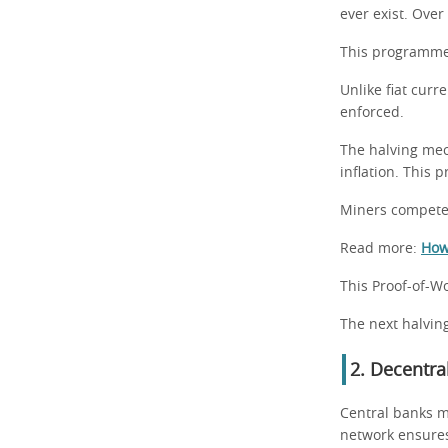
ever exist. Over
This programmed
Unlike fiat curr
enforced.
The halving mec
inflation. This 
Miners compete 
Read more:
How 
This Proof-of-Wo
The next halving
2. Decentra
Central banks m
network ensures 