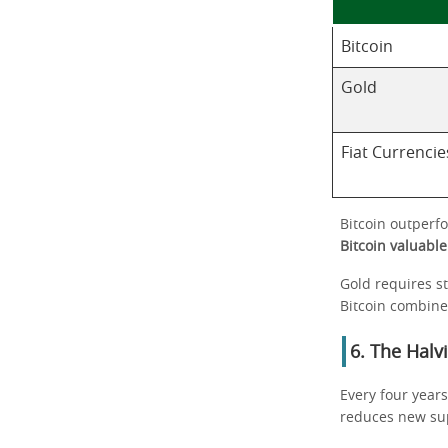
Bitcoin
Gold
Fiat Currencie
Bitcoin outperfo
Bitcoin valuable
Gold requires sto
Bitcoin combine
6. The Halv
Every four years
reduces new supp