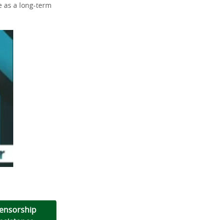
ve as a long-term
ensorship