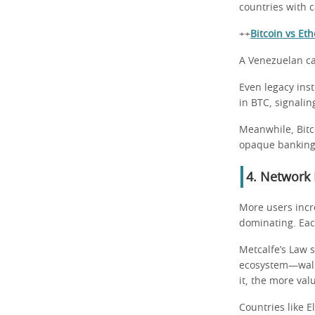
countries with c
++
Bitcoin vs Et
A Venezuelan can
Even legacy inst
in BTC, signaling
Meanwhile, Bitc
opaque banking
4. Network 
More users incre
dominating. Eac
Metcalfe’s Law 
ecosystem—walle
it, the more val
Countries like E