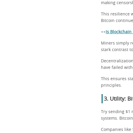
making censorsh
This resilience 
Bitcoin continue
++
Is Blockchai
Miners simply r
stark contrast to
Decentralization
have failed wit
This ensures sta
principles.
3. Utility: 
Try sending $1 m
systems. Bitcoin
Companies like S