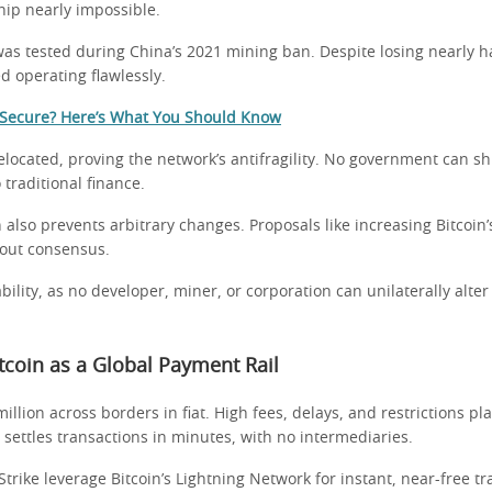
ip nearly impossible.
was tested during China’s 2021 mining ban. Despite losing nearly ha
d operating flawlessly.
n Secure? Here’s What You Should Know
elocated, proving the network’s antifragility. No government can s
 traditional finance.
 also prevents arbitrary changes. Proposals like increasing Bitcoin’
hout consensus.
bility, as no developer, miner, or corporation can unilaterally alter 
Bitcoin as a Global Payment Rail
illion across borders in fiat. High fees, delays, and restrictions pl
 settles transactions in minutes, with no intermediaries.
trike leverage Bitcoin’s Lightning Network for instant, near-free tr