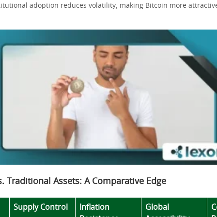
titutional adoption reduces volatility, making Bitcoin more attracti
vs. Traditional Assets: A Comparative Edge
Supply Control
Inflation
Global
C