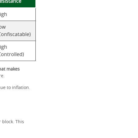
esistance
igh
ow
Confiscatable)
igh
Controlled)
at makes
re.
ue to inflation.
 block. This