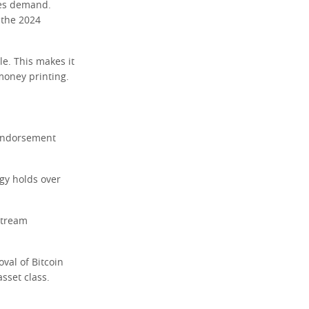
ses demand.
 the 2024
le. This makes it
money printing.
l endorsement
gy holds over
nstream
val of Bitcoin
sset class.