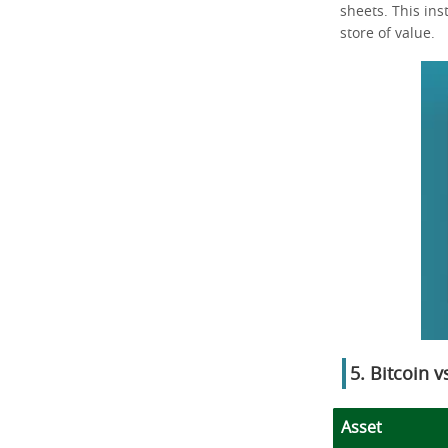
sheets. This ins
store of value.
5. Bitcoin 
Asset