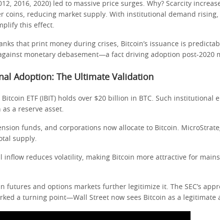
2012, 2016, 2020) led to massive price surges. Why? Scarcity increa
er coins, reducing market supply. With institutional demand rising,
plify this effect.
anks that print money during crises, Bitcoin’s issuance is predictab
against monetary debasement—a fact driving adoption post-2020 
ional Adoption: The Ultimate Validation
 Bitcoin ETF (IBIT) holds over $20 billion in BTC. Such institutiona
n as a reserve asset.
nsion funds, and corporations now allocate to Bitcoin. MicroStrate
otal supply.
al inflow reduces volatility, making Bitcoin more attractive for mai
n futures and options markets further legitimize it. The SEC’s appro
rked a turning point—Wall Street now sees Bitcoin as a legitimate a