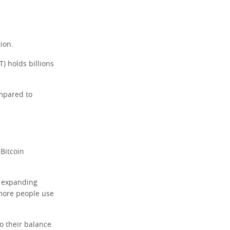
ion.
T) holds billions
mpared to
 Bitcoin
s expanding
more people use
o their balance