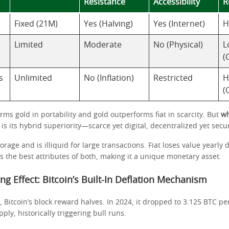
Resistance
Accessibility
R
Fixed (21M)
Yes (Halving)
Yes (Internet)
H
Limited
Moderate
No (Physical)
L
(
s
Unlimited
No (Inflation)
Restricted
H
(
rms gold in portability and gold outperforms fiat in scarcity. But
wh
is its hybrid superiority—scarce yet digital, decentralized yet secu
rage and is illiquid for large transactions. Fiat loses value yearly d
s the best attributes of both, making it a unique monetary asset.
ing Effect: Bitcoin’s Built-In Deflation Mechanism
, Bitcoin’s block reward halves. In 2024, it dropped to 3.125 BTC per
ly, historically triggering bull runs.