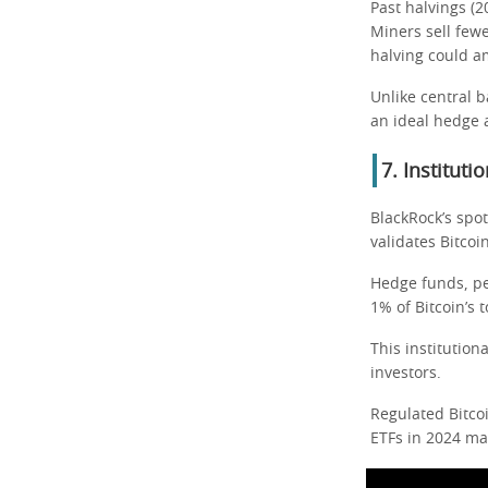
Past halvings (
Miners sell few
halving could am
Unlike central b
an ideal hedge 
7. Institut
BlackRock’s spot
validates Bitcoi
Hedge funds, pe
1% of Bitcoin’s t
This institution
investors.
Regulated Bitcoi
ETFs in 2024 ma