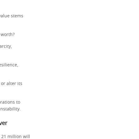
 value stems
 worth?
rcity,
esilience,
or alter its
rations to
nstability.
ver
21 million will