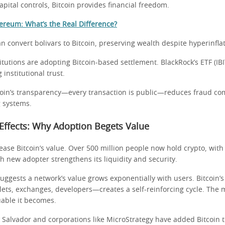
apital controls, Bitcoin provides financial freedom.
hereum: What’s the Real Difference?
 convert bolivars to Bitcoin, preserving wealth despite hyperinflat
itutions are adopting Bitcoin-based settlement. BlackRock’s ETF (IBI
 institutional trust.
oin’s transparency—every transaction is public—reduces fraud co
 systems.
Effects: Why Adoption Begets Value
ase Bitcoin’s value. Over 500 million people now hold crypto, with
h new adopter strengthens its liquidity and security.
suggests a network’s value grows exponentially with users. Bitcoin’
ts, exchanges, developers—creates a self-reinforcing cycle. The 
uable it becomes.
l Salvador and corporations like MicroStrategy have added Bitcoin t