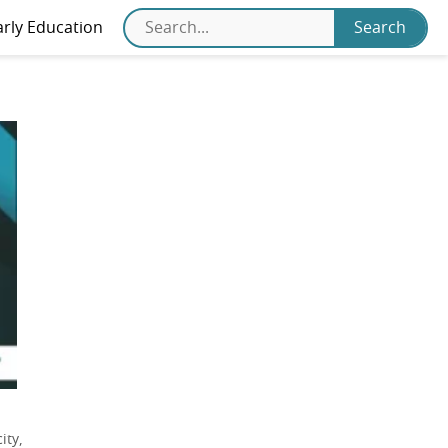
arly Education
ity,