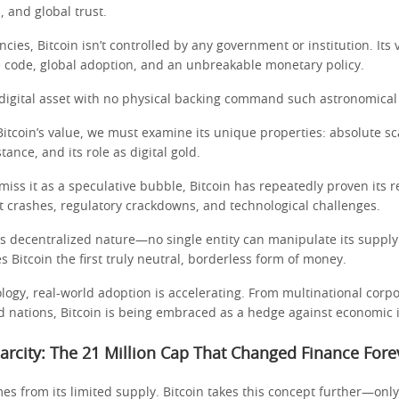
, and global trust.
encies, Bitcoin isn’t controlled by any government or institution. Its
code, global adoption, and an unbreakable monetary policy.
digital asset with no physical backing command such astronomical
itcoin’s value, we must examine its unique properties: absolute sca
tance, and its role as digital gold.
smiss it as a speculative bubble, Bitcoin has repeatedly proven its r
t crashes, regulatory crackdowns, and technological challenges.
its decentralized nature—no single entity can manipulate its supply 
s Bitcoin the first truly neutral, borderless form of money.
ogy, real-world adoption is accelerating. From multinational corpo
d nations, Bitcoin is being embraced as a hedge against economic i
Scarcity: The 21 Million Cap That Changed Finance Fore
es from its limited supply. Bitcoin takes this concept further—only 