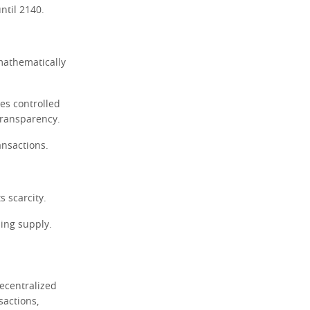
ntil 2140.
 mathematically
es controlled
 transparency.
ansactions.
s scarcity.
ning supply.
decentralized
sactions,