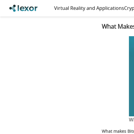
Virtual Reality and Applications
Cryp
What Makes
Wh
What makes Bitc