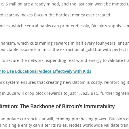
 19.5 million are already mined, and the last coin won’t be minted u
 scarcity makes Bitcoin the hardest money ever created.
encies, which central banks can print endlessly, Bitcoin’s supply is
hanism, which cuts mining rewards in half every four years, ensur
predictable issuance mimics the extraction of gold but with perfect
to secure the network, expending real-world energy to validate tr
to Use Educational Videos Effectively with Kids
rk system ensures that creating new Bitcoin is costly, reinforcing it
 in 2028 will drop block rewards to just 1.5625 BTC, further tighte
lization: The Backbone of Bitcoin’s Immutability
anipulate currencies at will, eroding purchasing power. Bitcoin’s 
no single entity can alter its rules. Nodes worldwide validate tran