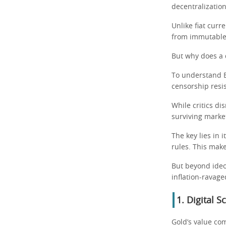
decentralization
Unlike fiat curr
from immutable 
But why does a 
To understand B
censorship resis
While critics di
surviving marke
The key lies in 
rules. This make
But beyond ideol
inflation-ravage
1. Digital 
Gold’s value com