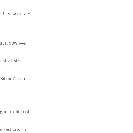
lf its hash rate,
hut it down—a
s block size
Bitcoin’s core
ague traditional
ansactions. In