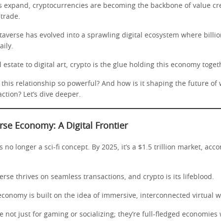
ds expand, cryptocurrencies are becoming the backbone of value cr
trade.
averse has evolved into a sprawling digital ecosystem where billio
ily.
l estate to digital art, crypto is the glue holding this economy toget
his relationship so powerful? And how is it shaping the future of 
action? Let’s dive deeper.
se Economy: A Digital Frontier
 no longer a sci-fi concept. By 2025, it’s a $1.5 trillion market, acco
verse thrives on seamless transactions, and crypto is its lifeblood.
conomy is built on the idea of immersive, interconnected virtual w
 not just for gaming or socializing; they’re full-fledged economie