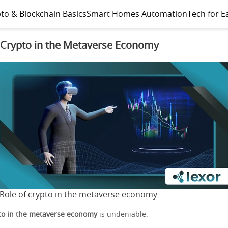
to & Blockchain Basics
Smart Homes Automation
Tech for E
 Crypto in the Metaverse Economy
Role of crypto in the metaverse economy
pto in the metaverse economy
is undeniable.