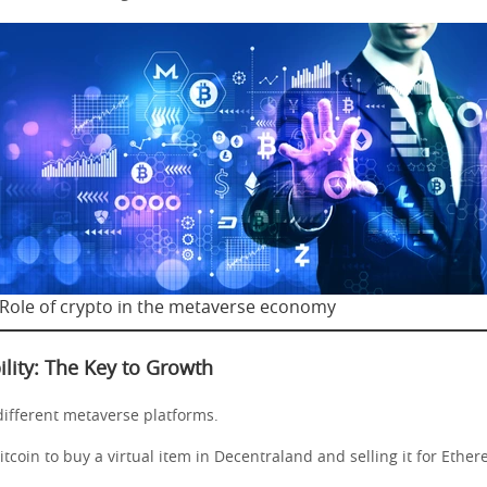
Role of crypto in the metaverse economy
ility: The Key to Growth
different metaverse platforms.
tcoin to buy a virtual item in Decentraland and selling it for Ethe