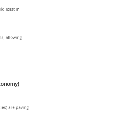
ld exist in
ns, allowing
economy)
ies) are paving