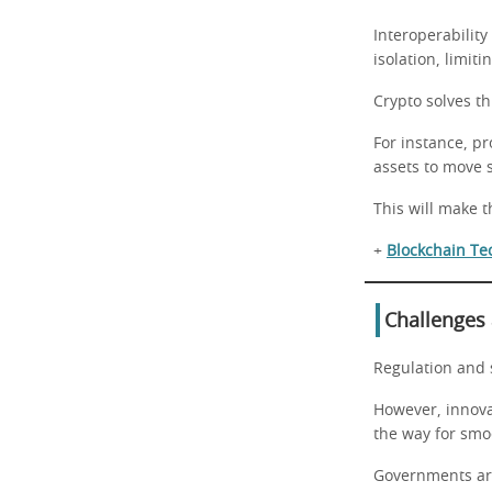
Interoperability
isolation, limit
Crypto solves t
For instance, pr
assets to move 
This will make 
+
Blockchain Te
Challenges
Regulation and 
However, innovat
the way for smo
Governments are 