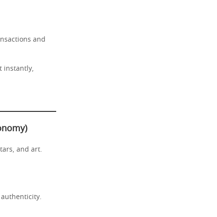
ansactions and
 instantly,
conomy)
tars, and art.
 authenticity.