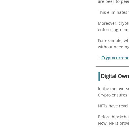
are peer-to-pee
This eliminates 
Moreover, crypt
enforce agreem
For example, whe
without needin
+
Cryptocurrency
Digital Ow
In the metaverse
Crypto ensures 
NFTs have revol
Before blockchai
Now, NFTs provi