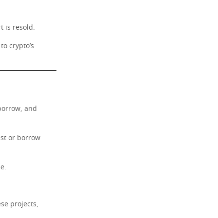
t is resold.
to crypto’s
 borrow, and
est or borrow
e.
se projects,