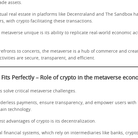
rade assets.
rtual real estate in platforms like Decentraland and The Sandbox ha
rs, with crypto facilitating these transactions.
etaverse unique is its ability to replicate real-world economic acti
refronts to concerts, the metaverse is a hub of commerce and creat
tivities are secure, transparent, and efficient.
Fits Perfectly
–
Role of crypto in the metaverse eco
 solve critical metaverse challenges.
rderless payments, ensure transparency, and empower users with
ain technology.
st advantages of crypto is its decentralization.
al financial systems, which rely on intermediaries like banks, crypt