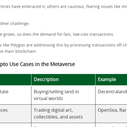
tries have embraced it, others are cautious, fearing issues like 
.
nother challenge.
e grows, so does the demand for fast, low-cost transactions.
s like Polygon are addressing this by processing transactions off-c
he main blockchain.
ypto Use Cases in the Metaverse
Description
Example
state
Buying/selling land in
Decentraland
virtual worlds
aces
Trading digital art,
OpenSea, Rar
collectibles, and assets