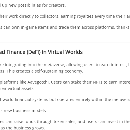
up new possibilities for creators.
their work directly to collectors, earning royalties every time their ar
rs can own in-game items and trade them across platforms, thanks 
ed Finance (DeFi) in Virtual Worlds
re integrating into the metaverse, allowing users to earn interest,
ets. This creates a self-sustaining economy.
platforms like Aavegotchi, users can stake their NFTs to earn inter
eir virtual assets.
l-world financial systems but operates entirely within the metavers
es new business models.
es can raise funds through token sales, and users can invest in the
 as the business grows.