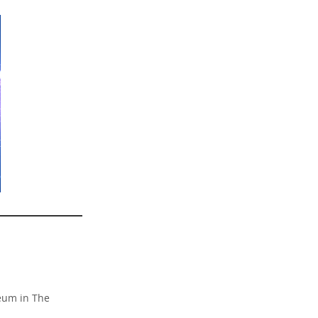
reum in The