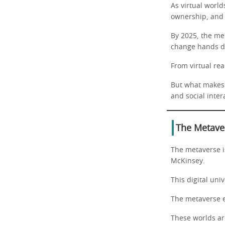
As virtual worl
ownership, and 
By 2025, the met
change hands da
From virtual rea
But what makes t
and social inter
The Metaver
The metaverse is
McKinsey.
This digital uni
The metaverse e
These worlds are