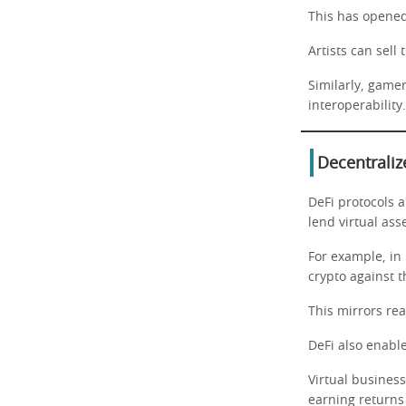
This has opened 
Artists can sell 
Similarly, game
interoperability.
Decentraliz
DeFi protocols a
lend virtual ass
For example, in 
crypto against th
This mirrors rea
DeFi also enabl
Virtual business
earning returns