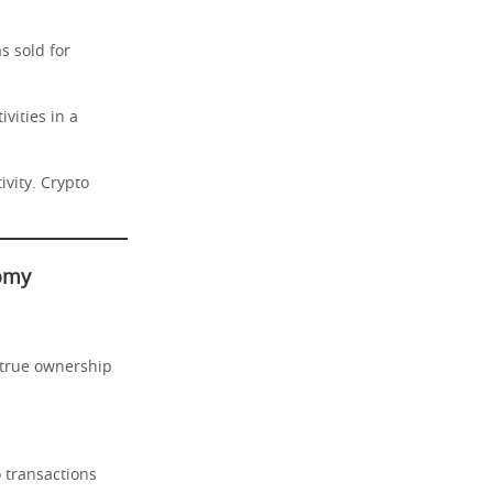
s sold for
vities in a
ivity. Crypto
nomy
 true ownership
o transactions