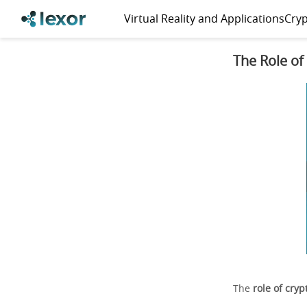
Virtual Reality and Applications
Cryp
The Role of
The
role of cry