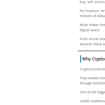
buy, sell, and t
For instance, vi
millions of dolla
What makes the m
digital space.
From virtual sto
ensures these ac
Why Crypto 
Cryptocurrencies
They enable bo
through blockch
One of the bigge
Unlike tradition