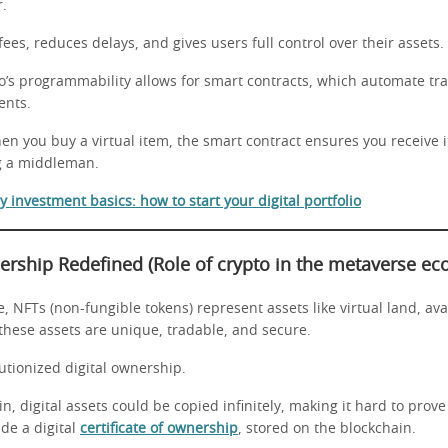
r.
fees, reduces delays, and gives users full control over their assets.
o’s programmability allows for smart contracts, which automate tr
ents.
n you buy a virtual item, the smart contract ensures you receive it
g a middleman.
 investment basics: how to start your digital portfolio
nership Redefined
(Role of crypto in the metaverse e
, NFTs (non-fungible tokens) represent assets like virtual land, ava
these assets are unique, tradable, and secure.
utionized digital ownership.
n, digital assets could be copied infinitely, making it hard to prove
de a digital
certificate of ownership
, stored on the blockchain.