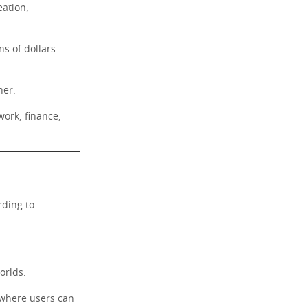
eation,
ns of dollars
her.
work, finance,
rding to
orlds.
s where users can