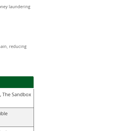
money laundering
hain, reducing
, The Sandbox
ible