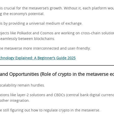
 is crucial for the metaverse’s growth. Without it, each platform wou
ing the economy’s potential.
his by providing a universal medium of exchange.
ojects like Polkadot and Cosmos are working on cross-chain solutio
seamlessly between blockchains.
the metaverse more interconnected and user-friendly.
chnology Explained: A Beginner’s Guide 2025
 and Opportunities
(Role of crypto in the metaverse 
scalability remain hurdles.
ions like layer-2 solutions and CBDCs (central bank digital currenc
other integration.
still figuring out how to regulate crypto in the metaverse.