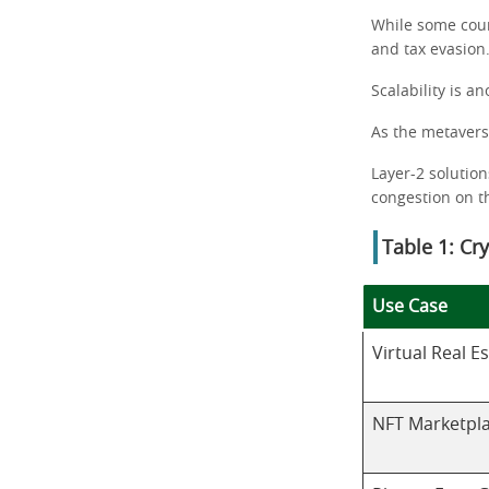
While some coun
and tax evasion
Scalability is a
As the metavers
Layer-2 solution
congestion on t
Table 1: Cr
Use Case
Virtual Real E
NFT Marketpl