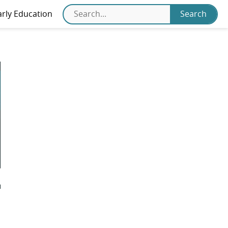
arly Education