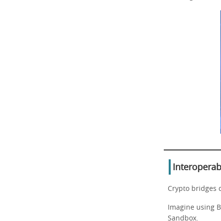
Interoperab
Crypto bridges 
Imagine using Bi
Sandbox.